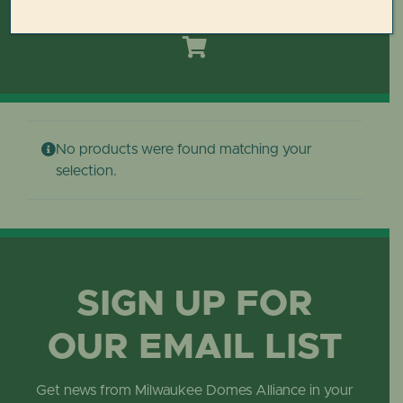
Toggle
Navigation
HOME
DOMES REIMAGINED PLAN
No products were found matching your
PLAN YOUR VISIT
selection.
LEARN
ABOUT THE DOMES
SIGN UP FOR
OUR EMAIL LIST
GET INVOLVED
Get news from Milwaukee Domes Alliance in your