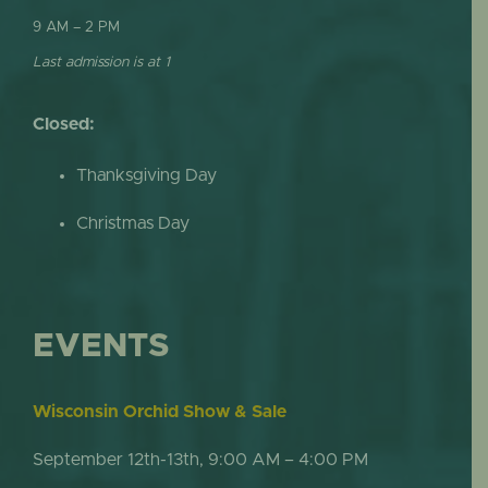
9 AM – 2 PM
Last admission is at 1
Closed:
Thanksgiving Day
Christmas Day
EVENTS
Wisconsin Orchid Show & Sale
September 12th-13th, 9:00 AM – 4:00 PM