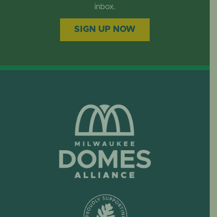
EVENTS
inbox.
SIGN UP NOW