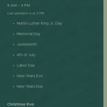
9 AM – 4 PM
Last admission is at 3 PM
Martin Luther King Jr. Day
Memorial Day
Juneteenth
4th of July
Labor Day
New Years Eve
New Years Day
Christmas Eve: