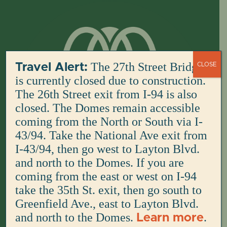
Skip
to
content
The 27th Street Bridge
Travel Alert:
CLOSE
is currently closed due to construction.
The 26th Street exit from I-94 is also
closed. The Domes remain accessible
coming from the North or South via I-
43/94. Take the National Ave exit from
I-43/94, then go west to Layton Blvd.
and north to the Domes. If you are
coming from the east or west on I-94
take the 35th St. exit, then go south to
Greenfield Ave., east to Layton Blvd.
and north to the Domes.
.
Learn more