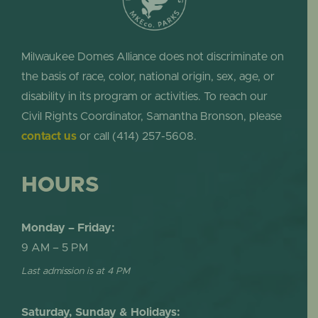
Milwaukee Domes Alliance does not discriminate on
the basis of race, color, national origin, sex, age, or
disability in its program or activities. To reach our
Civil Rights Coordinator, Samantha Bronson, please
contact us
or call (414) 257-5608.
HOURS
Monday – Friday:
9 AM – 5 PM
Last admission is at 4 PM
Saturday, Sunday & Holidays: