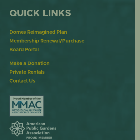
QUICK LINKS
Domes Reimagined Plan
Membership Renewal/Purchase
Board Portal
Make a Donation
Private Rentals
Contact Us