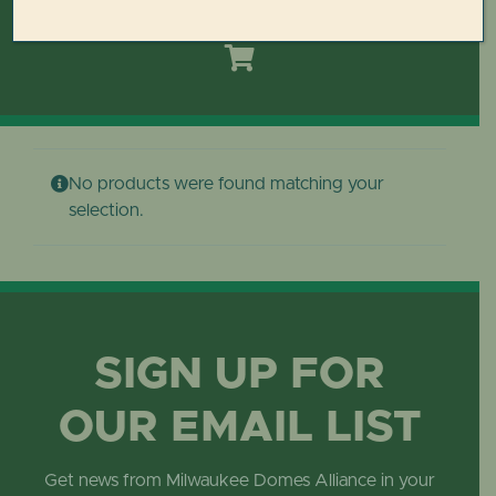
Toggle
Navigation
HOME
DOMES REIMAGINED PLAN
No products were found matching your
PLAN YOUR VISIT
selection.
LEARN
ABOUT THE DOMES
SIGN UP FOR
OUR EMAIL LIST
GET INVOLVED
Get news from Milwaukee Domes Alliance in your