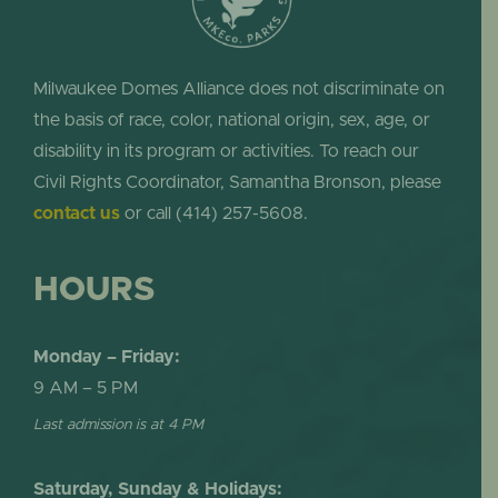
Milwaukee Domes Alliance does not discriminate on
the basis of race, color, national origin, sex, age, or
disability in its program or activities. To reach our
Civil Rights Coordinator, Samantha Bronson, please
contact us
or call (414) 257-5608.
HOURS
Monday – Friday:
9 AM – 5 PM
Last admission is at 4 PM
Saturday, Sunday & Holidays: