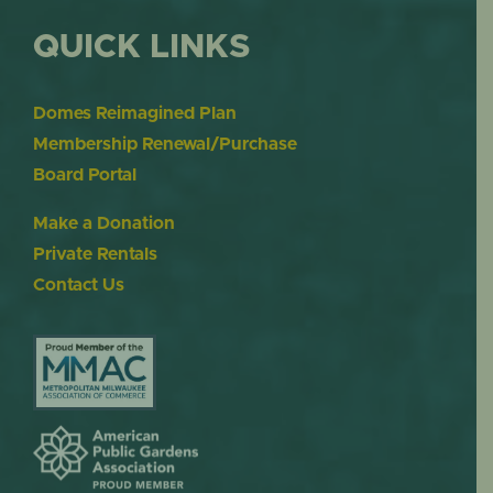
QUICK LINKS
Domes Reimagined Plan
Membership Renewal/Purchase
Board Portal
Make a Donation
Private Rentals
Contact Us