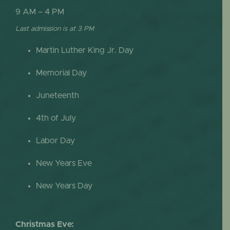
9 AM – 4 PM
Last admission is at 3 PM
Martin Luther King Jr. Day
Memorial Day
Juneteenth
4th of July
Labor Day
New Years Eve
New Years Day
Christmas Eve: