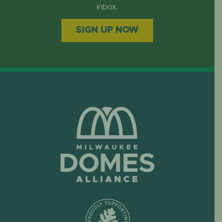
EVENTS
inbox.
SIGN UP NOW