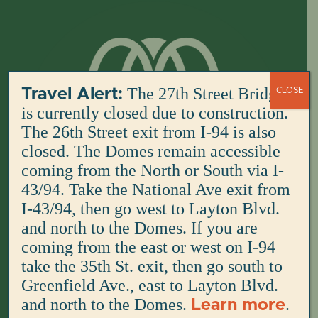
Skip
to
content
The 27th Street Bridge
Travel Alert:
CLOSE
is currently closed due to construction.
The 26th Street exit from I-94 is also
closed. The Domes remain accessible
coming from the North or South via I-
43/94. Take the National Ave exit from
I-43/94, then go west to Layton Blvd.
and north to the Domes. If you are
coming from the east or west on I-94
take the 35th St. exit, then go south to
Greenfield Ave., east to Layton Blvd.
and north to the Domes.
.
Learn more