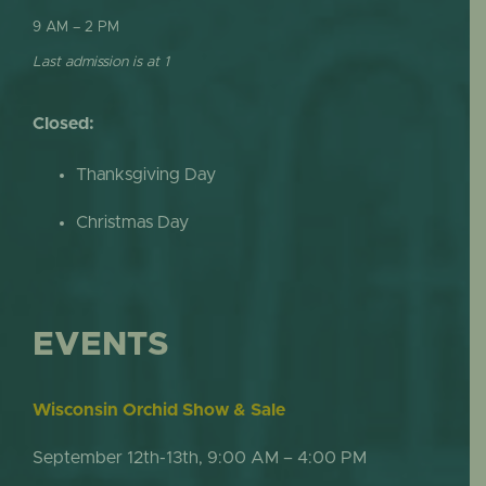
9 AM – 2 PM
Last admission is at 1
Closed:
Thanksgiving Day
Christmas Day
EVENTS
Wisconsin Orchid Show & Sale
September 12th-13th, 9:00 AM – 4:00 PM