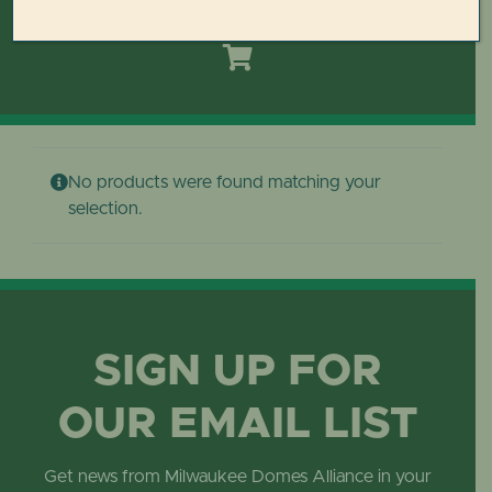
Toggle
Navigation
HOME
DOMES REIMAGINED PLAN
No products were found matching your
PLAN YOUR VISIT
selection.
LEARN
ABOUT THE DOMES
SIGN UP FOR
OUR EMAIL LIST
GET INVOLVED
Get news from Milwaukee Domes Alliance in your