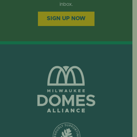
EVENTS
inbox.
SIGN UP NOW