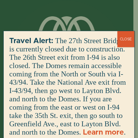
Skip
to
content
The 27th Street Bridge
Travel Alert:
CLOSE
is currently closed due to construction.
The 26th Street exit from I-94 is also
closed. The Domes remain accessible
coming from the North or South via I-
43/94. Take the National Ave exit from
I-43/94, then go west to Layton Blvd.
and north to the Domes. If you are
coming from the east or west on I-94
take the 35th St. exit, then go south to
Greenfield Ave., east to Layton Blvd.
and north to the Domes.
.
Learn more