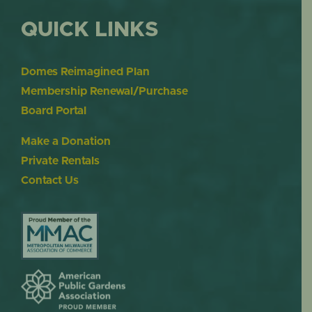
QUICK LINKS
Domes Reimagined Plan
Membership Renewal/Purchase
Board Portal
Make a Donation
Private Rentals
Contact Us