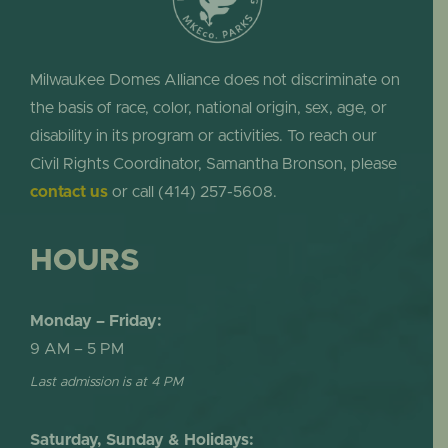
Milwaukee Domes Alliance does not discriminate on
the basis of race, color, national origin, sex, age, or
disability in its program or activities. To reach our
Civil Rights Coordinator, Samantha Bronson, please
contact us
or call (414) 257-5608.
HOURS
Monday – Friday:
9 AM – 5 PM
Last admission is at 4 PM
Saturday, Sunday & Holidays: