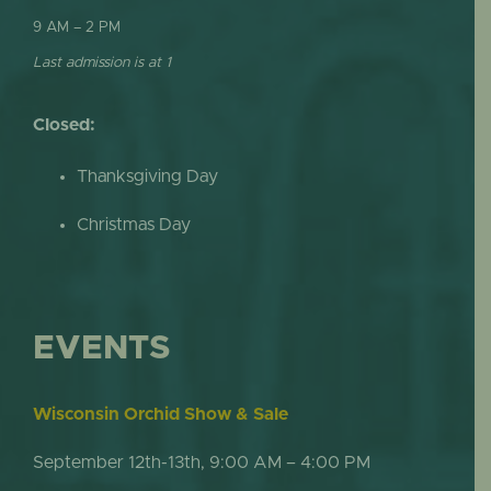
9 AM – 2 PM
Last admission is at 1
Closed:
Thanksgiving Day
Christmas Day
EVENTS
Wisconsin Orchid Show & Sale
September 12th-13th, 9:00 AM – 4:00 PM