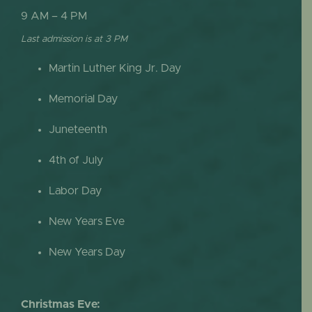
9 AM – 4 PM
Last admission is at 3 PM
Martin Luther King Jr. Day
Memorial Day
Juneteenth
4th of July
Labor Day
New Years Eve
New Years Day
Christmas Eve: