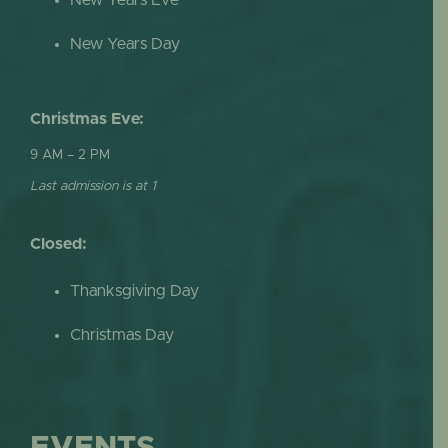
New Years Day
Christmas Eve:
9 AM – 2 PM
Last admission is at 1
Closed:
Thanksgiving Day
Christmas Day
EVENTS