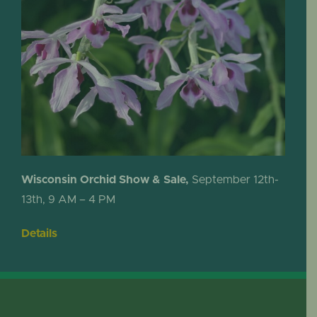
Wisconsin Orchid Show & Sale,
September 12th-
13th, 9 AM – 4 PM
Details