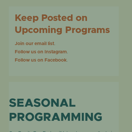
Keep Posted on
Upcoming Programs
Join our email list
.
Follow us on Instagram
.
Follow us on Facebook
.
SEASONAL
PROGRAMMING