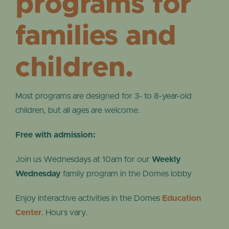
programs for
families and
children.
Most programs are designed for 3- to 8-year-old
children, but all ages are welcome.
Free with admission:
Join us Wednesdays at 10am for our
Weekly
Wednesday
family program in the Domes lobby
Enjoy interactive activities in the Domes
Education
Center
. Hours vary.