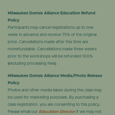
Milwaukee Domes Alliance Education Refund
Policy
Participants may cancel registrations up to one
week in advance and receive 75% of the original
price. Cancellations made after this time are
nonrefundable. Cancellations made three weeks
prior to the workshops will be refunded 100%
(excluding processing fees).
Milwaukee Domes Alliance Media/Photo Release
Policy
Photos and other media taken during the class may
be used for marketing purposes. By purchasing a
class registration, you are consenting to this policy.
Please email our
Education Director
if we may not