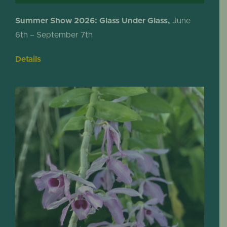
Summer Show 2026: Glass Under Glass,
June
6th – September 7th
Details