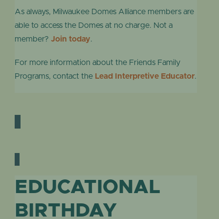
As always, Milwaukee Domes Alliance members are
able to access the Domes at no charge. Not a
member?
Join today
.
For more information about the Friends Family
Programs, contact the
Lead Interpretive Educator
.
EDUCATIONAL
BIRTHDAY