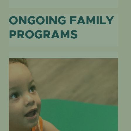
ONGOING FAMILY
PROGRAMS