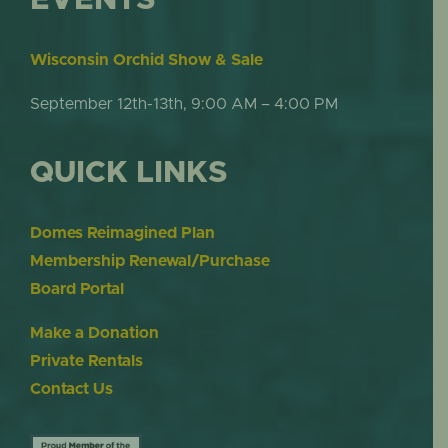
Wisconsin Orchid Show & Sale
September 12th-13th, 9:00 AM – 4:00 PM
QUICK LINKS
Domes Reimagined Plan
Membership Renewal/Purchase
Board Portal
Make a Donation
Private Rentals
Contact Us