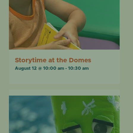
Storytime at the Domes
August 12 @ 10:00 am
-
10:30 am