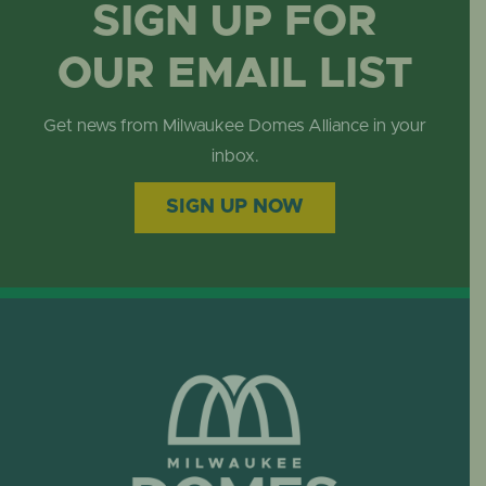
SIGN UP FOR
OUR EMAIL LIST
Get news from Milwaukee Domes Alliance in your
inbox.
SIGN UP NOW