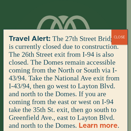
Skip
to
content
The 27th Street Bridge
Travel Alert:
CLOSE
is currently closed due to construction.
The 26th Street exit from I-94 is also
closed. The Domes remain accessible
coming from the North or South via I-
43/94. Take the National Ave exit from
I-43/94, then go west to Layton Blvd.
and north to the Domes. If you are
coming from the east or west on I-94
take the 35th St. exit, then go south to
Greenfield Ave., east to Layton Blvd.
and north to the Domes.
.
Learn more