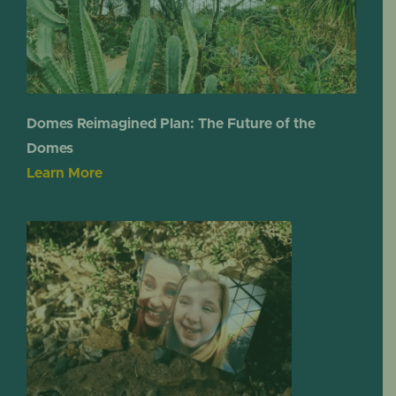
Domes Reimagined Plan: The Future of the
Domes
Learn More