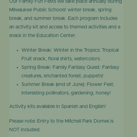
Our Family Fun Fests will take place annually during
Milwaukee Public Schools’ winter break, spring
break, and summer break. Each program includes
an activity kit and access to themed activities and a
snack in the Education Center.
Winter Break: Winter in the Tropics: Tropical
Fruit snack, floral shirts, watercolors.
Spring Break: Family Fantasy Quest: Fantasy
creatures, enchanted forest, puppets!
Summer Break (end of June): Flower Fest:
Interesting pollinators, gardening, honey!
Activity kits available in Spanish and English!
Please note: Entry to the Mitchell Park Domes is
NOT included.