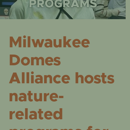
EVENTS
PROGRAMS
Milwaukee
Domes
Alliance hosts
nature-
related