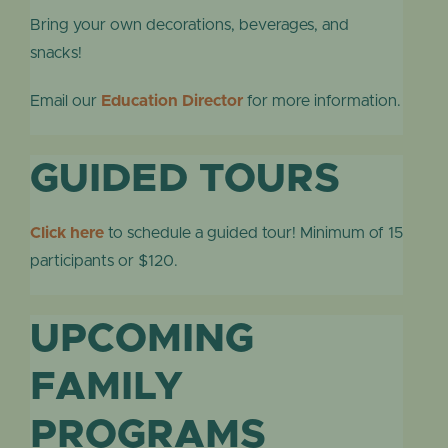
Bring your own decorations, beverages, and
snacks!
Email our
Education Director
for more information.
GUIDED TOURS
Click here
to schedule a guided tour! Minimum of 15
participants or $120.
UPCOMING
FAMILY
PROGRAMS