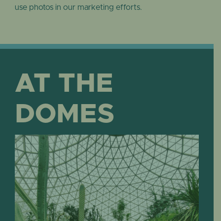
use photos in our marketing efforts.
AT THE
DOMES