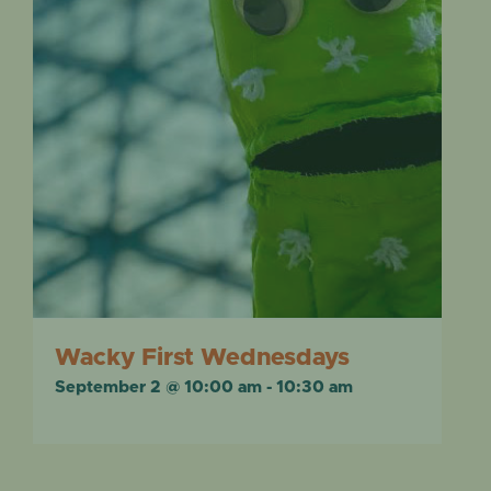
Wacky First Wednesdays
September 2 @ 10:00 am
-
10:30 am