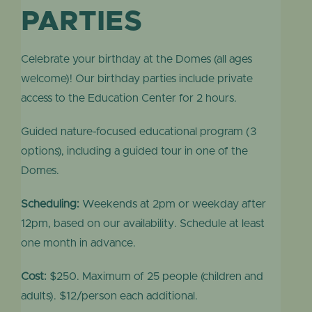
PARTIES
Celebrate your birthday at the Domes (all ages
welcome)! Our birthday parties include private
access to the Education Center for 2 hours.
Guided nature-focused educational program (3
options), including a guided tour in one of the
Domes.
Scheduling:
Weekends at 2pm or weekday after
12pm, based on our availability.
Schedule at least
one month in advance.
Cost:
$250. Maximum of 25 people (children and
adults). $12/person each additional.