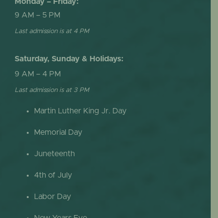
Monday – Friday:
9 AM – 5 PM
Last admission is at 4 PM
Saturday, Sunday & Holidays:
9 AM – 4 PM
Last admission is at 3 PM
Martin Luther King Jr. Day
Memorial Day
Juneteenth
4th of July
Labor Day
New Years Eve