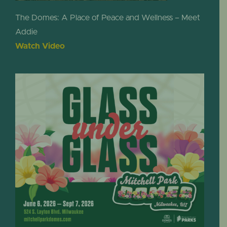
The Domes: A Place of Peace and Wellness – Meet
Addie
Watch Video