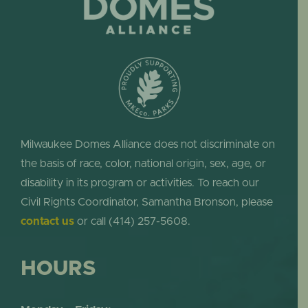
Milwaukee Domes Alliance does not discriminate on
the basis of race, color, national origin, sex, age, or
disability in its program or activities. To reach our
Civil Rights Coordinator, Samantha Bronson, please
contact us
or call (414) 257-5608.
HOURS