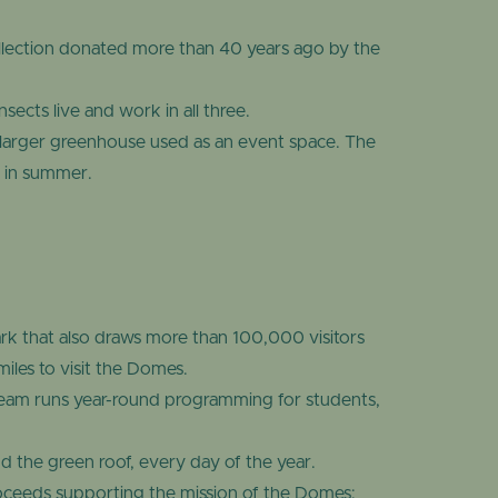
llection donated more than 40 years ago by the
ects live and work in all three.
arger greenhouse used as an event space. The
l in summer.
k that also draws more than 100,000 visitors
les to visit the Domes.
team runs year-round programming for students,
d the green roof, every day of the year.
roceeds supporting the mission of the Domes: