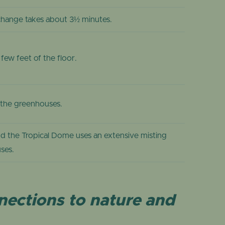
change takes about 3½ minutes.
ew feet of the floor.
d the greenhouses.
nd the Tropical Dome uses an extensive misting
ses.
nnections to nature and