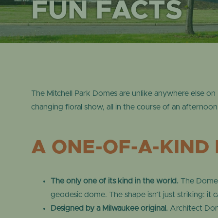
FUN FACTS
The Mitchell Park Domes are unlike anywhere else on 
changing floral show, all in the course of an afternoon
A ONE-OF-A-KIND 
The only one of its kind in the world.
The Domes 
geodesic dome. The shape isn’t just striking: it 
Designed by a Milwaukee original.
Architect Dona