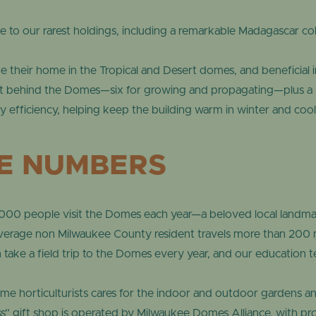
to our rarest holdings, including a remarkable Madagascar co
 their home in the Tropical and Desert domes, and beneficial ins
t behind the Domes—six for growing and propagating—plus a l
 efficiency, helping keep the building warm in winter and coo
HE NUMBERS
00 people visit the Domes each year—a beloved local landmar
erage non Milwaukee County resident travels more than 200 mi
ake a field trip to the Domes every year, and our education 
ime horticulturists cares for the indoor and outdoor gardens an
s” gift shop is operated by Milwaukee Domes Alliance, with p