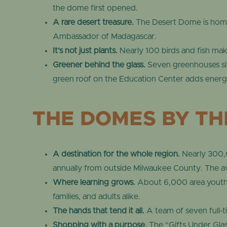
the dome first opened.
A rare desert treasure.
The Desert Dome is home 
Ambassador of Madagascar.
It’s not just plants.
Nearly 100 birds and fish make
Greener behind the glass.
Seven greenhouses si
green roof on the Education Center adds energy
THE DOMES BY T
A destination for the whole region.
Nearly 300,0
annually from outside Milwaukee County. The av
Where learning grows.
About 6,000 area youth t
families, and adults alike.
The hands that tend it all.
A team of seven full-t
Shopping with a purpose.
The “Gifts Under Glas