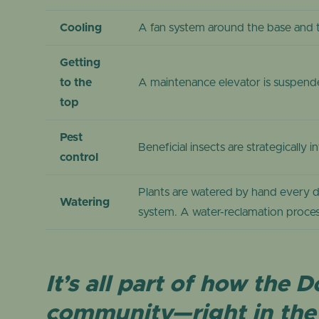
Cooling
A fan system around the base and 
Getting
to the
A maintenance elevator is suspende
top
Pest
Beneficial insects are strategicall
control
Plants are watered by hand every d
Watering
system. A water-reclamation proces
It’s all part of how the
community—right in the 