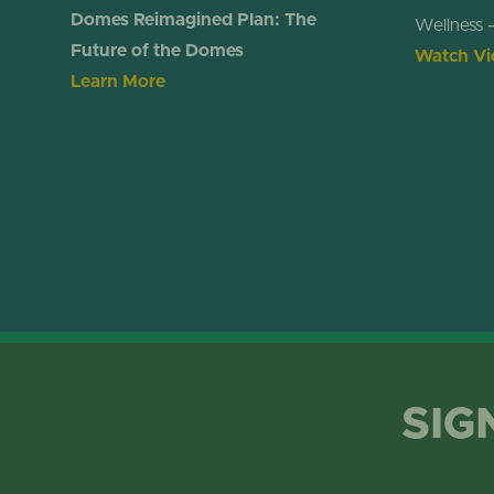
Domes Reimagined Plan: The
Wellness 
Future of the Domes
Watch Vi
Learn More
SIG