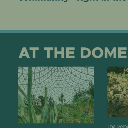
AT THE DOME
The Domes