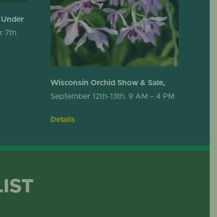
 Under
r 7th
Wisconsin Orchid Show & Sale,
September 12th-13th, 9 AM – 4 PM
Details
LIST