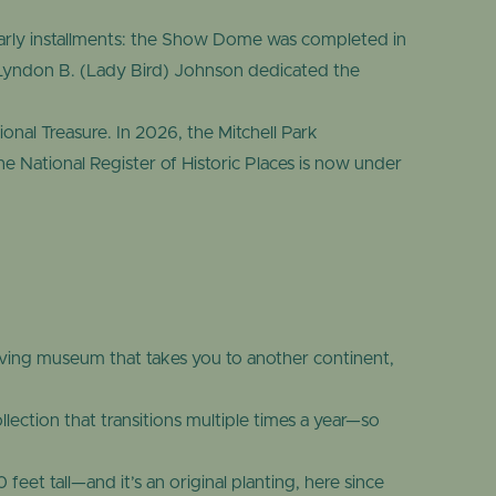
early installments: the Show Dome was completed in
Lyndon B. (Lady Bird) Johnson dedicated the
onal Treasure. In 2026, the Mitchell Park
e National Register of Historic Places is now under
ving museum that takes you to another continent,
ection that transitions multiple times a year—so
eet tall—and it’s an original planting, here since