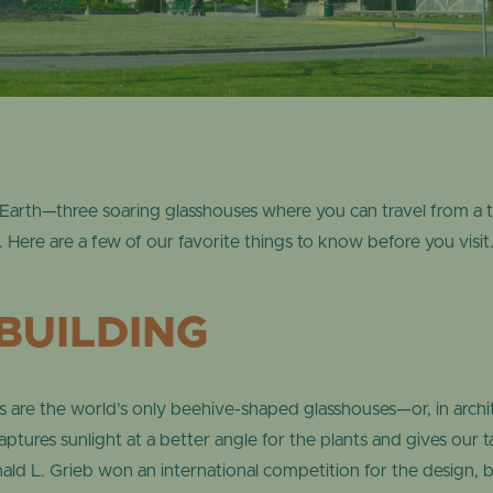
ONLINE STORE
TROPICAL D
NEWSLETTER ARCHIVE
SHOW DOME
Earth—three soaring glasshouses where you can travel from a tr
.
Here are a few of our favorite things to know before you visit
BUILDING
are the world’s only beehive-shaped glasshouses—or, in archite
captures sunlight at a better angle for the plants and gives our 
ld L. Grieb won an international competition for the design, 