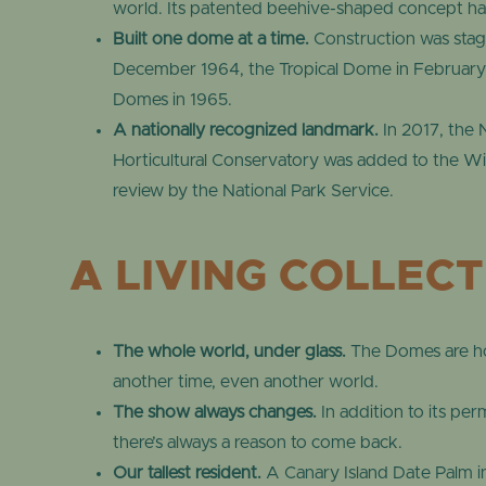
world. Its patented beehive-shaped concept ha
Built one dome at a time.
Construction was stagg
December 1964, the Tropical Dome in February 
Domes in 1965.
A nationally recognized landmark.
In 2017, the 
Horticultural Conservatory was added to the Wisc
review by the National Park Service.
A LIVING COLLEC
The whole world, under glass.
The Domes are hom
another time, even another world.
The show always changes.
In addition to its pe
there’s always a reason to come back.
Our tallest resident.
A Canary Island Date Palm in 