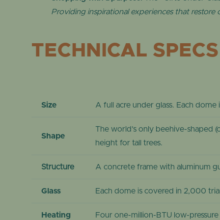
Providing inspirational experiences that restore
TECHNICAL SPECS
Size
A full acre under glass. Each dome 
The world’s only beehive-shaped (c
Shape
height for tall trees.
Structure
A concrete frame with aluminum gut
Glass
Each dome is covered in 2,000 tri
Heating
Four one-million-BTU low-pressure b