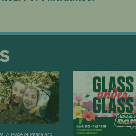
S
: A Place of Peace and