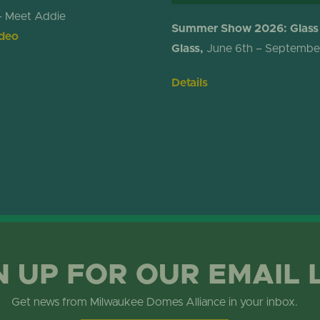
– Meet Addie
Summer Show 2026: Glass
deo
Glass,
June 6th – Septembe
Details
N UP FOR OUR EMAIL 
Get news from Milwaukee Domes Alliance in your inbox.