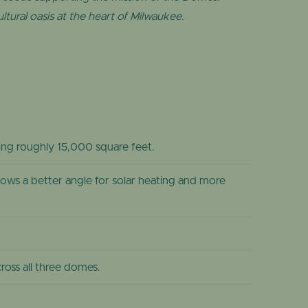
ltural oasis at the heart of Milwaukee
.
sing roughly 15,000 square feet.
ows a better angle for solar heating and more
oss all three domes.