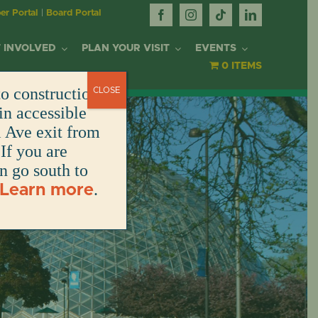
r Portal
|
Board Portal
 INVOLVED
PLAN YOUR VISIT
EVENTS
0 ITEMS
o construction.
CLOSE
OR
in accessible
l Ave exit from
If you are
DONATE
DONATE
DONATE
DONATE
ARK
en go south to
.
Learn more
DONATE
S
NT