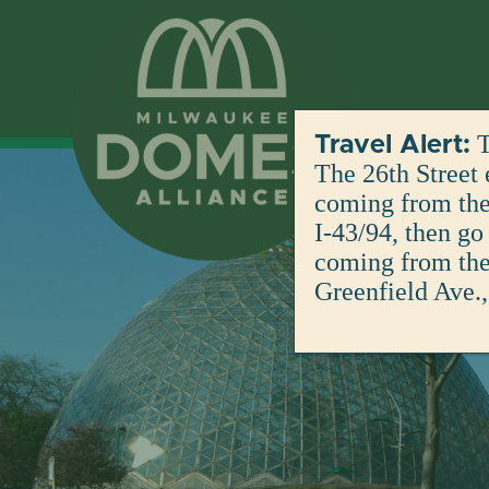
Skip
to
content
T
Travel Alert:
The 26th Street 
coming from the 
I-43/94, then go
coming from the 
Greenfield Ave.,