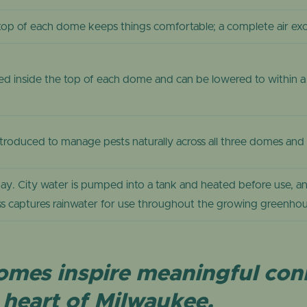
top of each dome keeps things comfortable; a complete air ex
d inside the top of each dome and can be lowered to within a f
y introduced to manage pests naturally across all three domes an
ay. City water is pumped into a tank and heated before use, a
s captures rainwater for use throughout the growing greenhou
 Domes inspire meaningful co
heart of Milwaukee.