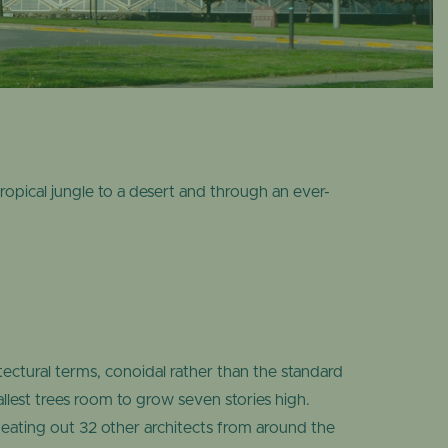
OME
DESERT DOME
opical jungle to a desert and through an ever-
.
ctural terms, conoidal rather than the standard
tallest trees room to grow seven stories high.
beating out 32 other architects from around the