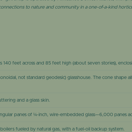
 connections to nature and community in a one-of-a-kind horticu
is 140 feet across and 85 feet high (about seven stories), enclo
onoidal, not standard geodesic) glasshouse. The cone shape all
tering and a glass skin.
angular panes of ¼-inch, wire-embedded glass—6,000 panes acr
oilers fueled by natural gas, with a fuel-oil backup system.