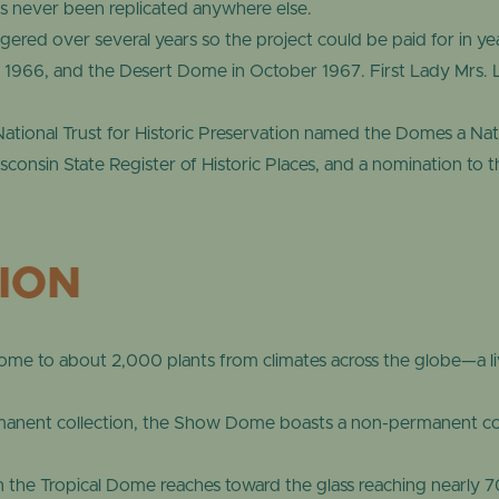
s never been replicated anywhere else.
ered over several years so the project could be paid for in y
1966, and the Desert Dome in October 1967. First Lady Mrs. 
National Trust for Historic Preservation named the Domes a Nati
onsin State Register of Historic Places, and a nomination to th
TION
e to about 2,000 plants from climates across the globe—a li
rmanent collection, the Show Dome boasts a non-permanent coll
the Tropical Dome reaches toward the glass reaching nearly 70 f