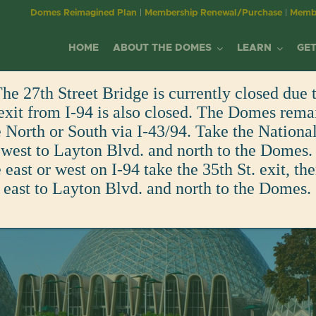
Domes Reimagined Plan
|
Membership Renewal/Purchase
|
Membe
HOME
ABOUT THE DOMES
LEARN
GET
he 27th Street Bridge is currently closed due t
MILWAUKEE DOMES
YOUTH EDUCATION
MEMBERSHIP
EVENTS
MITCHELL PARK
WORKSHOPS &
DONATE/SPONS
exit from I-94 is also closed. The Domes rema
PLAN YOUR VISIT
BECOME A MEMBER
WINNING DESIGN GALA
North or South via I-43/94. Take the Nationa
ALLIANCE
DOMES
RESOURCES
EDUCATION AT THE DOMES
BECOME A MEMBER
CORPSE FLOWER
VIEW ALL EVENTS
DONATE
FUN FACTS
DAY OF THE DEAD
 west to Layton Blvd. and north to the Domes. 
MISSION & PURPOSE
HISTORY OF MITCHELL P
ADULT EDUCATION
east or west on I-94 take the 35th St. exit, th
EDUCATION CENTER
CURRENT MEMBERS
CALENDAR OF EVENTS
ART IN THE GREEN
GREENHOUSE GUILD
RENTALS
MEMBER-ONLY EVENTS
 east to Layton Blvd. and north to the Domes.
OUR IMPACT
HISTORY OF THE DOMES
OLDER ADULT PROGRAM
VOLUNTEERING
FAMILY PROGRAMS
EDUCATION CENTER
SPONSOR
VIRTUAL TOURS
BOARD & STAFF
FUTURE OF THE DOMES
CORPORATE ENGAGEME
FIELD TRIPS
VOLUNTEER
GIFT SHOP
PURCHASE A PAVER
COMMITMENT TO
FUN FACTS
EMPLOYMENT
SHOP
TRANSPARENCY
IN THE NEWS
EMPLOYMENT
GIFT SHOP
WELLNESS & INCLUSION