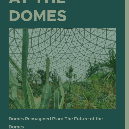
DOMES
Domes Reimagined Plan: The Future of the
Domes