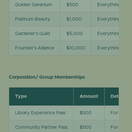
Golden Geranium
$500
Everything under
Platinum Beauty
$1,000
Everything under
Gardener’s Guild
$5,000
Everything unde
Founder’s Alliance
$10,000
Everything unde
Corporation/ Group Memberships
Type
Amount
Details
Library Experience Pass
$500
For public
Community Partner Pass
$500
For nonpr