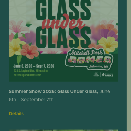
Summer Show 2026: Glass Under Glass,
June
6th – September 7th
Details