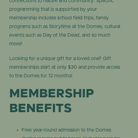
connections to nature and community. Specific
programming that is supported by your
membership includes school field trips, family
programs such as Storytime at the Domes, cultural
events such as Day of the Dead, and so much
more!
Looking for a unique gift for a loved one? Gift
memberships start at only $30 and provide access
to the Domes for 12 months!
MEMBERSHIP
BENEFITS
Free year-round admission to the Domes