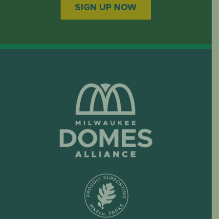
SIGN UP NOW