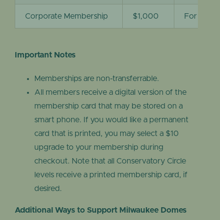
Corporate Membership
$1,000
For corpo
Important Notes
Memberships are non-transferrable.
All members receive a digital version of the
membership card that may be stored on a
smart phone. If you would like a permanent
card that is printed, you may select a $10
upgrade to your membership during
checkout. Note that all Conservatory Circle
levels receive a printed membership card, if
desired.
Additional Ways to Support Milwaukee Domes