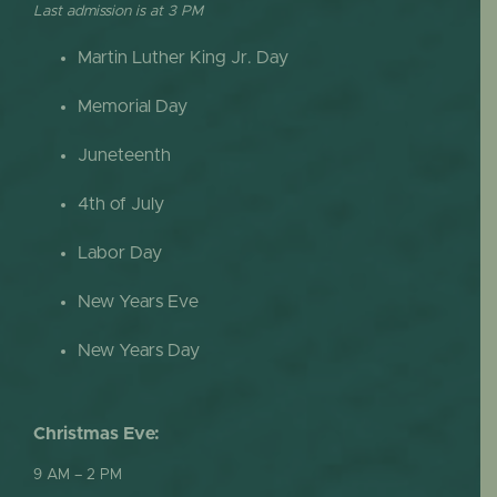
Last admission is at 3 PM
Martin Luther King Jr. Day
Memorial Day
Juneteenth
4th of July
Labor Day
New Years Eve
New Years Day
Christmas Eve:
9 AM – 2 PM