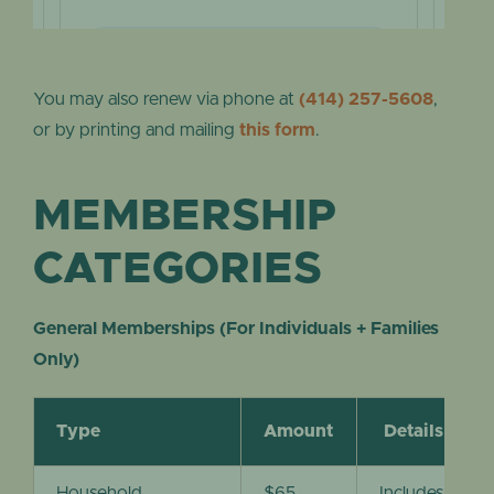
You may also renew via phone at
(414) 257-5608
,
or by printing and mailing
this form
.
MEMBERSHIP
CATEGORIES
General Memberships (For Individuals + Families
Only)
Type
Amount
Details
Household
$65
Includes entra