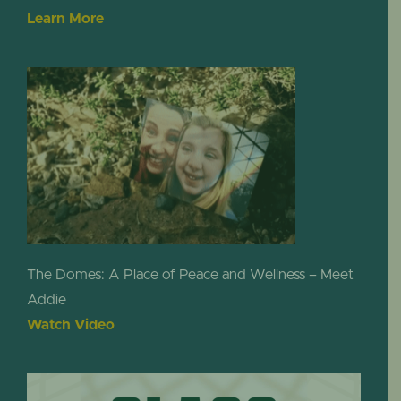
Learn More
The Domes: A Place of Peace and Wellness – Meet
Addie
Watch Video