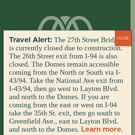
Skip
to
content
The 27th Street Bridge
Travel Alert:
CLOSE
is currently closed due to construction.
The 26th Street exit from I-94 is also
closed. The Domes remain accessible
coming from the North or South via I-
43/94. Take the National Ave exit from
I-43/94, then go west to Layton Blvd.
and north to the Domes. If you are
coming from the east or west on I-94
take the 35th St. exit, then go south to
Greenfield Ave., east to Layton Blvd.
and north to the Domes.
.
Learn more