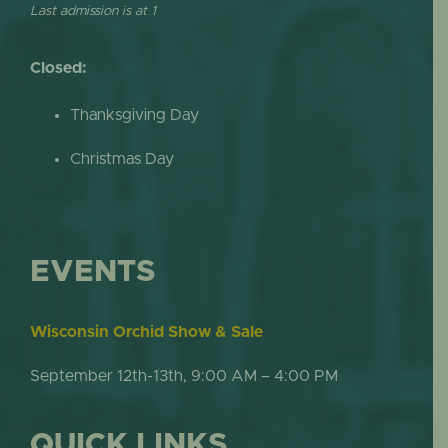
Last admission is at 1
Closed:
Thanksgiving Day
Christmas Day
EVENTS
Wisconsin Orchid Show & Sale
September 12th-13th, 9:00 AM – 4:00 PM
QUICK LINKS