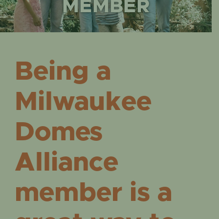
EVENTS
MEMBER
Being a
Milwaukee
Domes
Alliance
member is a