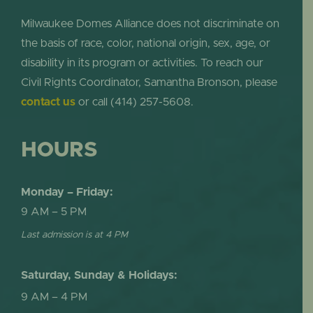
Milwaukee Domes Alliance does not discriminate on
the basis of race, color, national origin, sex, age, or
disability in its program or activities. To reach our
Civil Rights Coordinator, Samantha Bronson, please
contact us
or call (414) 257-5608.
HOURS
Monday – Friday:
9 AM – 5 PM
Last admission is at 4 PM
Saturday, Sunday & Holidays:
9 AM – 4 PM