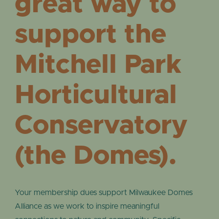
great way to
support the
Mitchell Park
Horticultural
Conservatory
(the Domes).
Your membership dues support Milwaukee Domes
Alliance as we work to inspire meaningful