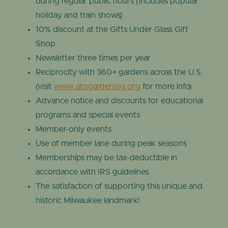
during regular public hours (includes popular
holiday and train shows)
10% discount at the Gifts Under Glass Gift
Shop
Newsletter three times per year
Reciprocity with 360+ gardens across the U.S.
(visit
www.ahsgardening.org
for more info)
Advance notice and discounts for educational
programs and special events
Member-only events
Use of member lane during peak seasons
Memberships may be tax-deductible in
accordance with IRS guidelines
The satisfaction of supporting this unique and
historic Milwaukee landmark!