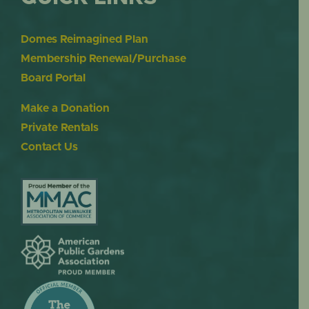
Domes Reimagined Plan
Membership Renewal/Purchase
Board Portal
Make a Donation
Private Rentals
Contact Us