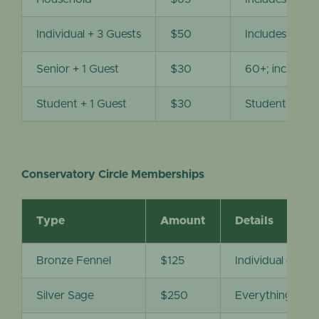
Individual + 3 Guests
$50
Includes entr
Senior + 1 Guest
$30
60+; includes
Student + 1 Guest
$30
Student ID re
Conservatory Circle Memberships
Type
Amount
Details
Bronze Fennel
$125
Individual entra
Silver Sage
$250
Everything unde