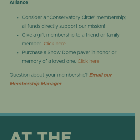
Alliance
Consider a “Conservatory Circle” membership;
all funds directly support our mission!
Give a gift membership to a friend or family
member.
Click here
.
Purchase a Show Dome paver in honor or
memory of a loved one.
Click here
.
Question about your membership?
Email our
Membership Manager
AT THE