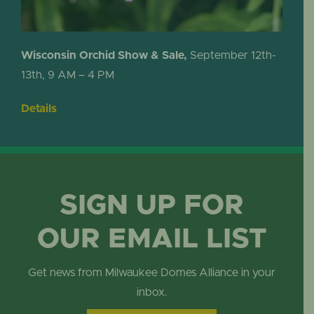
Wisconsin Orchid Show & Sale,
September 12th-
13th, 9 AM – 4 PM
Details
SIGN UP FOR
OUR EMAIL LIST
Get news from Milwaukee Domes Alliance in your
inbox.