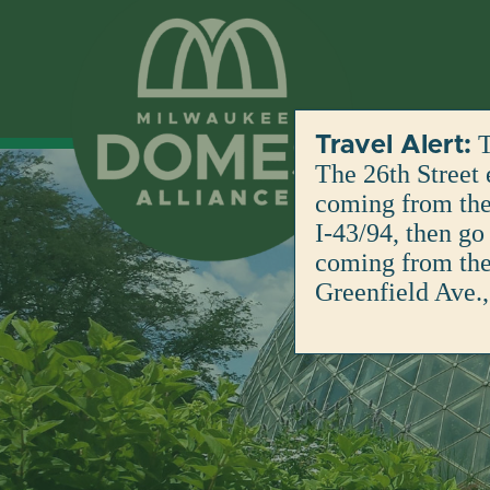
Skip
to
content
T
Travel Alert:
The 26th Street 
coming from the 
I-43/94, then go
coming from the 
Greenfield Ave.,