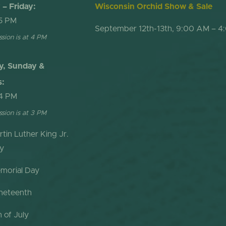
– Friday:
Wisconsin Orchid Show & Sale
5 PM
September 12th-13th, 9:00 AM – 4
ssion is at 4 PM
y, Sunday &
s:
4 PM
ssion is at 3 PM
rtin Luther King Jr.
y
morial Day
neteenth
h of July