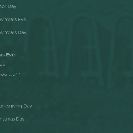
bor Day
w Years Eve
w Years Day
as Eve:
 PM
sion is at 1
anksgiving Day
ristmas Day