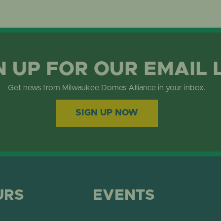
N UP FOR OUR EMAIL 
Get news from Milwaukee Domes Alliance in your inbox.
SIGN UP NOW
URS
EVENTS