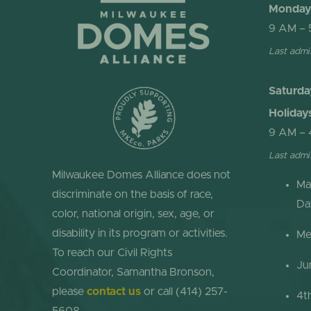
Monday 
9 AM – 
Last admi
Saturda
Holiday
9 AM – 
Last admi
Milwaukee Domes Alliance does not
Ma
discriminate on the basis of race,
Da
color, national origin, sex, age, or
disability in its program or activities.
Me
To reach our Civil Rights
Ju
Coordinator, Samantha Bronson,
please
contact us
or call (414) 257-
4t