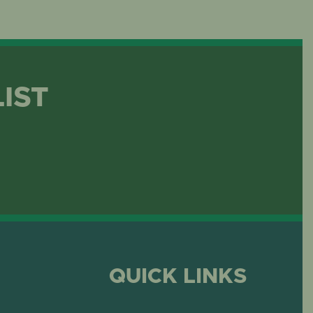
LIST
QUICK LINKS