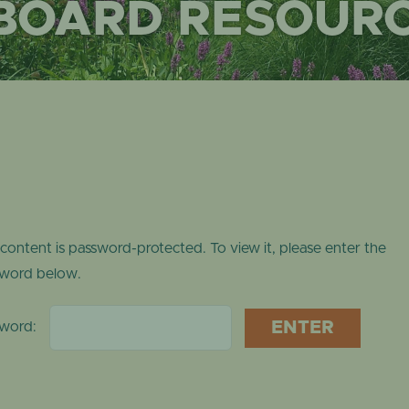
 BOARD RESOUR
ONLINE STORE
TROPICAL DO
NEWSLETTER ARCHIVE
SHOW DOME
 content is password-protected. To view it, please enter the
word below.
sword: