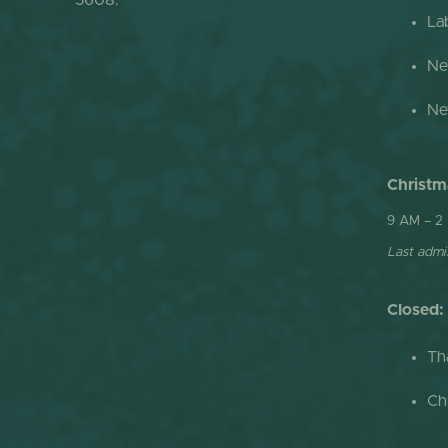
5608.
La
Ne
Ne
Christm
9 AM – 2
Last admis
Closed:
Th
Ch