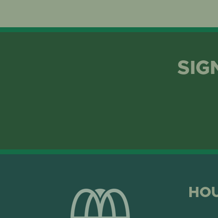
SIG
HO