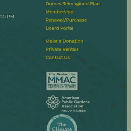
Domes Reimagined Plan
Membership
:00 PM
Renewal/Purchase
Board Portal
Make a Donation
Private Rentals
Contact Us