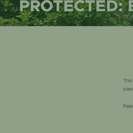
PROTECTED:
This
pass
Pas