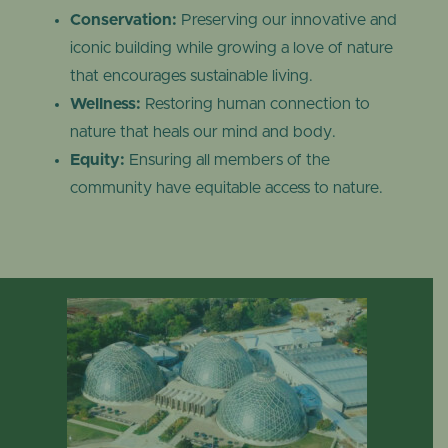
Conservation:
Preserving our innovative and
iconic building while growing a love of nature
that encourages sustainable living.
Wellness:
Restoring human connection to
nature that heals our mind and body.
Equity:
Ensuring all members of the
community have equitable access to nature.