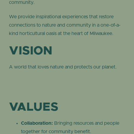
community.
We provide inspirational experiences that restore
connections to nature and community in a one-of-a-
kind horticultural oasis at the heart of Milwaukee.
VISION
A world that loves nature and protects our planet.
VALUES
Collaboration:
Bringing resources and people
together for community benefit.