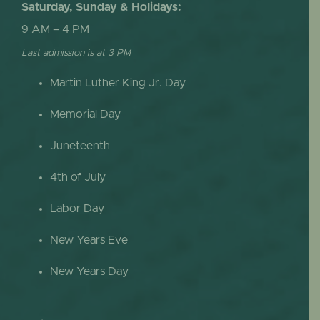
Saturday, Sunday & Holidays:
9 AM – 4 PM
Last admission is at 3 PM
Martin Luther King Jr. Day
Memorial Day
Juneteenth
4th of July
Labor Day
New Years Eve
New Years Day