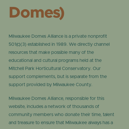
Domes)
Milwaukee Domes Alliance is a private nonprofit
501(c)(3) established in 1989. We directly channel
resources that make possible many of the
educational and cultural programs held at the
Mitchell Park Horticultural Conservatory. Our
support complements, but is separate from the
support provided by Milwaukee County.
Milwaukee Domes Alliance, responsible for this
website, includes a network of thousands of
community members who donate their time, talent
and treasure to ensure that Milwaukee always has a