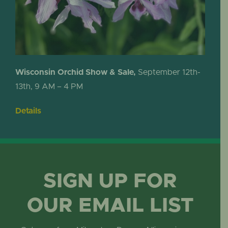
Wisconsin Orchid Show & Sale,
September 12th-
13th, 9 AM – 4 PM
Details
SIGN UP FOR
OUR EMAIL LIST