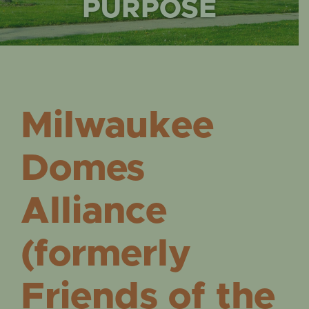
EVENTS
PURPOSE
Milwaukee
Domes
Alliance
(formerly
Friends of the