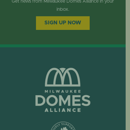
Get news from Milwaukee Domes Alliance in your
inbox.
SIGN UP NOW