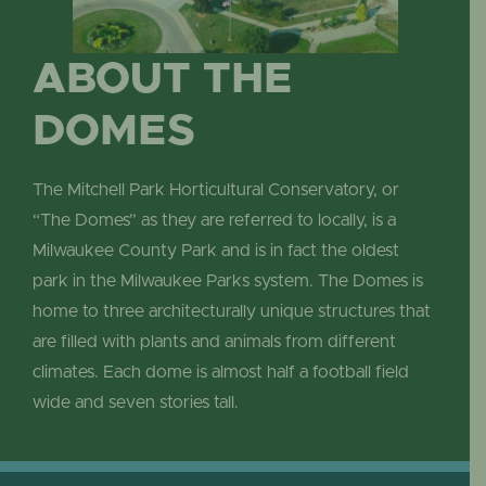
ABOUT THE
DOMES
The Mitchell Park Horticultural Conservatory, or
“The Domes” as they are referred to locally, is a
Milwaukee County Park and is in fact the oldest
park in the Milwaukee Parks system. The Domes is
home to three architecturally unique structures that
are filled with plants and animals from different
climates. Each dome is almost half a football field
wide and seven stories tall.