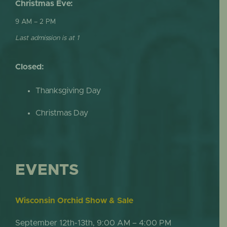
Christmas Eve:
9 AM – 2 PM
Last admission is at 1
Closed:
Thanksgiving Day
Christmas Day
EVENTS
Wisconsin Orchid Show & Sale
September 12th-13th, 9:00 AM – 4:00 PM