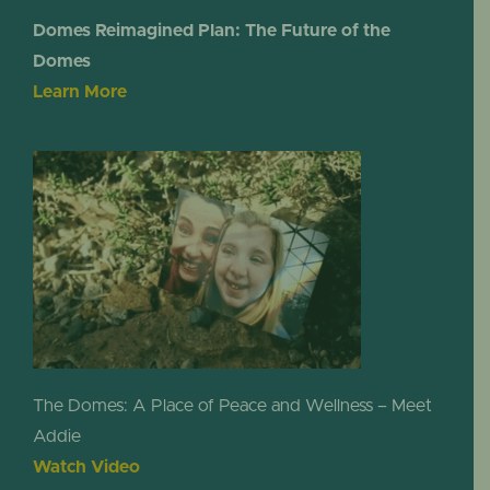
Domes Reimagined Plan: The Future of the
Domes
Learn More
The Domes: A Place of Peace and Wellness – Meet
Addie
Watch Video