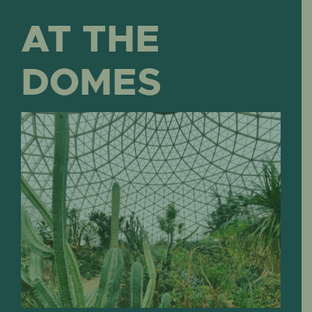
AT THE
DOMES