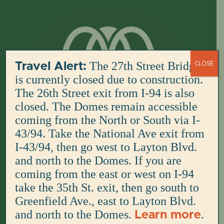
Skip
to
content
The 27th Street Bridge
Travel Alert:
CLOSE
is currently closed due to construction.
The 26th Street exit from I-94 is also
closed. The Domes remain accessible
coming from the North or South via I-
43/94. Take the National Ave exit from
I-43/94, then go west to Layton Blvd.
and north to the Domes. If you are
coming from the east or west on I-94
take the 35th St. exit, then go south to
Greenfield Ave., east to Layton Blvd.
and north to the Domes.
.
Learn more