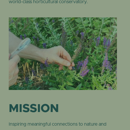
world-class horticultural conservatory.
MISSION
Inspiring meaningful connections to nature and