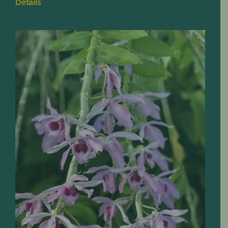
Details