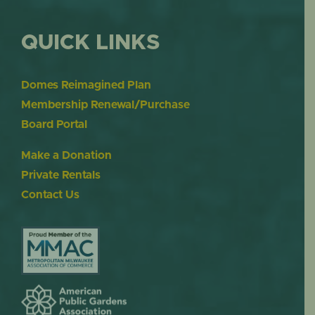
QUICK LINKS
Domes Reimagined Plan
Membership Renewal/Purchase
Board Portal
Make a Donation
Private Rentals
Contact Us