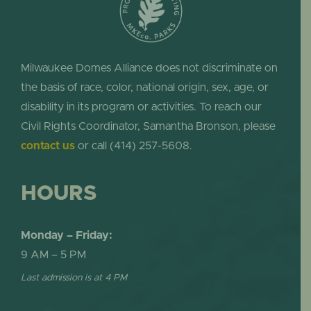
Milwaukee Domes Alliance does not discriminate on
the basis of race, color, national origin, sex, age, or
disability in its program or activities. To reach our
Civil Rights Coordinator, Samantha Bronson, please
contact us
or call (414) 257-5608.
HOURS
Monday – Friday:
9 AM – 5 PM
Last admission is at 4 PM