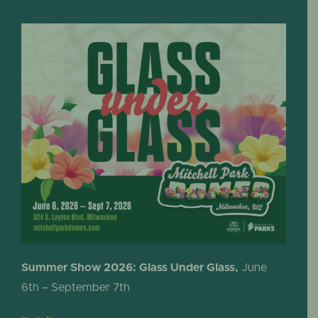
Summer Show 2026: Glass Under Glass,
June
6th – September 7th