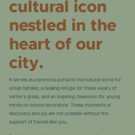
cultural icon
nestled in the
heart of our
city.
It serves as a precious portal to the natural world for
urban families, a healing refuge for those weary of
winter’s grasp, and an inspiring classroom for young
minds on school excursions. These moments of
discovery and joy are not possible without the
support of friends like you.