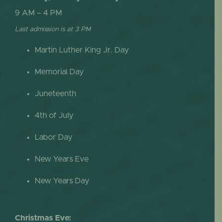
9 AM – 4 PM
Last admission is at 3 PM
Martin Luther King Jr. Day
Memorial Day
Juneteenth
4th of July
Labor Day
New Years Eve
New Years Day
Christmas Eve: