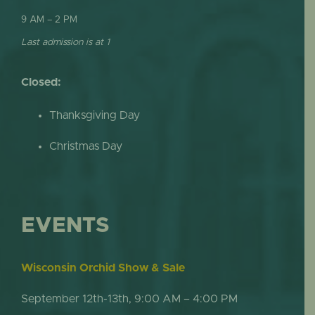
9 AM – 2 PM
Last admission is at 1
Closed:
Thanksgiving Day
Christmas Day
EVENTS
Wisconsin Orchid Show & Sale
September 12th-13th, 9:00 AM – 4:00 PM