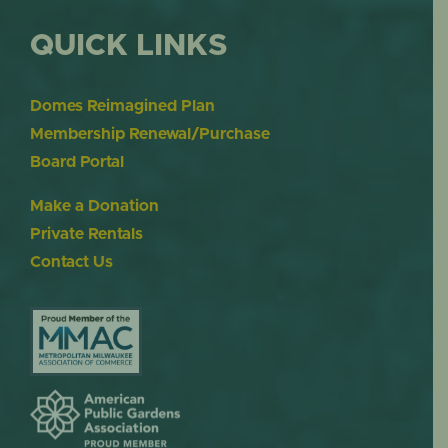
QUICK LINKS
Domes Reimagined Plan
Membership Renewal/Purchase
Board Portal
Make a Donation
Private Rentals
Contact Us