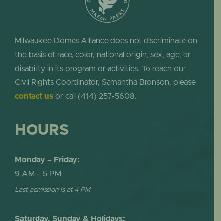
Milwaukee Domes Alliance does not discriminate on
the basis of race, color, national origin, sex, age, or
disability in its program or activities. To reach our
Civil Rights Coordinator, Samantha Bronson, please
contact us
or call (414) 257-5608.
HOURS
Monday – Friday:
9 AM – 5 PM
Last admission is at 4 PM
Saturday, Sunday & Holidays: