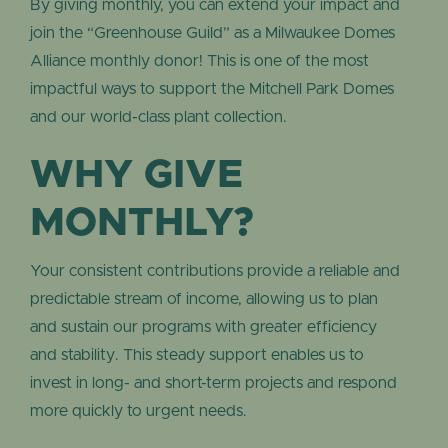
By giving monthly, you can extend your impact and
join the “Greenhouse Guild” as a Milwaukee Domes
Alliance monthly donor! This is one of the most
impactful ways to support the Mitchell Park Domes
and our world-class plant collection.
WHY GIVE
MONTHLY?
Your consistent contributions provide a reliable and
predictable stream of income, allowing us to plan
and sustain our programs with greater efficiency
and stability. This steady support enables us to
invest in long- and short-term projects and respond
more quickly to urgent needs.