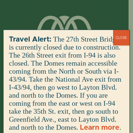
Skip
to
content
The 27th Street Bridge
Travel Alert:
CLOSE
is currently closed due to construction.
The 26th Street exit from I-94 is also
closed. The Domes remain accessible
coming from the North or South via I-
43/94. Take the National Ave exit from
I-43/94, then go west to Layton Blvd.
and north to the Domes. If you are
coming from the east or west on I-94
take the 35th St. exit, then go south to
Greenfield Ave., east to Layton Blvd.
and north to the Domes.
.
Learn more