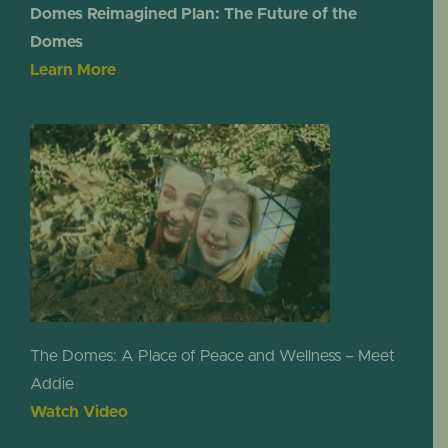
Domes Reimagined Plan: The Future of the
Domes
Learn More
The Domes: A Place of Peace and Wellness – Meet
Addie
Watch Video