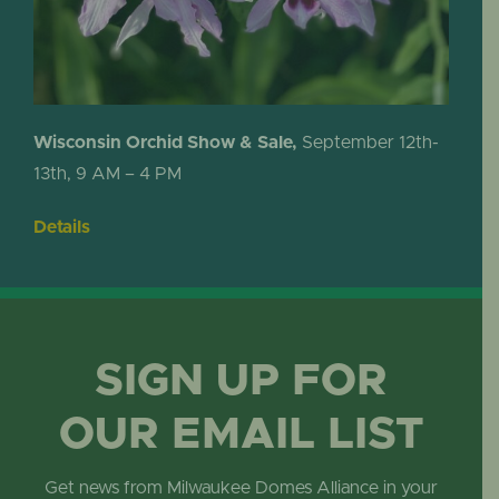
Wisconsin Orchid Show & Sale,
September 12th-
13th, 9 AM – 4 PM
Details
SIGN UP FOR
OUR EMAIL LIST
Get news from Milwaukee Domes Alliance in your