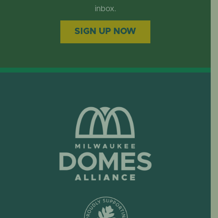
inbox.
SIGN UP NOW