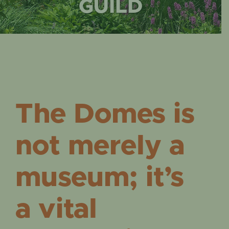
EVENTS
GUILD
The Domes is
not merely a
museum; it’s
a vital