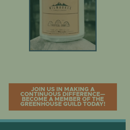
JOIN US IN MAKING A
CONTINUOUS DIFFERENCE—
BECOME A MEMBER OF THE
GREENHOUSE GUILD TODAY!