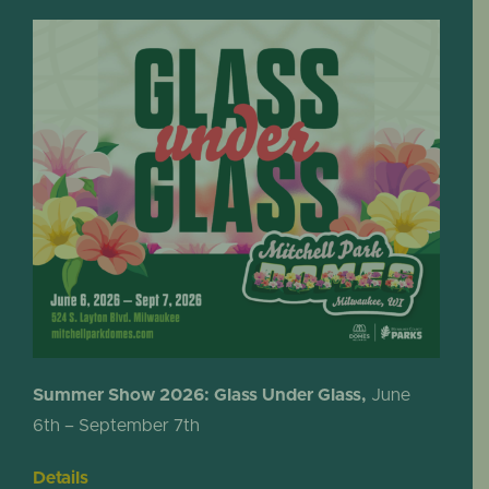
Summer Show 2026: Glass Under Glass,
June
6th – September 7th
Details