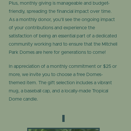
Plus, monthly giving is manageable and budget-
friendly, spreading the financial impact over time.
As a monthly donor, you’ll see the ongoing impact
of your contributions and experience the
satisfaction of being an essential part of a dedicated
community working hard to ensure that the Mitchell
Park Domes are here for generations to come!
In appreciation of a monthly commitment or $25 or
more, we invite you to choose a free Domes-
themed item. The gift selection includes a vibrant
mug, a baseball cap, and a locally-made Tropical
Dome candle.