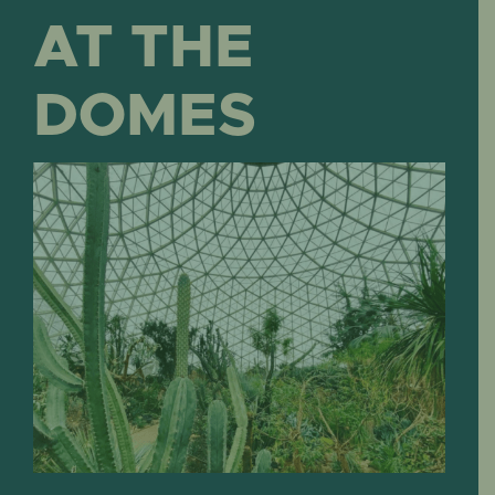
AT THE
DOMES