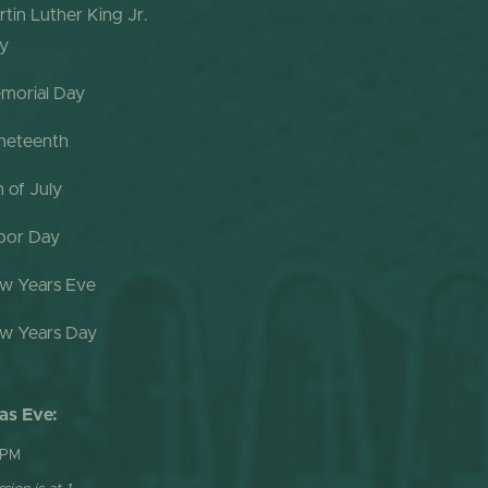
rtin Luther King Jr.
y
morial Day
neteenth
h of July
bor Day
w Years Eve
w Years Day
as Eve:
 PM