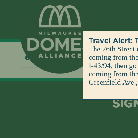
Skip
to
content
T
Travel Alert:
The 26th Street 
coming from the 
No products were found matching your selection
I-43/94, then go
coming from the 
Greenfield Ave.,
SIG