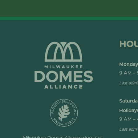
HO
Monday 
9 AM – 
Last admi
Saturda
Holiday
9 AM – 
Last admi