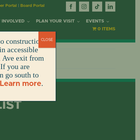
r Portal
|
Board Portal
 INVOLVED
PLAN YOUR VISIT
EVENTS
0 ITEMS
o construction.
CLOSE
OR
in accessible
l Ave exit from
If you are
DONATE
DONATE
DONATE
DONATE
ARK
en go south to
.
Learn more
DONATE
S
NT
LIST