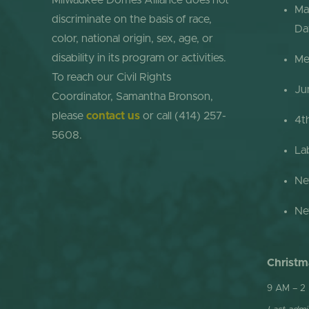
Milwaukee Domes Alliance does not
Ma
discriminate on the basis of race,
Da
color, national origin, sex, age, or
disability in its program or activities.
Me
To reach our Civil Rights
Ju
Coordinator, Samantha Bronson,
please
contact us
or call (414) 257-
4t
5608.
La
Ne
Ne
Christm
9 AM – 2