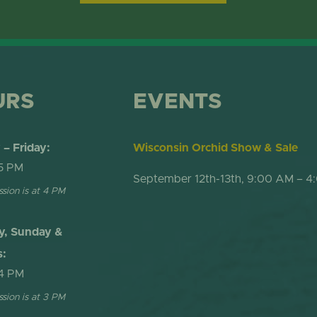
ONLINE STORE
TROPICAL D
NEWSLETTER ARCHIVE
SHOW DOME
URS
EVENTS
– Friday:
Wisconsin Orchid Show & Sale
5 PM
September 12th-13th, 9:00 AM – 4
ssion is at 4 PM
y, Sunday &
s:
4 PM
ssion is at 3 PM