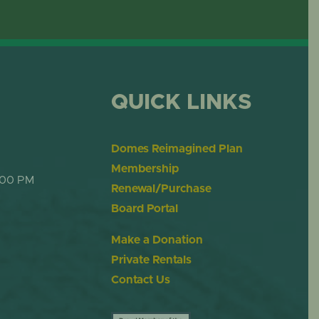
OME
DESERT DOME
QUICK LINKS
Domes Reimagined Plan
Membership
:00 PM
Renewal/Purchase
Board Portal
Make a Donation
Private Rentals
Contact Us