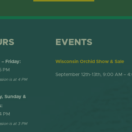
ONLINE STORE
TROPICAL D
NEWSLETTER ARCHIVE
SHOW DOME
URS
EVENTS
– Friday:
Wisconsin Orchid Show & Sale
5 PM
September 12th-13th, 9:00 AM – 4
ssion is at 4 PM
y, Sunday &
s:
4 PM
ssion is at 3 PM