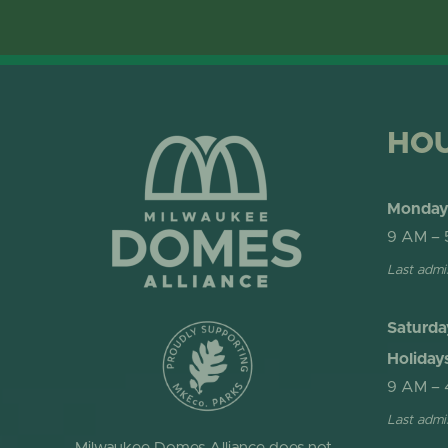
HO
Monday 
9 AM – 
Last admi
Saturda
Holiday
9 AM – 
Last admi