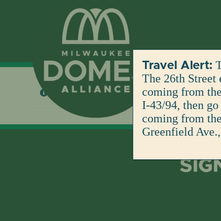
Skip
to
content
T
Travel Alert:
The 26th Street 
coming from the 
No products were found matching your selection
I-43/94, then go
coming from the 
Greenfield Ave.,
SIG