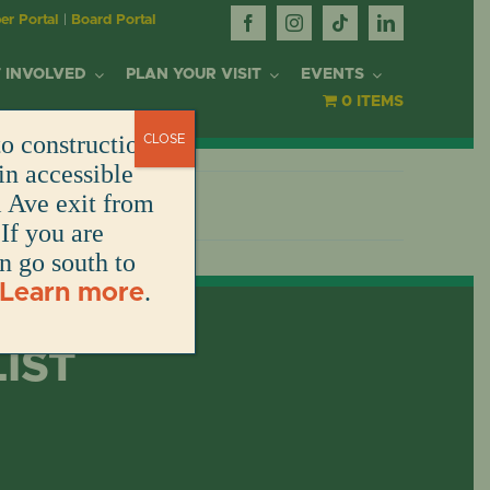
r Portal
|
Board Portal
 INVOLVED
PLAN YOUR VISIT
EVENTS
0 ITEMS
o construction.
CLOSE
OR
in accessible
l Ave exit from
If you are
DONATE
DONATE
DONATE
DONATE
ARK
en go south to
.
Learn more
DONATE
S
NT
LIST