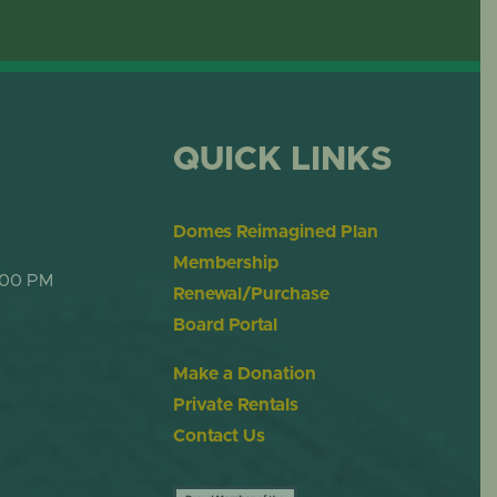
OME
DESERT DOME
QUICK LINKS
Domes Reimagined Plan
Membership
:00 PM
Renewal/Purchase
Board Portal
Make a Donation
Private Rentals
Contact Us