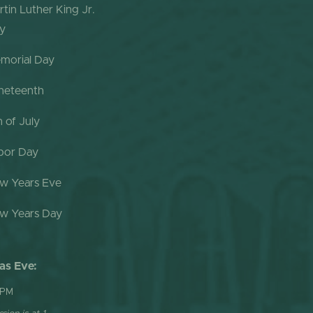
rtin Luther King Jr.
y
morial Day
neteenth
h of July
bor Day
w Years Eve
w Years Day
as Eve:
 PM