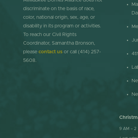
Milwaukee Domes Alliance does not
Ma
discriminate on the basis of race,
Da
color, national origin, sex, age, or
disability in its program or activities.
Me
To reach our Civil Rights
Ju
Coordinator, Samantha Bronson,
please
contact us
or call (414) 257-
4t
5608.
La
Ne
Ne
Christm
9 AM – 2