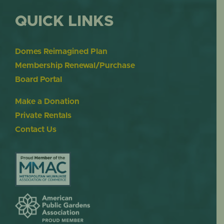
QUICK LINKS
Domes Reimagined Plan
Membership Renewal/Purchase
Board Portal
Make a Donation
Private Rentals
Contact Us