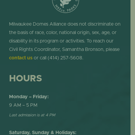
Milwaukee Domes Alliance does not discriminate on
the basis of race, color, national origin, sex, age, or
disability in its program or activities. To reach our
Civil Rights Coordinator, Samantha Bronson, please
contact us
or call (414) 257-5608.
HOURS
Monday – Friday:
9 AM – 5 PM
Last admission is at 4 PM
Saturday, Sunday & Holidays: