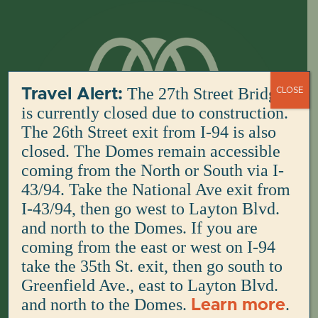
Skip
to
content
The 27th Street Bridge
Travel Alert:
CLOSE
is currently closed due to construction.
The 26th Street exit from I-94 is also
closed. The Domes remain accessible
coming from the North or South via I-
43/94. Take the National Ave exit from
I-43/94, then go west to Layton Blvd.
and north to the Domes. If you are
coming from the east or west on I-94
take the 35th St. exit, then go south to
Greenfield Ave., east to Layton Blvd.
and north to the Domes.
.
Learn more