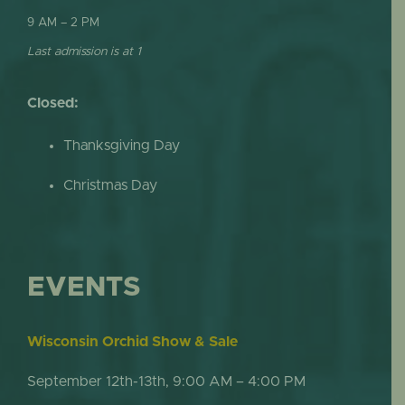
9 AM – 2 PM
Last admission is at 1
Closed:
Thanksgiving Day
Christmas Day
EVENTS
Wisconsin Orchid Show & Sale
September 12th-13th, 9:00 AM – 4:00 PM