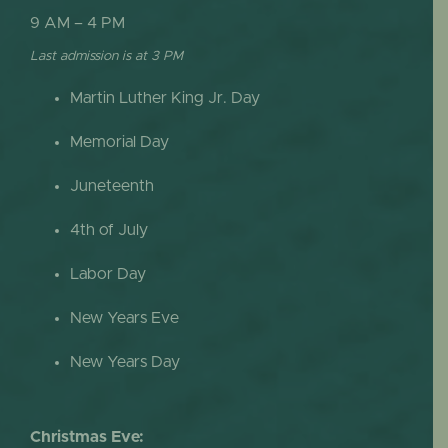
9 AM – 4 PM
Last admission is at 3 PM
Martin Luther King Jr. Day
Memorial Day
Juneteenth
4th of July
Labor Day
New Years Eve
New Years Day
Christmas Eve: