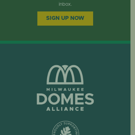
EVENTS
inbox.
SIGN UP NOW