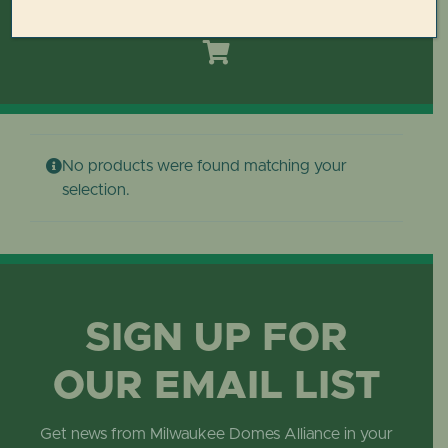
Toggle
Navigation
HOME
DOMES REIMAGINED PLAN
No products were found matching your
PLAN YOUR VISIT
selection.
LEARN
ABOUT THE DOMES
SIGN UP FOR
OUR EMAIL LIST
GET INVOLVED
Get news from Milwaukee Domes Alliance in your