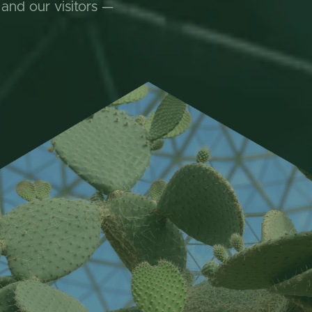
 and our visitors —