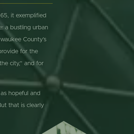
5, it exemplified
e: a bustling urban
Milwaukee County’s
provide for the
the city,” and for
g as hopeful and
t that is clearly