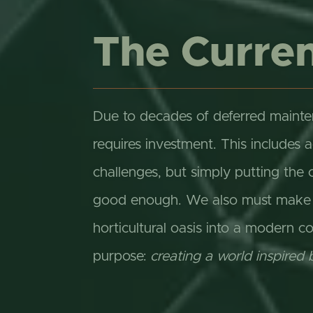
The Curren
Due to decades of deferred mainte
requires investment. This includes 
challenges, but simply putting the 
good enough. We also must make cr
horticultural oasis into a modern co
purpose:
creating a world inspired 