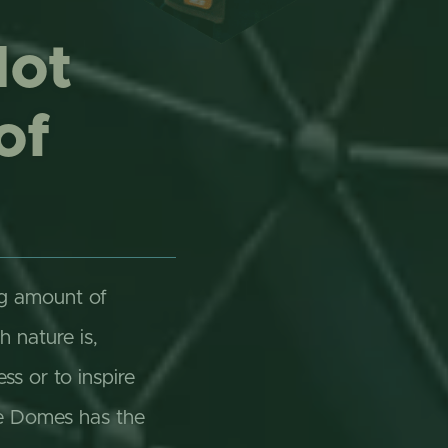
Not
of
ng amount of
h nature is,
s or to inspire
he Domes has the