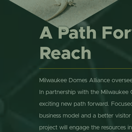
A Path Fo
Reach
Milwaukee Domes Alliance oversee
In partnership with the Milwaukee
exciting new path forward. Focuse
business model and a better visit
project will engage the resources