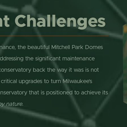
t Challenges
nance, the beautiful Mitchell Park Domes
addressing the significant maintenance
conservatory back the way it was is not
itical upgrades to turn Milwaukee’s
nservatory that is positioned to achieve its
by nature
.