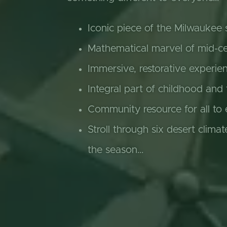
Iconic piece of the Milwaukee 
Mathematical marvel of mid-ce
Immersive, restorative experie
Integral part of childhood and
Community resource for all to 
Stroll through six desert climat
the season…