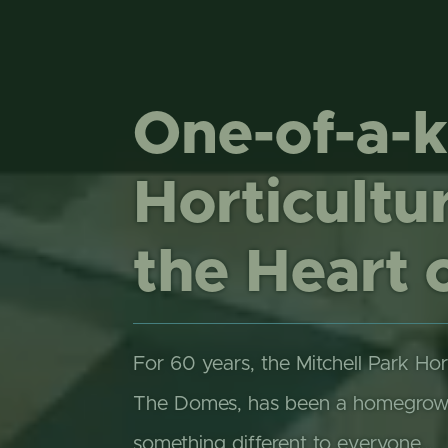
One-of-a-k
Horticultur
the Heart 
For 60 years, the Mitchell Park Hor
The Domes, has been a homegrown 
something different to everyone…