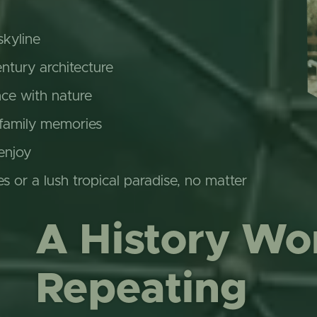
skyline
ntury architecture
nce with nature
 family memories
enjoy
es or a lush tropical paradise, no matter
A History Wo
Repeating