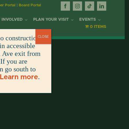
r Portal
|
Board Portal
 INVOLVED
PLAN YOUR VISIT
EVENTS
0 ITEMS
o construction.
CLOSE
OR
in accessible
l Ave exit from
If you are
DONATE
DONATE
DONATE
DONATE
ARK
en go south to
.
Learn more
DONATE
S
NT