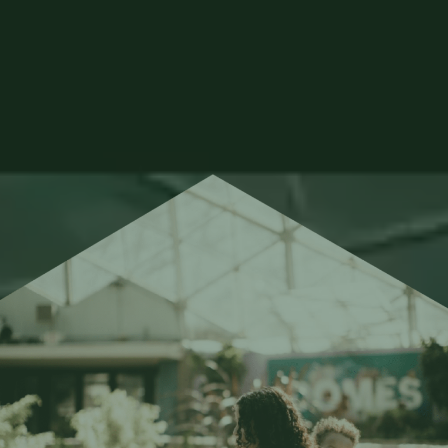
OME
DESERT DOME