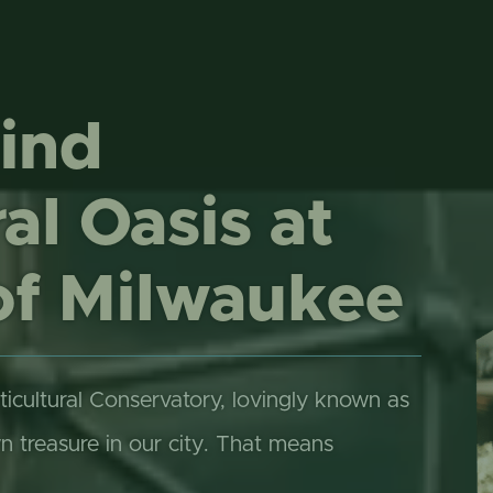
ONLINE STORE
TROPICAL D
NEWSLETTER ARCHIVE
SHOW DOME
ind
al Oasis at
of Milwaukee
ticultural Conservatory, lovingly known as
treasure in our city. That means