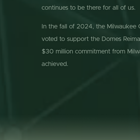
continues to be there for all of us.
In the fall of 2024, the Milwauke
voted to support the Domes Reimagi
$30 million commitment from Milw
achieved.