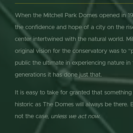
When the Mitchell Park Domes opened in 196
the confidence and hope of a city on the ris
center intertwined with the natural world. 
original vision for the conservatory was to “
public the ultimate in experiencing nature in 
generations it has done just that.
It is easy to take for granted that somethin
historic as The Domes will always be there. Bu
not the case,
unless we act now
.