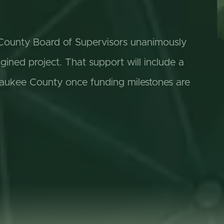
e County Board of Supervisors unanimously
ned project. That support will include a
aukee County once funding milestones are