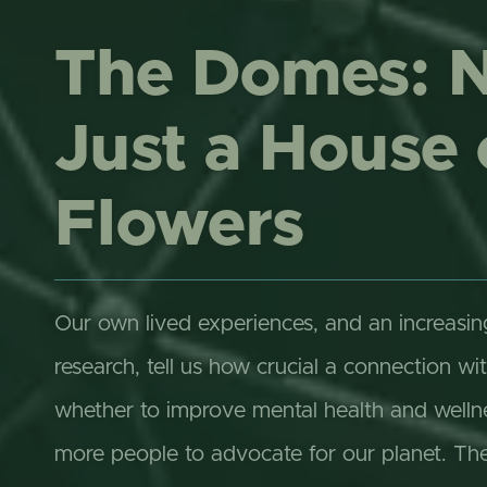
The Domes: 
Just a House 
Flowers
Our own lived experiences, and an increasi
research, tell us how crucial a connection wit
whether to improve mental health and wellnes
more people to advocate for our planet. T