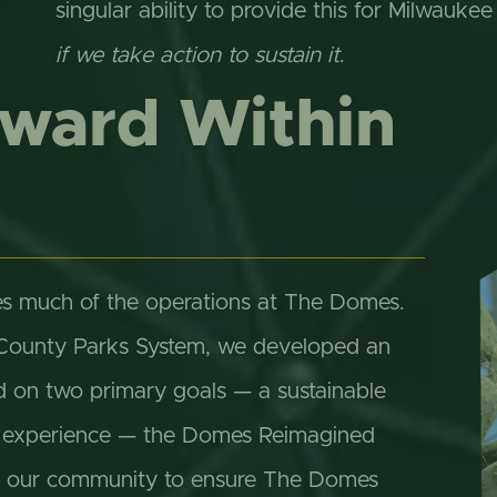
singular ability to provide this for Milwaukee
if we take action to sustain it
.
rward Within
s much of the operations at The Domes.
 County Parks System, we developed an
d on two primary goals — a sustainable
or experience — the Domes Reimagined
 in our community to ensure The Domes