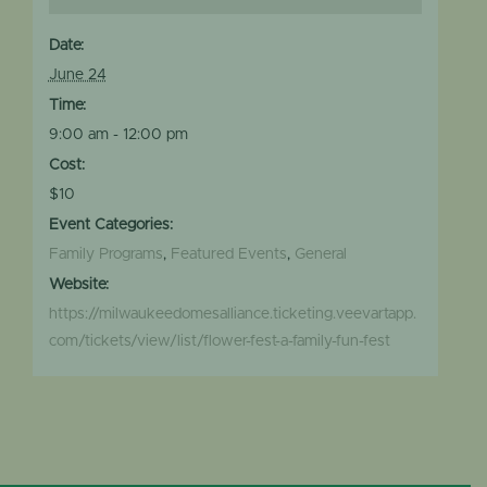
Date:
June 24
Time:
9:00 am - 12:00 pm
Cost:
$10
Event Categories:
Family Programs
,
Featured Events
,
General
Website:
https://milwaukeedomesalliance.ticketing.veevartapp.
com/tickets/view/list/flower-fest-a-family-fun-fest