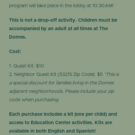
program will take place in the lobby at 10:30AM!
This is not a drop-off activity. Children must be
accompanied by an adult at all times at The
Domes.
Cost:
Quest Kit: $10
Neighbor Quest Kit (53215 Zip Code): $5
*This is
a special discount for families living in the Domes’
adjacent neighborhoods. Please include your zip
code when purchasing.
Each purchase includes a kit (one per child) and
access to Education Center activities. Kits are
available in both English and Spanish!