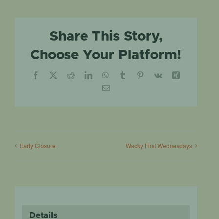
Share This Story,
Choose Your Platform!
Facebook
X
Reddit
LinkedIn
WhatsApp
Tumblr
Pinterest
Vk
Xing
Email
Early Closure
Wacky First Wednesdays
Details