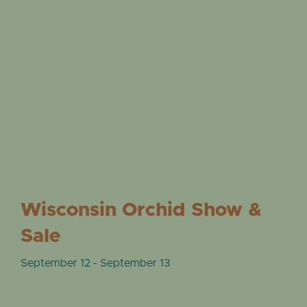
Wisconsin Orchid Show &
Sale
September 12
-
September 13