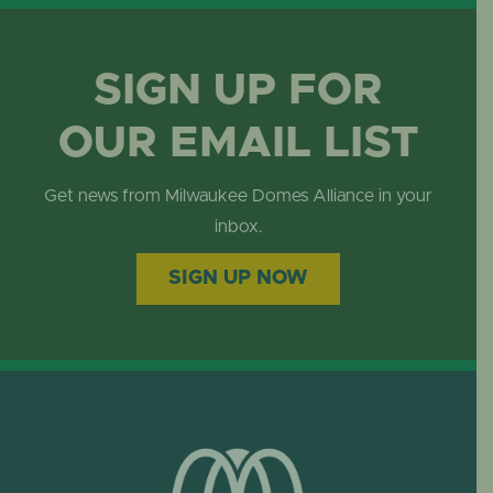
SIGN UP FOR
OUR EMAIL LIST
Get news from Milwaukee Domes Alliance in your
inbox.
SIGN UP NOW