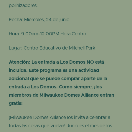
polinizadores.
Fecha: Miércoles, 24 de junio
Hora: 9:00am-12:00PM Hora Centro
Lugar: Centro Educativo de Mitchell Park
Atención: La entrada a Los Domos NO está
incluida. Este programa es una actividad
adicional que se puede comprar aparte de la
entrada a Los Domos. Como siempre, ¡los
miembros de Milwaukee Domes Alliance entran
gratis!
¡Milwaukee Domes Alliance los invita a celebrar a
todas las cosas que vuelan! Junio es el mes de los