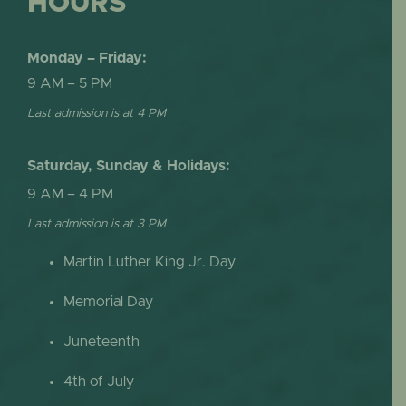
HOURS
Monday – Friday:
9 AM – 5 PM
Last admission is at 4 PM
Saturday, Sunday & Holidays:
9 AM – 4 PM
Last admission is at 3 PM
Martin Luther King Jr. Day
Memorial Day
Juneteenth
4th of July