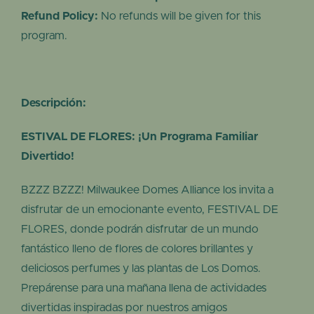
Refund Policy:
No refunds will be given for this
program.
Descripción:
ESTIVAL DE FLORES: ¡Un Programa Familiar
Divertido!
BZZZ BZZZ! Milwaukee Domes Alliance los invita a
disfrutar de un emocionante evento, FESTIVAL DE
FLORES, donde podrán disfrutar de un mundo
fantástico lleno de flores de colores brillantes y
deliciosos perfumes y las plantas de Los Domos.
Prepárense para una mañana llena de actividades
divertidas inspiradas por nuestros amigos