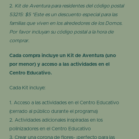
Kit de Aventura para residentes del código postal
53215: $5 *Este es un descuento especial para las
familias que viven en los alrededores de los Domos.
Por favor incluyan su código postal a la hora de
comprar.
Cada compra incluye un Kit de Aventura (uno
por menor) y acceso a las actividades en el
Centro Educativo.
Cada Kit incluye:
Acceso a las actividades en el Centro Educativo
(cerrado al público durante el programa)
Actividades adicionales inspiradas en los
polinizadores en el Centro Educativo
Crear una corona de flores- ¡perfecto para las