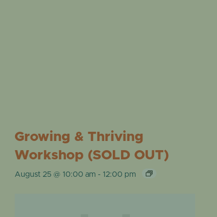
Growing & Thriving
Workshop (SOLD OUT)
August 25 @ 10:00 am
-
12:00 pm