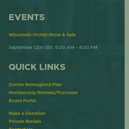
EVENTS
Wisconsin Orchid Show & Sale
September 12th-13th, 9:00 AM – 4:00 PM
QUICK LINKS
Domes Reimagined Plan
Membership Renewal/Purchase
Board Portal
Make a Donation
Private Rentals