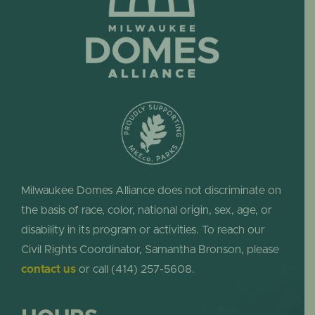
Milwaukee Domes Alliance does not discriminate on
the basis of race, color, national origin, sex, age, or
disability in its program or activities. To reach our
Civil Rights Coordinator, Samantha Bronson, please
contact us
or call (414) 257-5608.