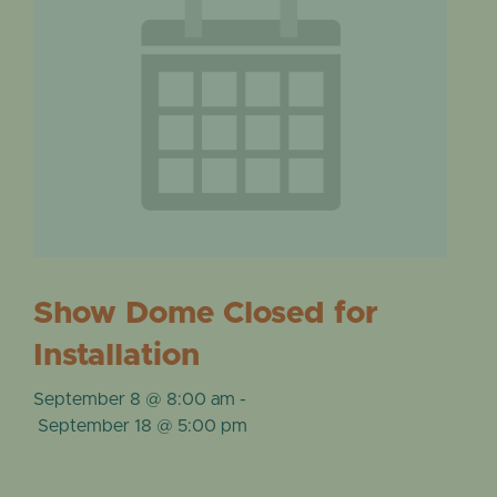
Show Dome Closed for
Installation
September 8 @ 8:00 am
-
September 18 @ 5:00 pm