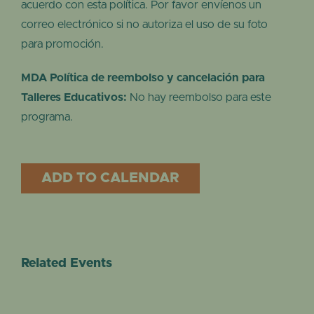
acuerdo con esta política. Por favor envíenos un
correo electrónico si no autoriza el uso de su foto
para promoción.
MDA Política de reembolso y cancelación para
Talleres Educativos:
No hay reembolso para este
programa.
ADD TO CALENDAR
Related Events