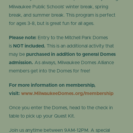
Milwaukee Public Schools’ winter break, spring
break, and summer break. This program is perfect
for ages 3-8, but is great fun for all ages.
Please note:
Entry to the Mitchell Park Domes
is
NOT included.
This is an additional activity that
may be
purchased in addition to general Domes
admission.
As always, Milwaukee Domes Alliance
members get into the Domes for free!
For more information on membership,
visit:
www.MilwaukeeDomes.org/membership
Once you enter the Domes, head to the check in
table to pick up your Quest Kit.
Join us anytime between 9AM-12PM. A special