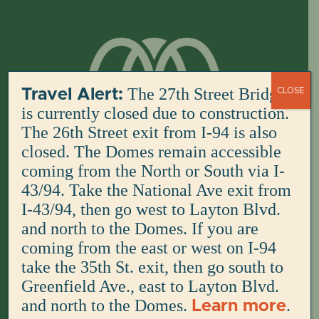
Skip
to
content
The 27th Street Bridge
Travel Alert:
CLOSE
is currently closed due to construction.
The 26th Street exit from I-94 is also
closed. The Domes remain accessible
coming from the North or South via I-
43/94. Take the National Ave exit from
I-43/94, then go west to Layton Blvd.
and north to the Domes. If you are
coming from the east or west on I-94
take the 35th St. exit, then go south to
Greenfield Ave., east to Layton Blvd.
and north to the Domes.
.
Learn more