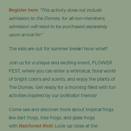
Register here
*This activity does not include
admission to the Domes; for all non-members,
admission will need to be purchased separately
upon arrival for*
The kids are out for summer break! Now what?
Join us for a unique and exciting event, FLOWER
FEST, where you can enter a whimsical, floral world
of bright colors and scents, and enjoy the plants of
The Domes. Get ready for a morning filled with fun
activities inspired by our pollinator friends!
Come see and discover more about tropical frogs
like dart frogs, tree frogs, and glass frogs
with
Rainforest Rick!
Look up close at the