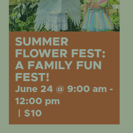
EVENTS
SUMMER
FLOWER FEST:
A FAMILY FUN
FEST!
June 24 @ 9:00 am
-
12:00 pm
|
$10