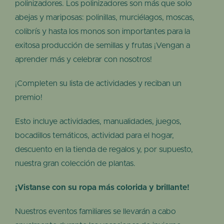
polinizadores. Los polinizadores son más que solo
abejas y mariposas: polinillas, murciélagos, moscas,
colibrís y hasta los monos son importantes para la
exitosa producción de semillas y frutas ¡Vengan a
aprender más y celebrar con nosotros!
¡Completen su lista de actividades y reciban un
premio!
Esto incluye actividades, manualidades, juegos,
bocadillos temáticos, actividad para el hogar,
descuento en la tienda de regalos y, por supuesto,
nuestra gran colección de plantas.
¡Vistanse con su ropa más colorida y brillante!
Nuestros eventos familiares se llevarán a cabo