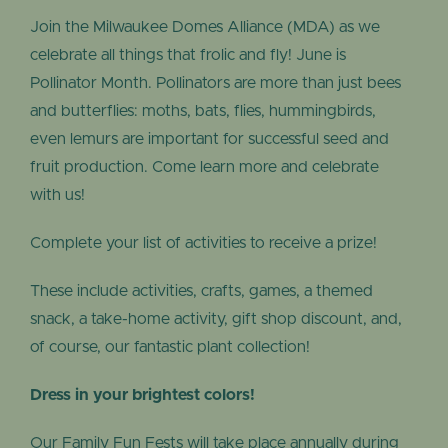
Join the Milwaukee Domes Alliance (MDA) as we
celebrate all things that frolic and fly! June is
Pollinator Month. Pollinators are more than just bees
and butterflies: moths, bats, flies, hummingbirds,
even lemurs are important for successful seed and
fruit production. Come learn more and celebrate
with us!
Complete your list of activities to receive a prize!
These include activities, crafts, games, a themed
snack, a take-home activity, gift shop discount, and,
of course, our fantastic plant collection!
Dress in your brightest colors!
Our Family Fun Fests will take place annually during