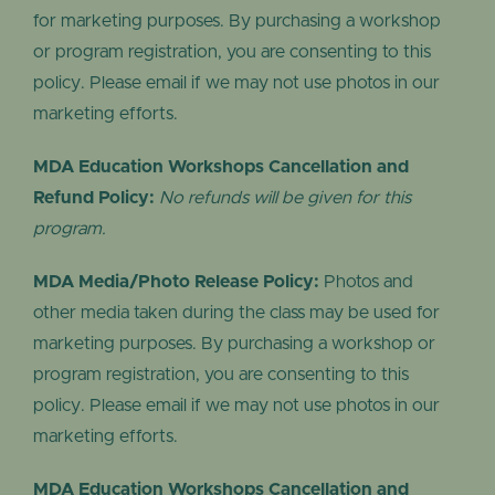
for marketing purposes. By purchasing a workshop
or program registration, you are consenting to this
policy. Please email if we may not use photos in our
marketing efforts.
MDA Education Workshops Cancellation and
Refund Policy:
No refunds will be given for this
program.
MDA Media/Photo Release Policy:
Photos and
other media taken during the class may be used for
marketing purposes. By purchasing a workshop or
program registration, you are consenting to this
policy. Please email if we may not use photos in our
marketing efforts.
MDA Education Workshops Cancellation and