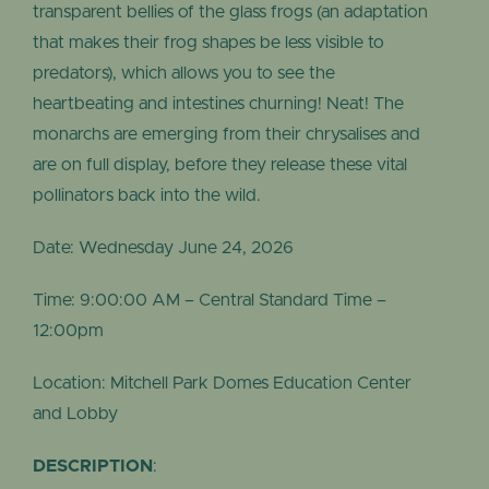
transparent bellies of the glass frogs (an adaptation
that makes their frog shapes be less visible to
predators), which allows you to see the
heartbeating and intestines churning! Neat! The
monarchs are emerging from their chrysalises and
are on full display, before they release these vital
pollinators back into the wild.
Date: Wednesday June 24, 2026
Time: 9:00:00 AM – Central Standard Time –
12:00pm
Location: Mitchell Park Domes Education Center
and Lobby
DESCRIPTION
: