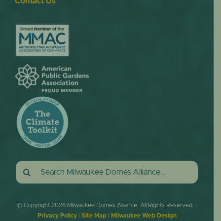
Contact Us
Search
for:
© Copyright
2026 Milwaukee Domes Alliance. All Rights Reserved. |
Privacy Policy
|
Site Map
|
Milwaukee Web Design