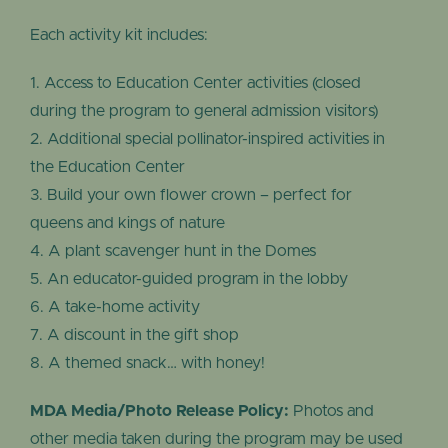
Each activity kit includes:
Access to Education Center activities (closed
during the program to general admission visitors)
Additional special pollinator-inspired activities in
the Education Center
Build your own flower crown – perfect for
queens and kings of nature
A plant scavenger hunt in the Domes
An educator-guided program in the lobby
A take-home activity
A discount in the gift shop
A themed snack… with honey!
MDA Media/Photo Release Policy:
Photos and
other media taken during the program may be used