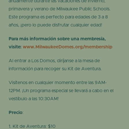
anualmente durante las vacaciones de invierno,
primavera y verano de Milwaukee Public Schools.
Este programa es perfecto para edades de 3 a 8
años, ¡pero lo puede disfrutar cualquier edad!
Para más información sobre una membresía,
visite:
www.MilwaukeeDomes.org/membership
Al entrar a Los Domos, diríjanse a la mesa de
información para recoger su Kit de Aventura.
Visítenos en cualquier momento entre las 9AM-
12PM. ¡Un programa especial se llevará a cabo en el
vestíbulo a las 10:30AM!
Precio
:
Kit de Aventura: $10