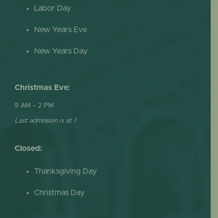
Labor Day
New Years Eve
New Years Day
Christmas Eve:
9 AM – 2 PM
Last admission is at 1
Closed:
Thanksgiving Day
Christmas Day