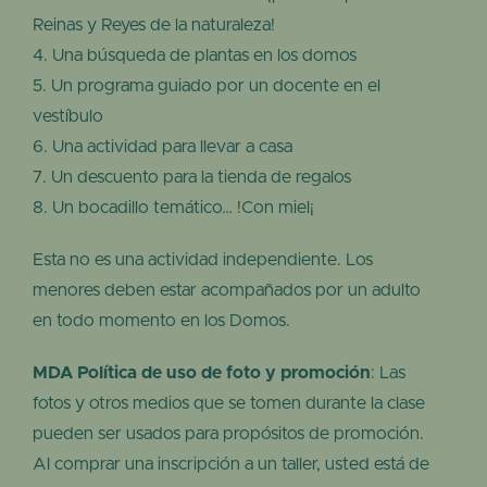
Reinas y Reyes de la naturaleza!
Una búsqueda de plantas en los domos
Un programa guiado por un docente en el
vestíbulo
Una actividad para llevar a casa
Un descuento para la tienda de regalos
Un bocadillo temático… !Con miel¡
Esta no es una actividad independiente. Los
menores deben estar acompañados por un adulto
en todo momento en los Domos.
MDA Política de uso de foto y promoción
: Las
fotos y otros medios que se tomen durante la clase
pueden ser usados para propósitos de promoción.
Al comprar una inscripción a un taller, usted está de