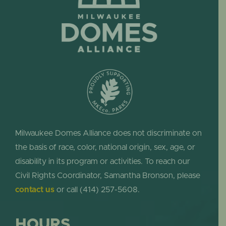
Milwaukee Domes Alliance does not discriminate on
the basis of race, color, national origin, sex, age, or
disability in its program or activities. To reach our
Civil Rights Coordinator, Samantha Bronson, please
contact us
or call (414) 257-5608.
HOURS