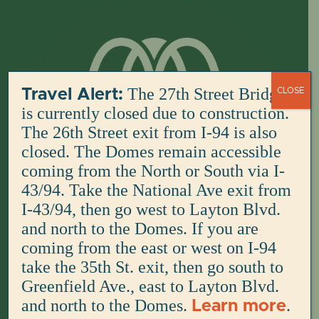
Skip
to
content
The 27th Street Bridge
Travel Alert:
CLOSE
is currently closed due to construction.
The 26th Street exit from I-94 is also
closed. The Domes remain accessible
coming from the North or South via I-
43/94. Take the National Ave exit from
I-43/94, then go west to Layton Blvd.
and north to the Domes. If you are
coming from the east or west on I-94
take the 35th St. exit, then go south to
Greenfield Ave., east to Layton Blvd.
and north to the Domes.
.
Learn more