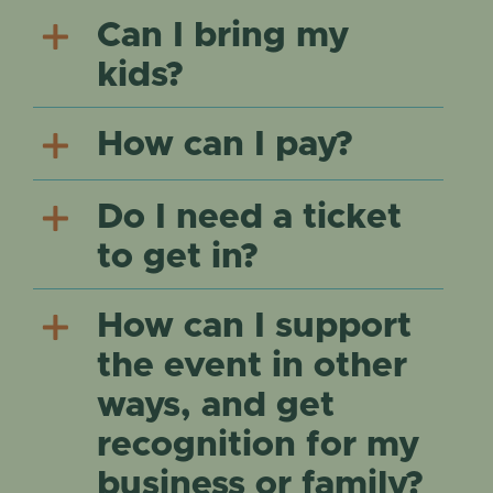
Can I bring my
kids?
How can I pay?
Do I need a ticket
to get in?
How can I support
the event in other
ways, and get
recognition for my
business or family?