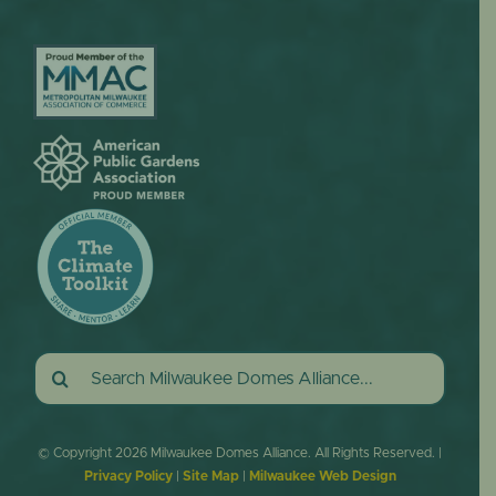
Search
for:
© Copyright
2026 Milwaukee Domes Alliance. All Rights Reserved. |
Privacy Policy
|
Site Map
|
Milwaukee Web Design