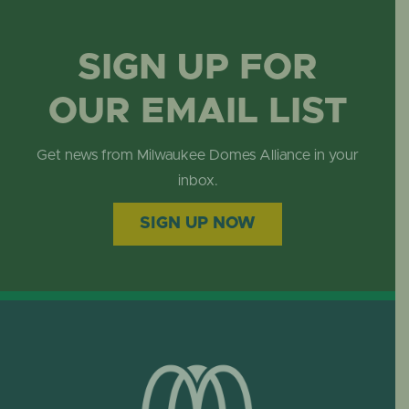
SIGN UP FOR
OUR EMAIL LIST
Get news from Milwaukee Domes Alliance in your
inbox.
SIGN UP NOW