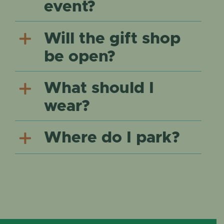
event?
Will the gift shop
be open?
What should I
wear?
Where do I park?