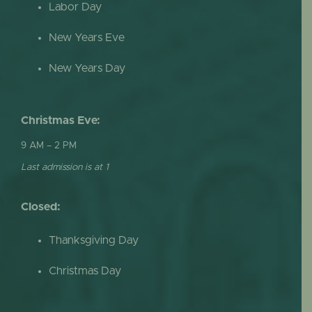
Labor Day
New Years Eve
New Years Day
Christmas Eve:
9 AM – 2 PM
Last admission is at 1
Closed:
Thanksgiving Day
Christmas Day