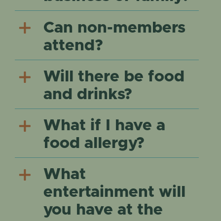
Can non-members
attend?
Will there be food
and drinks?
What if I have a
food allergy?
What
entertainment will
you have at the