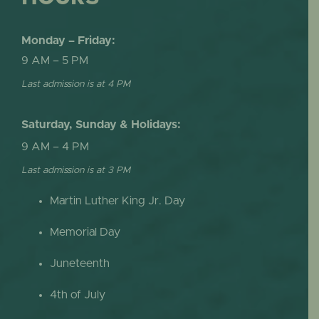
Monday – Friday:
9 AM – 5 PM
Last admission is at 4 PM
Saturday, Sunday & Holidays:
9 AM – 4 PM
Last admission is at 3 PM
Martin Luther King Jr. Day
Memorial Day
Juneteenth
4th of July