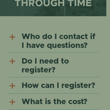
EVENTS
THROUGH TIME
Who do I contact if
I have questions?
Do I need to
register?
How can I register?
What is the cost?