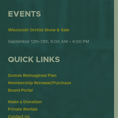
EVENTS
Wisconsin Orchid Show & Sale
September 12th-13th, 9:00 AM – 4:00 PM
QUICK LINKS
Domes Reimagined Plan
Membership Renewal/Purchase
Board Portal
Make a Donation
Private Rentals
Contact Us