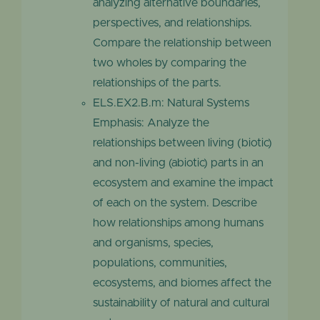
analyzing alternative boundaries,
perspectives, and relationships.
Compare the relationship between
two wholes by comparing the
relationships of the parts.
ELS.EX2.B.m: Natural Systems
Emphasis: Analyze the
relationships between living (biotic)
and non-living (abiotic) parts in an
ecosystem and examine the impact
of each on the system. Describe
how relationships among humans
and organisms, species,
populations, communities,
ecosystems, and biomes affect the
sustainability of natural and cultural