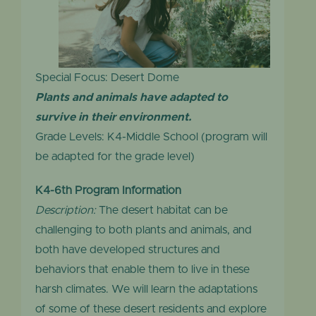
Special Focus: Desert Dome
Plants and animals have adapted to
survive in their environment.
Grade Levels: K4-Middle School (program will
be adapted for the grade level)
K4-6th Program Information
Description:
The desert habitat can be
challenging to both plants and animals, and
both have developed structures and
behaviors that enable them to live in these
harsh climates. We will learn the adaptations
of some of these desert residents and explore