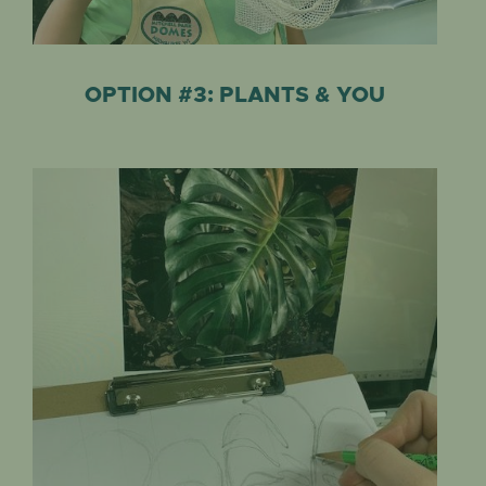
OPTION #3: PLANTS & YOU