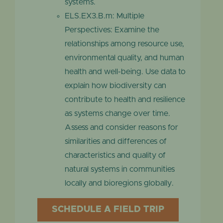
systems.
ELS.EX3.B.m: Multiple
Perspectives: Examine the
relationships among resource use,
environmental quality, and human
health and well-being. Use data to
explain how biodiversity can
contribute to health and resilience
as systems change over time.
Assess and consider reasons for
similarities and differences of
characteristics and quality of
natural systems in communities
locally and bioregions globally.
SCHEDULE A FIELD TRIP