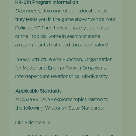
K4-6th Program Information
Description:
Join one of our educations as
they leads you in the game show “Who’s Your
Pollinator?” Then they will take you on a tour
of the Tropical Dome in search of some
amazing plants that need those pollinators!
Topics:
Structure and Function, Organization
for Matter and Energy Flow in Organisms,
Interdependent Relationships, Biodiversity
Applicable Standards
Pollinators, Unite!
explores topics related to
the following Wisconsin State Standards:
Life Science K-2