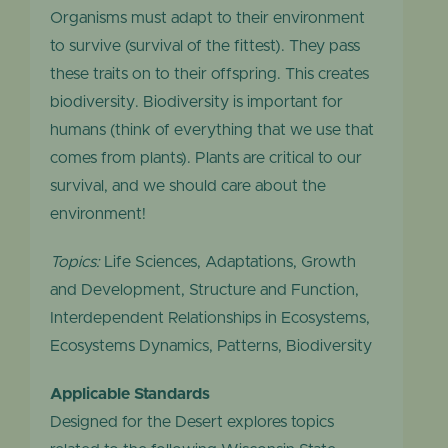
Organisms must adapt to their environment
to survive (survival of the fittest). They pass
these traits on to their offspring. This creates
biodiversity. Biodiversity is important for
humans (think of everything that we use that
comes from plants). Plants are critical to our
survival, and we should care about the
environment!
Topics:
Life Sciences, Adaptations, Growth
and Development, Structure and Function,
Interdependent Relationships in Ecosystems,
Ecosystems Dynamics, Patterns, Biodiversity
Applicable Standards
Designed for the Desert explores topics