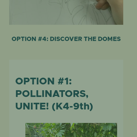
OPTION #4: DISCOVER THE DOMES
OPTION #1:
POLLINATORS,
UNITE! (K4-9th)