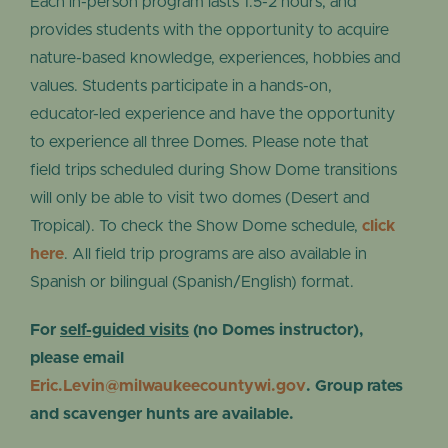
Each in-person program lasts 1.5-2 hours, and
provides students with the opportunity to acquire
nature-based knowledge, experiences, hobbies and
values. Students participate in a hands-on,
educator-led experience and have the opportunity
to experience all three Domes. Please note that
field trips scheduled during Show Dome transitions
will only be able to visit two domes (Desert and
Tropical). To check the Show Dome schedule,
click
here
. All field trip programs are also available in
Spanish or bilingual (Spanish/English) format.
For
self-guided visits
(no Domes instructor),
please email
Eric.Levin@milwaukeecountywi.gov
. Group rates
and scavenger hunts are available.