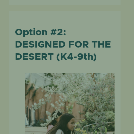
Option #2:
DESIGNED FOR THE
DESERT (K4-9th)