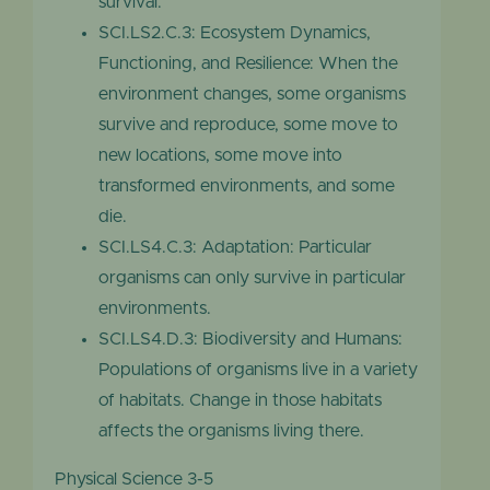
survival.
SCI.LS2.C.3: Ecosystem Dynamics,
Functioning, and Resilience: When the
environment changes, some organisms
survive and reproduce, some move to
new locations, some move into
transformed environments, and some
die.
SCI.LS4.C.3: Adaptation: Particular
organisms can only survive in particular
environments.
SCI.LS4.D.3: Biodiversity and Humans:
Populations of organisms live in a variety
of habitats. Change in those habitats
affects the organisms living there.
Physical Science 3-5