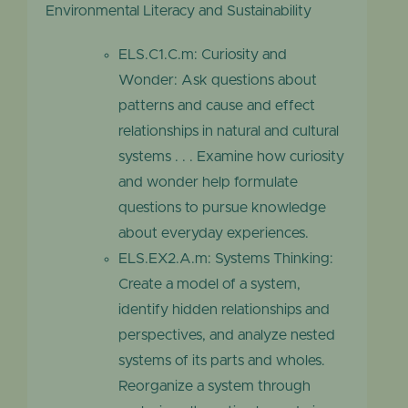
Environmental Literacy and Sustainability
ELS.C1.C.m: Curiosity and
Wonder: Ask questions about
patterns and cause and effect
relationships in natural and cultural
systems . . . Examine how curiosity
and wonder help formulate
questions to pursue knowledge
about everyday experiences.
ELS.EX2.A.m: Systems Thinking:
Create a model of a system,
identify hidden relationships and
perspectives, and analyze nested
systems of its parts and wholes.
Reorganize a system through