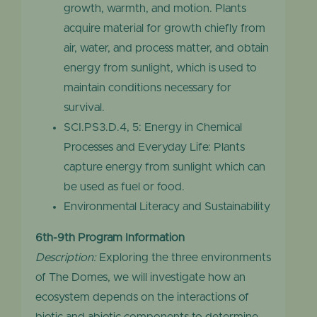
growth, warmth, and motion. Plants
acquire material for growth chiefly from
air, water, and process matter, and obtain
energy from sunlight, which is used to
maintain conditions necessary for
survival.
SCI.PS3.D.4, 5: Energy in Chemical
Processes and Everyday Life: Plants
capture energy from sunlight which can
be used as fuel or food.
Environmental Literacy and Sustainability
6th-9th Program Information
Description:
Exploring the three environments
of The Domes, we will investigate how an
ecosystem depends on the interactions of