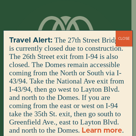
Skip
to
content
The 27th Street Bridge
Travel Alert:
CLOSE
is currently closed due to construction.
The 26th Street exit from I-94 is also
closed. The Domes remain accessible
coming from the North or South via I-
43/94. Take the National Ave exit from
I-43/94, then go west to Layton Blvd.
and north to the Domes. If you are
coming from the east or west on I-94
take the 35th St. exit, then go south to
Greenfield Ave., east to Layton Blvd.
and north to the Domes.
.
Learn more