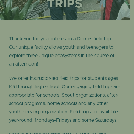
EVENTS
TRIPS
Thank you for your interest in a Domes field trip!
Our unique facility allows youth and teenagers to
explore three unique ecosystems in the course of
an afternoon!
We offer instructor-led field trips for students ages
K5 through high school. Our engaging field trips are
appropriate for schools, Scout organizations, after-
school programs, home schools and any other
youth-serving organization. Field trips are available
year-round, Mondays-Fridays and some Saturdays.