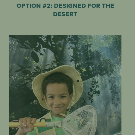
OPTION #2: DESIGNED FOR THE
DESERT