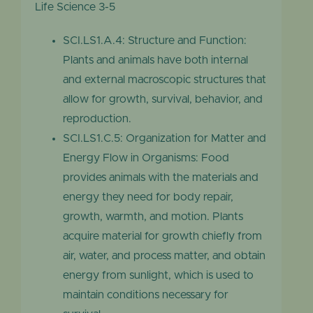
Life Science 3-5
SCI.LS1.A.4: Structure and Function:
Plants and animals have both internal
and external macroscopic structures that
allow for growth, survival, behavior, and
reproduction.
SCI.LS1.C.5: Organization for Matter and
Energy Flow in Organisms: Food
provides animals with the materials and
energy they need for body repair,
growth, warmth, and motion. Plants
acquire material for growth chiefly from
air, water, and process matter, and obtain
energy from sunlight, which is used to
maintain conditions necessary for