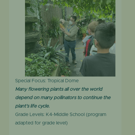
Special Focus: Tropical Dome
Many flowering plants all over the world
depend on many pollinators to continue the
plant’s life cycle.
Grade Levels: K4-Middle School (program
adapted for grade level)