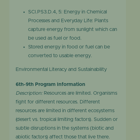
SCI.PS3.D.4, 5: Energy in Chemical
Processes and Everyday Life: Plants
capture energy from sunlight which can
be used as fuel or food.
Stored energy in food or fuel can be
converted to usable energy.
Environmental Literacy and Sustainability
6th-9th Program Information
Description:
Resources are limited. Organisms
fight for different resources. Different
resources are limited in different ecosystems
(desert vs. tropical limiting factors). Sudden or
subtle disruptions in the systems (biotic and
abiotic factors) affect those that live there.