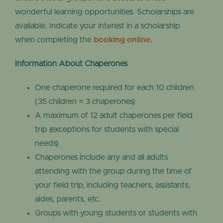
wonderful learning opportunities. Scholarships are
available. Indicate your interest in a scholarship
when completing the
booking online.
Information About Chaperones
One chaperone required for each 10 children
(35 children = 3 chaperones)
A maximum of 12 adult chaperones per field
trip (exceptions for students with special
needs)
Chaperones include any and all adults
attending with the group during the time of
your field trip, including teachers, assistants,
aides, parents, etc.
Groups with young students or students with