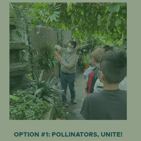
OPTION #1: POLLINATORS, UNITE!