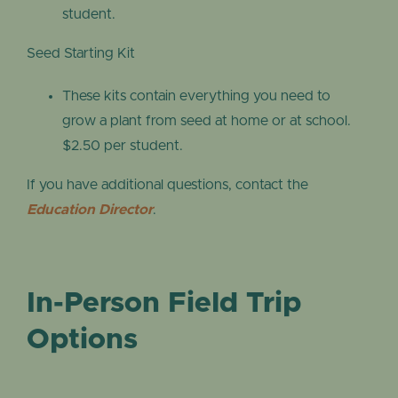
student.
Seed Starting Kit
These kits contain everything you need to
grow a plant from seed at home or at school.
$2.50 per student.
If you have additional questions, contact the
Education Director
.
In-Person Field Trip
Options