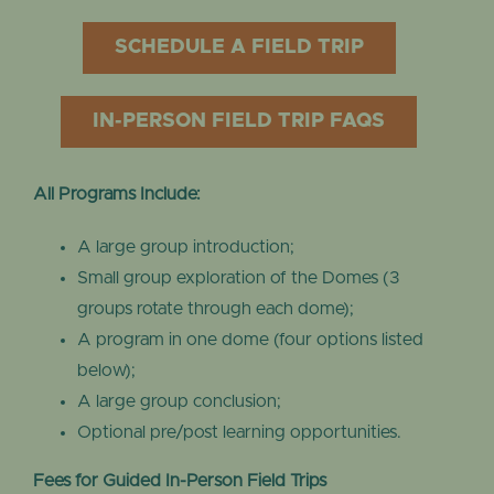
SCHEDULE A FIELD TRIP
IN-PERSON FIELD TRIP FAQS
All Programs Include:
A large group introduction;
Small group exploration of the Domes (3
groups rotate through each dome);
A program in one dome (four options listed
below);
A large group conclusion;
Optional pre/post learning opportunities.
Fees for Guided In-Person Field Trips