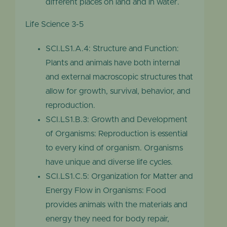
different places on land and in water.
Life Science 3-5
SCI.LS1.A.4: Structure and Function:
Plants and animals have both internal
and external macroscopic structures that
allow for growth, survival, behavior, and
reproduction.
SCI.LS1.B.3: Growth and Development
of Organisms: Reproduction is essential
to every kind of organism. Organisms
have unique and diverse life cycles.
SCI.LS1.C.5: Organization for Matter and
Energy Flow in Organisms: Food
provides animals with the materials and
energy they need for body repair,