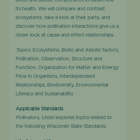
biotic and abiotic components to determine
its health. We will compare and contrast
ecosystems, take a look at their parts, and
discover how pollination interactions give us a
closer look at cause and effect relationships.
Topics:
Ecosystems, Biotic and Abiotic factors,
Pollination, Observation, Structure and
Function, Organization for Matter and Energy
Flow in Organisms, Interdependent
Relationships, Biodiversity, Environmental
Literacy and Sustainability
Applicable Standards
Pollinators, Unite!
explores topics related to
the following Wisconsin State Standards: