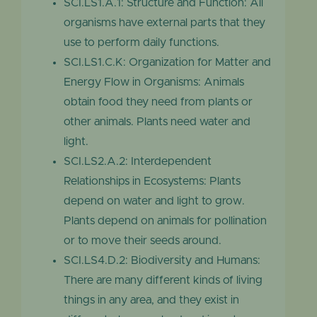
SCI.LS1.A.1: Structure and Function: All
organisms have external parts that they
use to perform daily functions.
SCI.LS1.C.K: Organization for Matter and
Energy Flow in Organisms: Animals
obtain food they need from plants or
other animals. Plants need water and
light.
SCI.LS2.A.2: Interdependent
Relationships in Ecosystems: Plants
depend on water and light to grow.
Plants depend on animals for pollination
or to move their seeds around.
SCI.LS4.D.2: Biodiversity and Humans:
There are many different kinds of living
things in any area, and they exist in