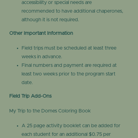
accessibility or special needs are
recommended to have additional chaperones,
although it is not required.
Other Important Information
Field trips must be scheduled at least three
weeks in advance.
Final numbers and payment are required at
least two weeks prior to the program start
date.
Field Trip Add-Ons
My Trip to the Domes Coloring Book
A 25 page activity booklet can be added for
each student for an additional $0.75 per