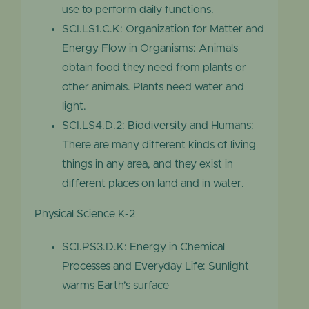
use to perform daily functions.
SCI.LS1.C.K: Organization for Matter and
Energy Flow in Organisms: Animals
obtain food they need from plants or
other animals. Plants need water and
light.
SCI.LS4.D.2: Biodiversity and Humans:
There are many different kinds of living
things in any area, and they exist in
different places on land and in water.
Physical Science K-2
SCI.PS3.D.K: Energy in Chemical
Processes and Everyday Life: Sunlight
warms Earth’s surface