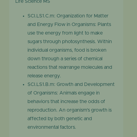
Life Science MS
SCI.LS1.C.m: Organization for Matter
and Energy Flow in Organisms: Plants
use the energy from light to make
sugars through photosynthesis. Within
individual organisms, food is broken
down through a series of chemical
reactions that rearrange molecules and
release energy.
SCI.LS1.B.m: Growth and Development
of Organisms: Animals engage in
behaviors that increase the odds of
reproduction. An organism’s growth is
affected by both genetic and
environmental factors.