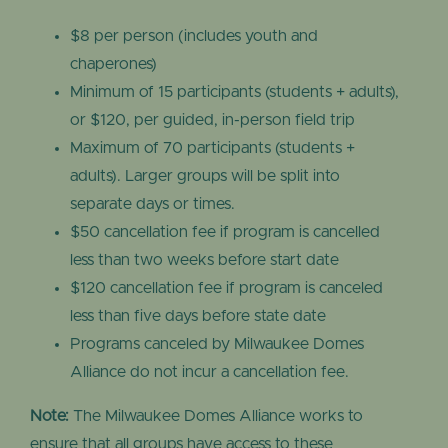
$8 per person (includes youth and
chaperones)
Minimum of 15 participants (students + adults),
or $120, per guided, in-person field trip
Maximum of 70 participants (students +
adults). Larger groups will be split into
separate days or times.
$50 cancellation fee if program is cancelled
less than two weeks before start date
$120 cancellation fee if program is canceled
less than five days before state date
Programs canceled by Milwaukee Domes
Alliance do not incur a cancellation fee.
Note:
The Milwaukee Domes Alliance works to
ensure that all groups have access to these