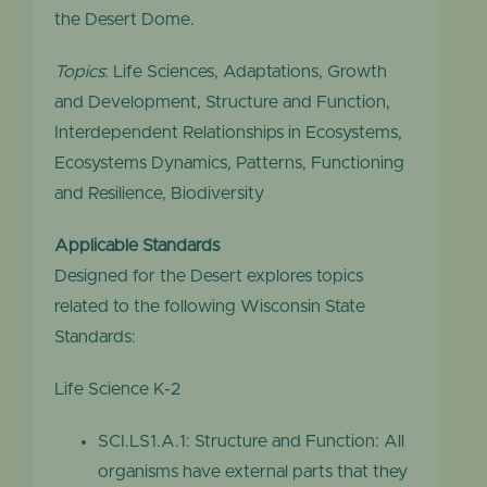
the Desert Dome.
Topics
: Life Sciences, Adaptations, Growth
and Development, Structure and Function,
Interdependent Relationships in Ecosystems,
Ecosystems Dynamics, Patterns, Functioning
and Resilience, Biodiversity
Applicable Standards
Designed for the Desert explores topics
related to the following Wisconsin State
Standards:
Life Science K-2
SCI.LS1.A.1: Structure and Function: All
organisms have external parts that they