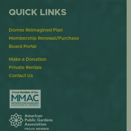
QUICK LINKS
Domes Reimagined Plan
Membership Renewal/Purchase
Board Portal
Make a Donation
Private Rentals
Contact Us