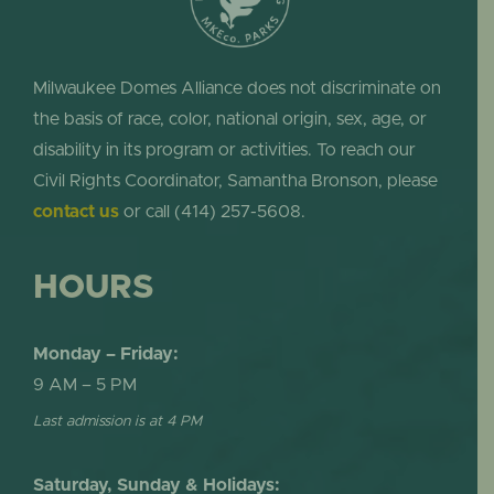
Milwaukee Domes Alliance does not discriminate on
the basis of race, color, national origin, sex, age, or
disability in its program or activities. To reach our
Civil Rights Coordinator, Samantha Bronson, please
contact us
or call (414) 257-5608.
HOURS
Monday – Friday:
9 AM – 5 PM
Last admission is at 4 PM
Saturday, Sunday & Holidays: