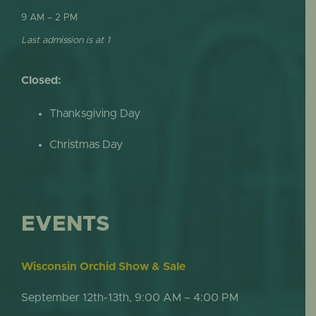
9 AM – 2 PM
Last admission is at 1
Closed:
Thanksgiving Day
Christmas Day
EVENTS
Wisconsin Orchid Show & Sale
September 12th-13th, 9:00 AM – 4:00 PM