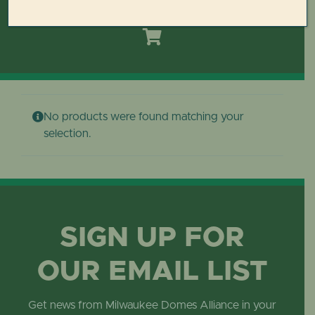
Toggle
Navigation
HOME
DOMES REIMAGINED PLAN
No products were found matching your
PLAN YOUR VISIT
selection.
LEARN
ABOUT THE DOMES
SIGN UP FOR
OUR EMAIL LIST
GET INVOLVED
Get news from Milwaukee Domes Alliance in your