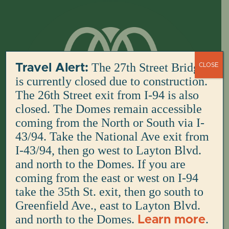
Skip
to
content
The 27th Street Bridge
Travel Alert:
CLOSE
is currently closed due to construction.
The 26th Street exit from I-94 is also
closed. The Domes remain accessible
coming from the North or South via I-
43/94. Take the National Ave exit from
I-43/94, then go west to Layton Blvd.
and north to the Domes. If you are
coming from the east or west on I-94
take the 35th St. exit, then go south to
Greenfield Ave., east to Layton Blvd.
and north to the Domes.
.
Learn more