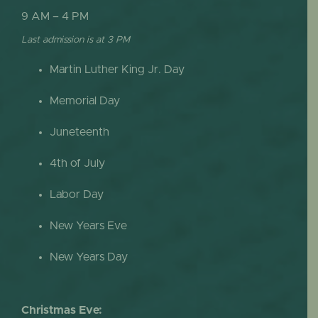
9 AM – 4 PM
Last admission is at 3 PM
Martin Luther King Jr. Day
Memorial Day
Juneteenth
4th of July
Labor Day
New Years Eve
New Years Day
Christmas Eve: