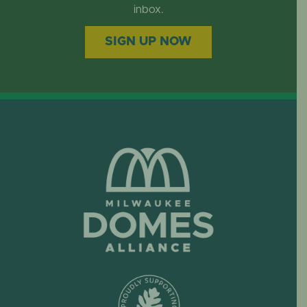
EVENTS
inbox.
SIGN UP NOW