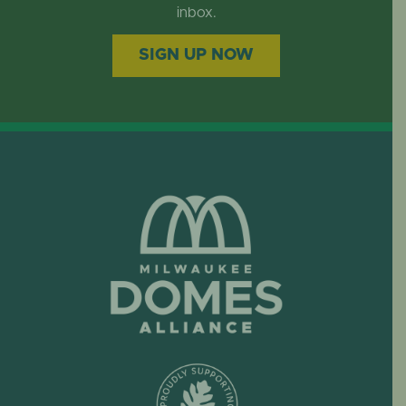
EVENTS
inbox.
SIGN UP NOW