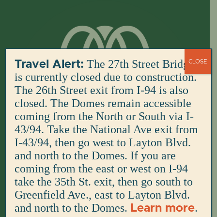
Skip
to
content
The 27th Street Bridge
Travel Alert:
CLOSE
is currently closed due to construction.
The 26th Street exit from I-94 is also
closed. The Domes remain accessible
coming from the North or South via I-
43/94. Take the National Ave exit from
I-43/94, then go west to Layton Blvd.
and north to the Domes. If you are
coming from the east or west on I-94
take the 35th St. exit, then go south to
Greenfield Ave., east to Layton Blvd.
and north to the Domes.
.
Learn more