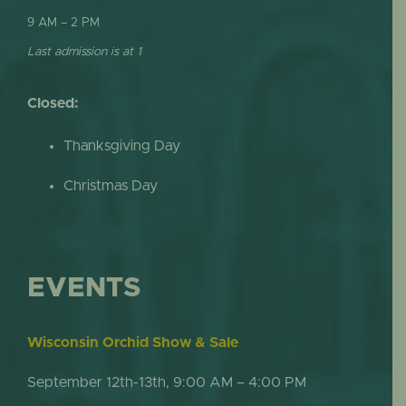
9 AM – 2 PM
Last admission is at 1
Closed:
Thanksgiving Day
Christmas Day
EVENTS
Wisconsin Orchid Show & Sale
September 12th-13th, 9:00 AM – 4:00 PM