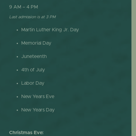
9 AM – 4 PM
Last admission is at 3 PM
Martin Luther King Jr. Day
Memorial Day
Juneteenth
4th of July
Labor Day
New Years Eve
New Years Day
Christmas Eve: