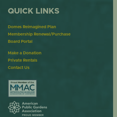
QUICK LINKS
Domes Reimagined Plan
Membership Renewal/Purchase
Board Portal
Make a Donation
Private Rentals
Contact Us