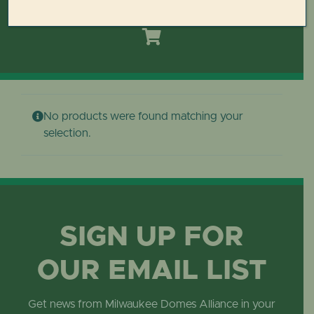
Toggle
Navigation
HOME
DOMES REIMAGINED PLAN
No products were found matching your
PLAN YOUR VISIT
selection.
LEARN
ABOUT THE DOMES
SIGN UP FOR
OUR EMAIL LIST
GET INVOLVED
Get news from Milwaukee Domes Alliance in your