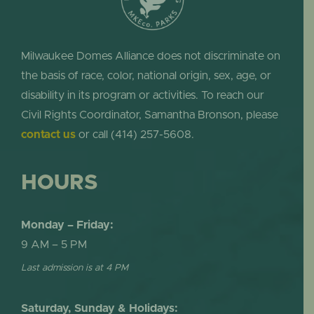
Milwaukee Domes Alliance does not discriminate on
the basis of race, color, national origin, sex, age, or
disability in its program or activities. To reach our
Civil Rights Coordinator, Samantha Bronson, please
contact us
or call (414) 257-5608.
HOURS
Monday – Friday:
9 AM – 5 PM
Last admission is at 4 PM
Saturday, Sunday & Holidays: