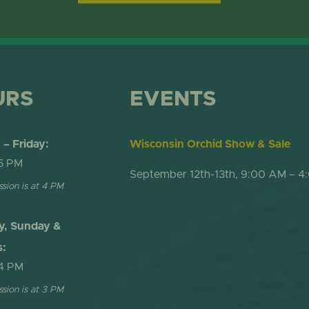
ONLINE STORE
TROPICAL DO
NEWSLETTER ARCHIVE
SHOW DOME
URS
EVENTS
– Friday:
Wisconsin Orchid Show & Sale
5 PM
September 12th-13th, 9:00 AM – 4
ssion is at 4 PM
y, Sunday &
s:
4 PM
ssion is at 3 PM