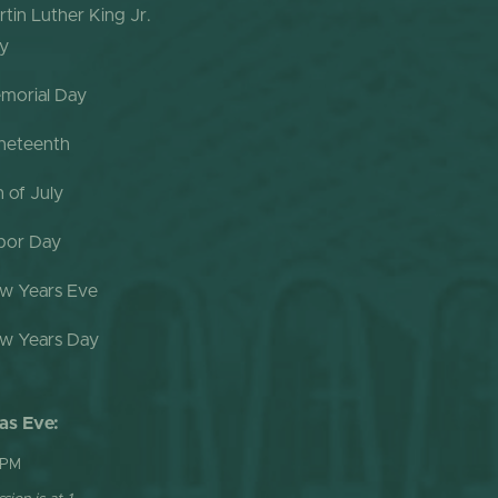
rtin Luther King Jr.
y
morial Day
neteenth
h of July
bor Day
w Years Eve
w Years Day
as Eve:
 PM