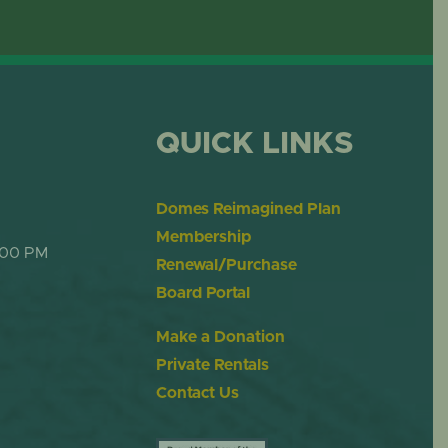
ME
DESERT DOME
QUICK LINKS
Domes Reimagined Plan
Membership
:00 PM
Renewal/Purchase
Board Portal
Make a Donation
Private Rentals
Contact Us