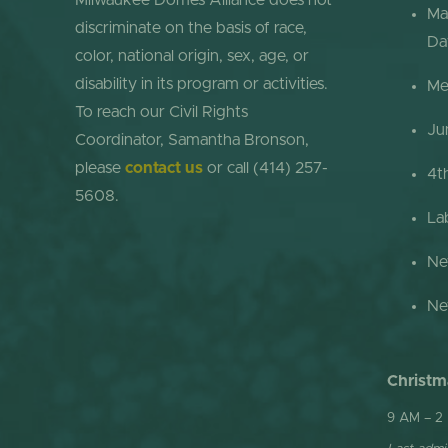
Milwaukee Domes Alliance does not
Ma
discriminate on the basis of race,
Da
color, national origin, sex, age, or
disability in its program or activities.
Me
To reach our Civil Rights
Ju
Coordinator, Samantha Bronson,
please
contact us
or call (414) 257-
4t
5608.
La
Ne
Ne
Christm
9 AM – 2