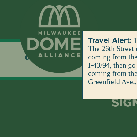
Skip
to
content
T
Travel Alert:
The 26th Street 
coming from the 
No products were found matching your selection
I-43/94, then go
coming from the 
Greenfield Ave.,
SIG