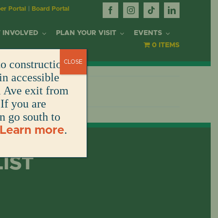
r Portal
|
Board Portal
 INVOLVED
PLAN YOUR VISIT
EVENTS
0 ITEMS
o construction.
CLOSE
R
in accessible
l Ave exit from
If you are
DONATE
DONATE
DONATE
DONATE
RK
en go south to
.
Learn more
DONATE
T
LIST