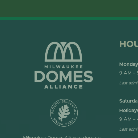
HO
Monday 
9 AM – 
Last admi
Saturda
Holiday
9 AM – 
Last admi