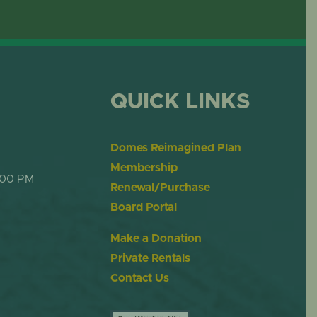
OME
DESERT DOME
QUICK LINKS
Domes Reimagined Plan
Membership
:00 PM
Renewal/Purchase
Board Portal
Make a Donation
Private Rentals
Contact Us