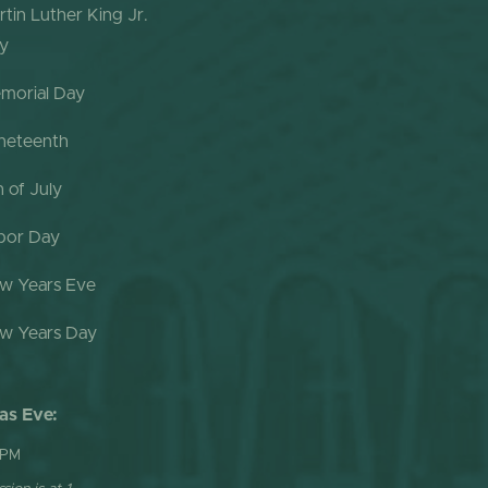
rtin Luther King Jr.
y
morial Day
neteenth
h of July
bor Day
w Years Eve
w Years Day
as Eve:
 PM