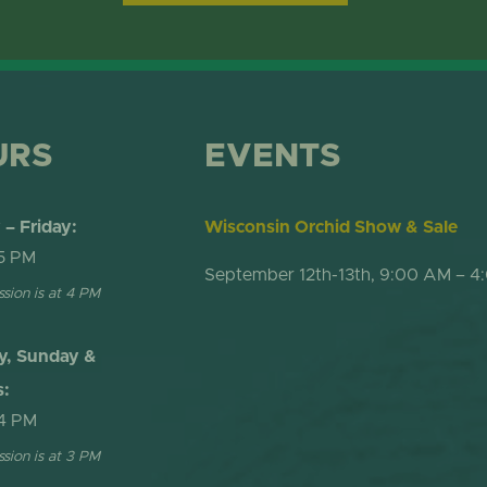
ONLINE STORE
TROPICAL D
NEWSLETTER ARCHIVE
SHOW DOME
URS
EVENTS
– Friday:
Wisconsin Orchid Show & Sale
5 PM
September 12th-13th, 9:00 AM – 4
ssion is at 4 PM
y, Sunday &
s:
4 PM
ssion is at 3 PM