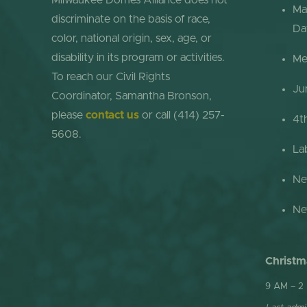
Milwaukee Domes Alliance does not
Ma
discriminate on the basis of race,
Da
color, national origin, sex, age, or
disability in its program or activities.
Me
To reach our Civil Rights
Ju
Coordinator, Samantha Bronson,
please
contact us
or call (414) 257-
4t
5608.
La
Ne
Ne
Christm
9 AM – 2