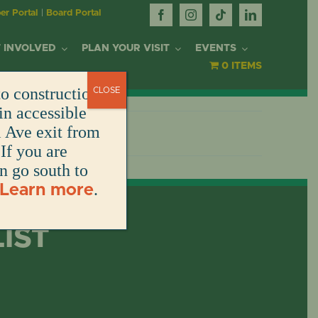
r Portal
|
Board Portal
 INVOLVED
PLAN YOUR VISIT
EVENTS
0 ITEMS
o construction.
CLOSE
OR
in accessible
l Ave exit from
If you are
DONATE
DONATE
DONATE
DONATE
ARK
en go south to
.
Learn more
DONATE
S
NT
LIST