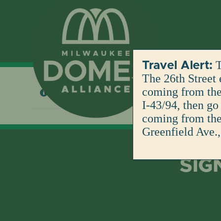
Skip
to
content
T
Travel Alert:
The 26th Street 
coming from the 
No products were found matching your selection
I-43/94, then go
coming from the 
Greenfield Ave.,
SIG