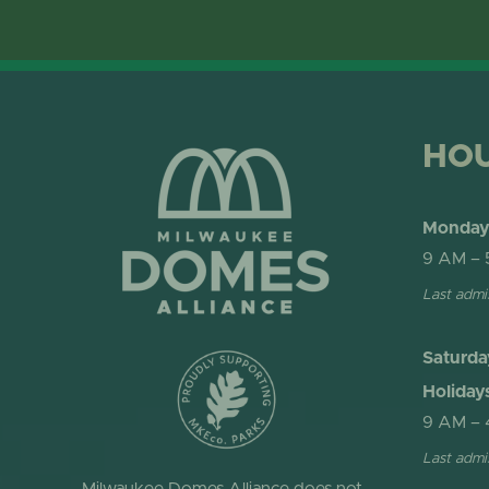
HO
Monday 
9 AM – 
Last admi
Saturda
Holiday
9 AM – 
Last admi