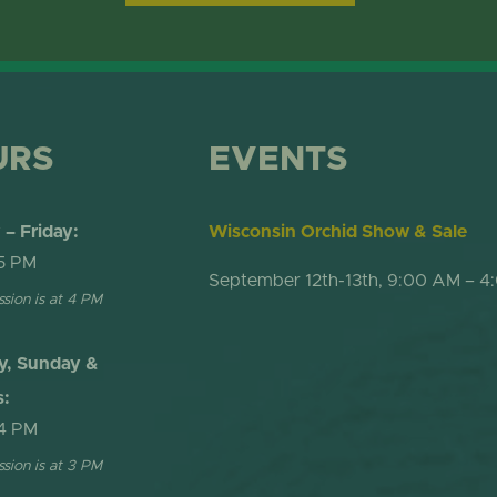
ONLINE STORE
TROPICAL D
NEWSLETTER ARCHIVE
SHOW DOME
URS
EVENTS
– Friday:
Wisconsin Orchid Show & Sale
5 PM
September 12th-13th, 9:00 AM – 4
ssion is at 4 PM
y, Sunday &
s:
4 PM
ssion is at 3 PM