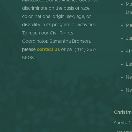
Milwaukee Domes Alliance does not
Ma
discriminate on the basis of race,
Da
color, national origin, sex, age, or
disability in its program or activities.
Me
To reach our Civil Rights
Ju
Coordinator, Samantha Bronson,
please
contact us
or call (414) 257-
4t
5608.
La
Ne
Ne
Christm
9 AM – 2