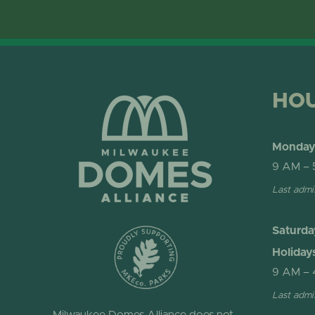
HO
Monday 
9 AM – 
Last admi
Saturda
Holiday
9 AM – 
Last admi