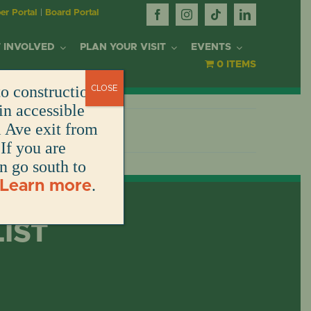
r Portal
|
Board Portal
 INVOLVED
PLAN YOUR VISIT
EVENTS
0 ITEMS
o construction.
CLOSE
OR
in accessible
l Ave exit from
If you are
DONATE
DONATE
DONATE
DONATE
ARK
en go south to
.
Learn more
DONATE
S
NT
LIST