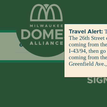
Skip
to
content
T
Travel Alert:
The 26th Street 
coming from the 
No products were found matching your selection
I-43/94, then go
coming from the 
Greenfield Ave.,
SIG