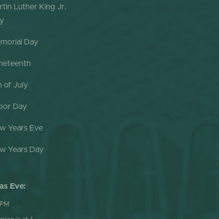
rtin Luther King Jr.
y
morial Day
neteenth
h of July
bor Day
w Years Eve
w Years Day
as Eve:
 PM