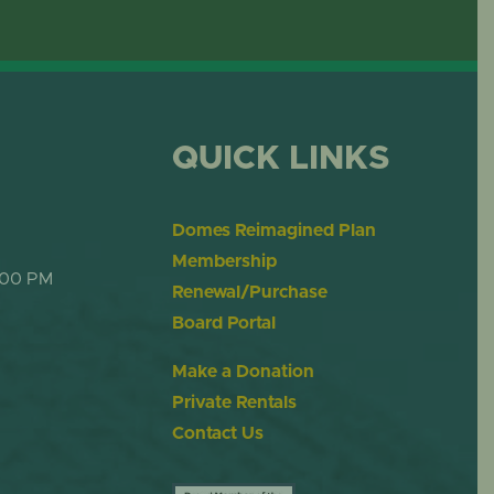
OME
DESERT DOME
QUICK LINKS
Domes Reimagined Plan
Membership
:00 PM
Renewal/Purchase
Board Portal
Make a Donation
Private Rentals
Contact Us