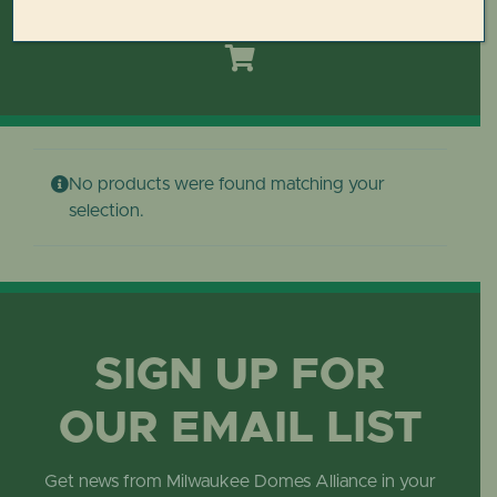
Toggle
Navigation
HOME
DOMES REIMAGINED PLAN
No products were found matching your
PLAN YOUR VISIT
selection.
LEARN
ABOUT THE DOMES
SIGN UP FOR
OUR EMAIL LIST
GET INVOLVED
Get news from Milwaukee Domes Alliance in your