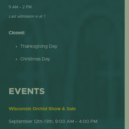
9 AM – 2 PM
Last admission is at 1
Closed:
Thanksgiving Day
Christmas Day
EVENTS
Wisconsin Orchid Show & Sale
September 12th-13th, 9:00 AM – 4:00 PM