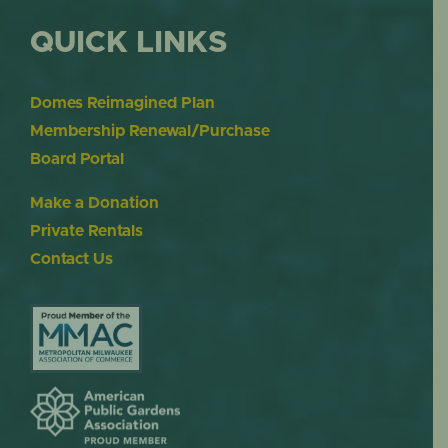
QUICK LINKS
Domes Reimagined Plan
Membership Renewal/Purchase
Board Portal
Make a Donation
Private Rentals
Contact Us