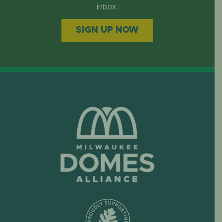
EVENTS
inbox.
SIGN UP NOW