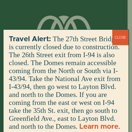
Skip
to
content
The 27th Street Bridge
Travel Alert:
CLOSE
is currently closed due to construction.
The 26th Street exit from I-94 is also
closed. The Domes remain accessible
coming from the North or South via I-
43/94. Take the National Ave exit from
I-43/94, then go west to Layton Blvd.
and north to the Domes. If you are
coming from the east or west on I-94
take the 35th St. exit, then go south to
Greenfield Ave., east to Layton Blvd.
and north to the Domes.
.
Learn more