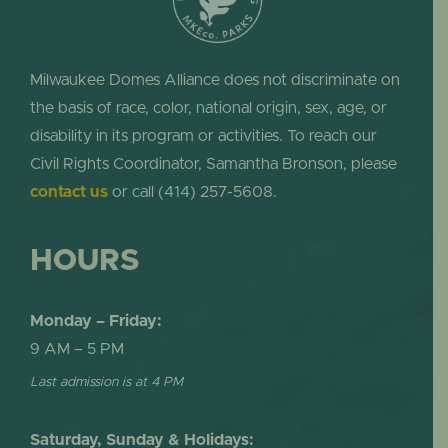
Milwaukee Domes Alliance does not discriminate on
the basis of race, color, national origin, sex, age, or
disability in its program or activities. To reach our
Civil Rights Coordinator, Samantha Bronson, please
contact us
or call (414) 257-5608.
HOURS
Monday – Friday:
9 AM – 5 PM
Last admission is at 4 PM
Saturday, Sunday & Holidays: