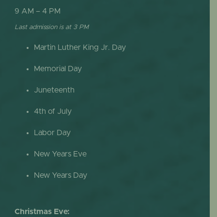
9 AM – 4 PM
Last admission is at 3 PM
Martin Luther King Jr. Day
Memorial Day
Juneteenth
4th of July
Labor Day
New Years Eve
New Years Day
Christmas Eve: