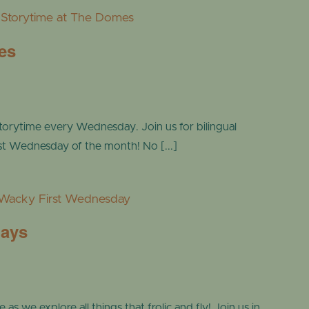
Storytime at The Domes
es
torytime every Wednesday. Join us for bilingual
ast Wednesday of the month! No [...]
Wacky First Wednesday
days
s we explore all things that frolic and fly! Join us in