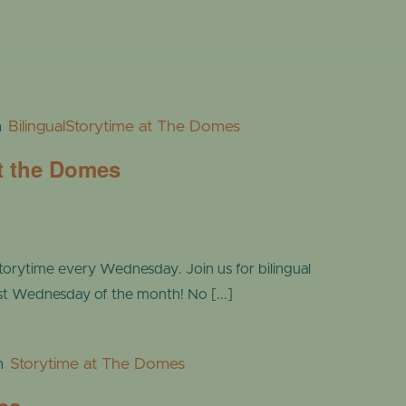
m
BilingualStorytime at The Domes
at the Domes
torytime every Wednesday. Join us for bilingual
ast Wednesday of the month! No [...]
m
Storytime at The Domes