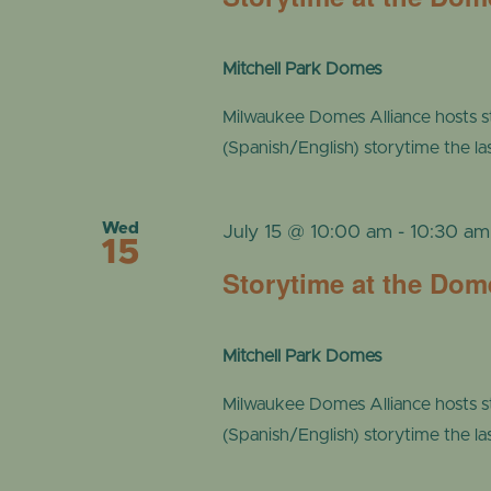
Mitchell Park Domes
Milwaukee Domes Alliance hosts s
(Spanish/English) storytime the l
Wed
July 15 @ 10:00 am
-
10:30 am
15
Storytime at the Dom
Mitchell Park Domes
Milwaukee Domes Alliance hosts s
(Spanish/English) storytime the l