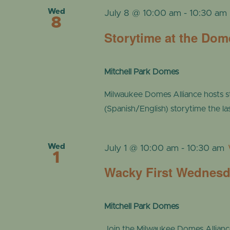
Wed
July 8 @ 10:00 am
-
10:30 am
8
Storytime at the Dom
Mitchell Park Domes
Milwaukee Domes Alliance hosts s
(Spanish/English) storytime the l
Wed
July 1 @ 10:00 am
-
10:30 am
1
Wacky First Wednes
Mitchell Park Domes
Join the Milwaukee Domes Alliance a