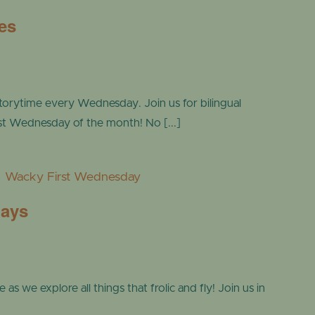
es
torytime every Wednesday. Join us for bilingual
ast Wednesday of the month! No [...]
m
Wacky First Wednesday
days
s we explore all things that frolic and fly! Join us in