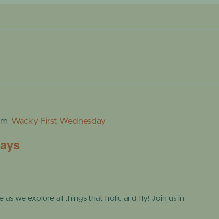
ONLINE STORE
TROPICAL D
NEWSLETTER ARCHIVE
SHOW DOME
am
Wacky First Wednesday
days
s we explore all things that frolic and fly! Join us in