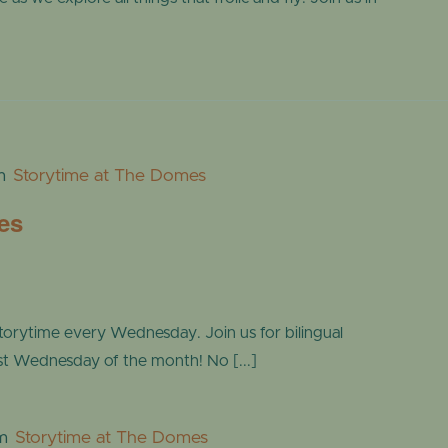
m
Storytime at The Domes
es
torytime every Wednesday. Join us for bilingual
ast Wednesday of the month! No [...]
m
Storytime at The Domes