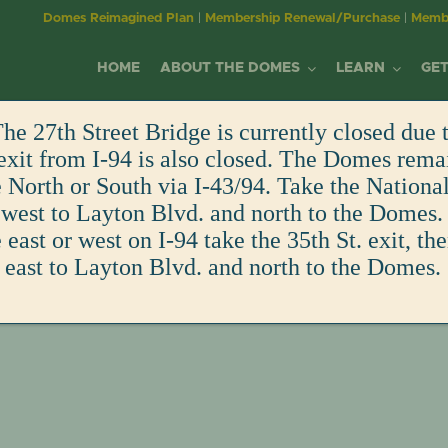
Domes Reimagined Plan
|
Membership Renewal/Purchase
|
Membe
HOME
ABOUT THE DOMES
LEARN
GET
he 27th Street Bridge is currently closed due t
MILWAUKEE DOMES
YOUTH EDUCATION
MEMBERSHIP
EVENTS
MITCHELL PARK
WORKSHOPS &
DONATE/SPONS
exit from I-94 is also closed. The Domes rema
PLAN YOUR VISIT
BECOME A MEMBER
WINNING DESIGN GALA
s
North or South via I-43/94. Take the Nationa
ALLIANCE
DOMES
RESOURCES
EDUCATION AT THE DOMES
BECOME A MEMBER
CORPSE FLOWER
VIEW ALL EVENTS
DONATE
FUN FACTS
DAY OF THE DEAD
 west to Layton Blvd. and north to the Domes. 
MISSION & PURPOSE
HISTORY OF MITCHELL P
ADULT EDUCATION
east or west on I-94 take the 35th St. exit, th
EDUCATION CENTER
CURRENT MEMBERS
CALENDAR OF EVENTS
ART IN THE GREEN
GREENHOUSE GUILD
RENTALS
MEMBER-ONLY EVENTS
 east to Layton Blvd. and north to the Domes.
OUR IMPACT
HISTORY OF THE DOMES
OLDER ADULT PROGRAM
VOLUNTEERING
FAMILY PROGRAMS
EDUCATION CENTER
SPONSOR
VIRTUAL TOURS
BOARD & STAFF
FUTURE OF THE DOMES
CORPORATE ENGAGEME
FIELD TRIPS
VOLUNTEER
GIFT SHOP
PURCHASE A PAVER
COMMITMENT TO
FUN FACTS
EMPLOYMENT
SHOP
TRANSPARENCY
IN THE NEWS
EMPLOYMENT
GIFT SHOP
WELLNESS & INCLUSION