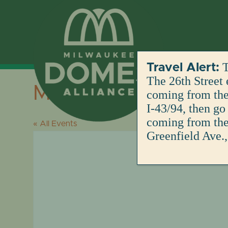
Skip
to
content
T
Travel Alert:
The 26th Street 
Mitchell Park Dome
coming from the 
I-43/94, then go
coming from the 
« All Events
Greenfield Ave.,