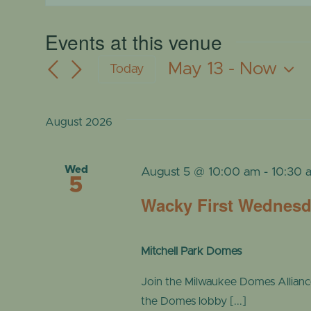
Events at this venue
May 13
 - 
Now
Today
Select
date.
August 2026
Wed
August 5 @ 10:00 am
-
10:30 
5
Wacky First Wednes
Mitchell Park Domes
Join the Milwaukee Domes Alliance a
the Domes lobby [...]