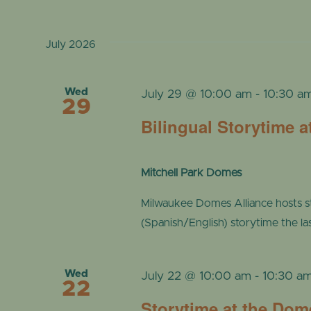
July 2026
Wed
July 29 @ 10:00 am
-
10:30 a
29
Bilingual Storytime 
Mitchell Park Domes
Milwaukee Domes Alliance hosts s
(Spanish/English) storytime the l
Wed
July 22 @ 10:00 am
-
10:30 a
22
Storytime at the Dom