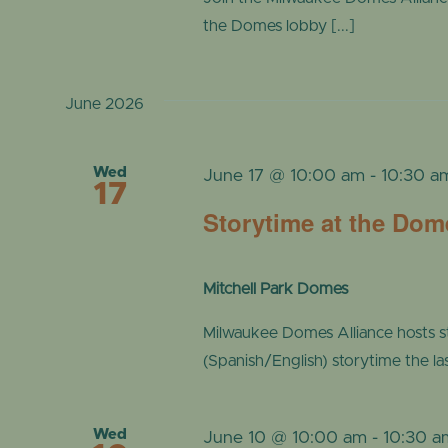
the Domes lobby [...]
June 2026
Wed
June 17 @ 10:00 am
-
10:30 a
17
Storytime at the Dom
Mitchell Park Domes
Milwaukee Domes Alliance hosts s
(Spanish/English) storytime the l
Wed
June 10 @ 10:00 am
-
10:30 a