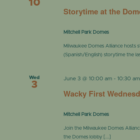
10
Storytime at the Dom
Mitchell Park Domes
Milwaukee Domes Alliance hosts s
(Spanish/English) storytime the l
Wed
June 3 @ 10:00 am
-
10:30 a
3
Wacky First Wednes
Mitchell Park Domes
Join the Milwaukee Domes Alliance a
the Domes lobby [...]