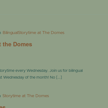
m
BilingualStorytime at The Domes
at the Domes
torytime every Wednesday. Join us for bilingual
ast Wednesday of the month! No [...]
m
Storytime at The Domes
es