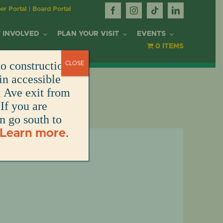
r Portal
|
Board Portal
 INVOLVED
PLAN YOUR VISIT
EVENTS
0 ITEMS
o construction.
CLOSE
OR
in accessible
l Ave exit from
If you are
DONATE
DONATE
DONATE
DONATE
ARK
en go south to
.
Learn more
DONATE
S
NT