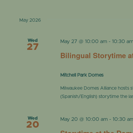
May 2026
Wed
May 27 @ 10:00 am
-
10:30 a
27
Bilingual Storytime 
Mitchell Park Domes
Milwaukee Domes Alliance hosts s
(Spanish/English) storytime the l
Wed
May 20 @ 10:00 am
-
10:30 a
20