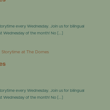
torytime every Wednesday. Join us for bilingual
ast Wednesday of the month! No [...]
Storytime at The Domes
es
torytime every Wednesday. Join us for bilingual
ast Wednesday of the month! No [...]