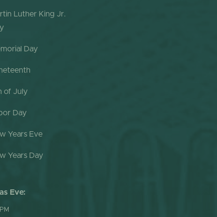
rtin Luther King Jr.
y
morial Day
neteenth
h of July
bor Day
w Years Eve
w Years Day
as Eve:
 PM