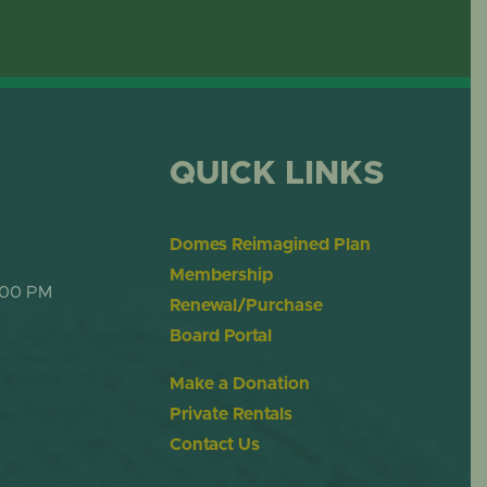
QUICK LINKS
Domes Reimagined Plan
Membership
:00 PM
Renewal/Purchase
Board Portal
Make a Donation
Private Rentals
Contact Us