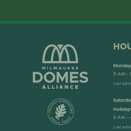
HO
Monday 
9 AM – 
Last admi
Saturda
Holiday
9 AM – 
Last admi