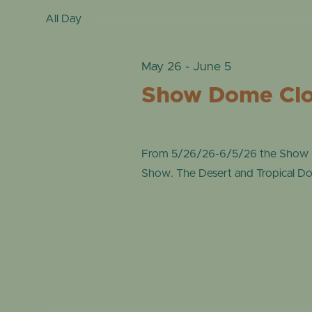
date.
by
All Day
VIEWS
31,
Keyword.
NAVIGATION
May 26
-
June 5
2026
Show Dome Clos
From 5/26/26-6/5/26 the Show Do
Show. The Desert and Tropical Dome