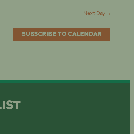
Next Day
SUBSCRIBE TO CALENDAR
LIST