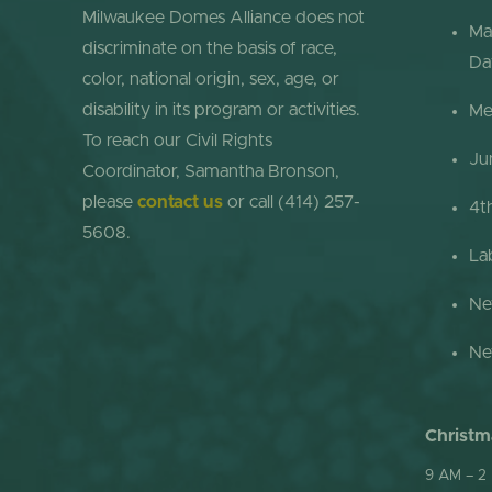
Milwaukee Domes Alliance does not
Ma
discriminate on the basis of race,
Da
color, national origin, sex, age, or
disability in its program or activities.
Me
To reach our Civil Rights
Ju
Coordinator, Samantha Bronson,
please
contact us
or call (414) 257-
4t
5608.
La
Ne
Ne
Christm
9 AM – 2