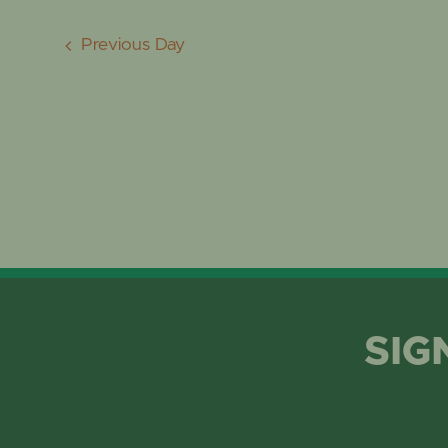
Previous Day
SIG