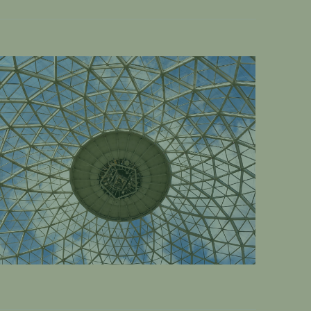
OME
DESERT DOME