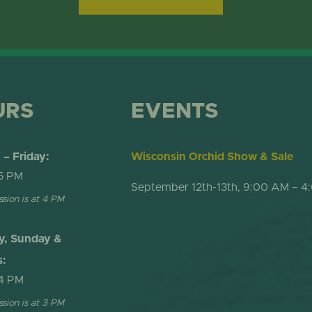
URS
EVENTS
– Friday:
Wisconsin Orchid Show & Sale
5 PM
September 12th-13th, 9:00 AM – 4
ssion is at 4 PM
y, Sunday &
s:
4 PM
ssion is at 3 PM