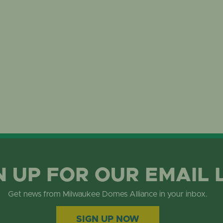
N UP FOR OUR EMAIL 
Get news from Milwaukee Domes Alliance in your inbox.
SIGN UP NOW