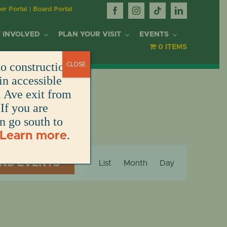
r Portal
|
Board Portal
 INVOLVED
PLAN YOUR VISIT
EVENTS
0 ITEMS
o construction.
CLOSE
OR
in accessible
l Ave exit from
If you are
DONATE
DONATE
DONATE
DONATE
ARK
en go south to
.
Learn more
DONATE
S
Event
NT
IND EVENTS
List
Month
Day
Views
Navigation