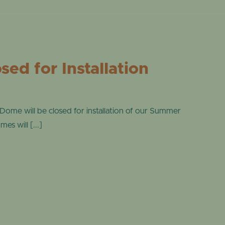
ONLINE STORE
TROPICAL D
NEWSLETTER ARCHIVE
SHOW DOME
ed for Installation
me will be closed for installation of our Summer
s will [...]