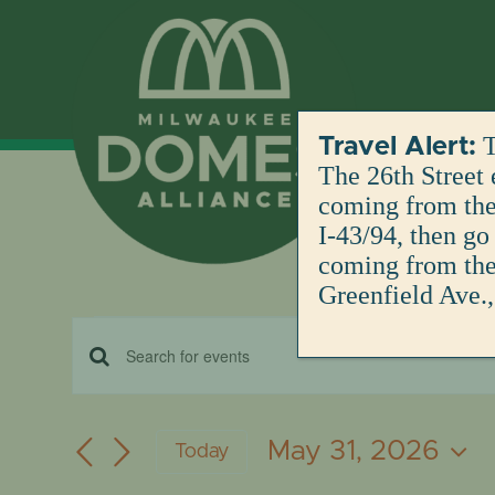
Skip
to
content
T
Travel Alert:
The 26th Street 
coming from the 
I-43/94, then go
coming from the 
Greenfield Ave.,
Events
EVENTS
Enter
for
Keyword.
SEARCH
Search
May 31, 2026
Today
for
May
AND
Select
Events