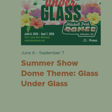
VIE
EVENTS
17,
NAVI
2026
June 6
-
September 7
Summer Show
Dome Theme: Glass
Under Glass