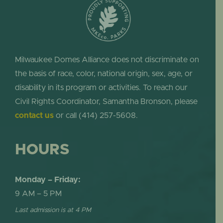
Milwaukee Domes Alliance does not discriminate on
the basis of race, color, national origin, sex, age, or
disability in its program or activities. To reach our
Civil Rights Coordinator, Samantha Bronson, please
contact us
or call (414) 257-5608.
HOURS
Monday – Friday:
9 AM – 5 PM
Last admission is at 4 PM