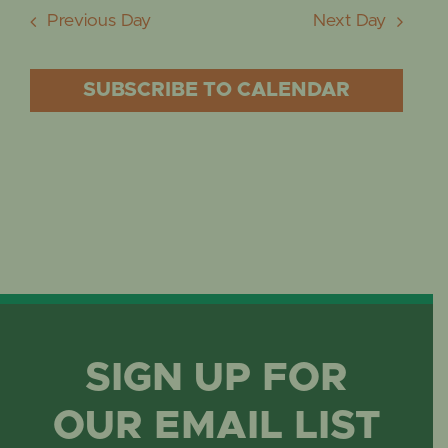
Previous Day
Next Day
SUBSCRIBE TO CALENDAR
SIGN UP FOR
OUR EMAIL LIST