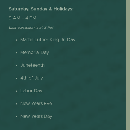
Saturday, Sunday & Holidays:
9 AM – 4 PM
Last admission is at 3 PM
Martin Luther King Jr. Day
Memorial Day
Juneteenth
4th of July
Labor Day
New Years Eve
New Years Day