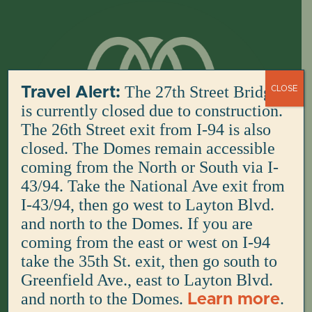
Skip
to
content
The 27th Street Bridge
Travel Alert:
CLOSE
is currently closed due to construction.
The 26th Street exit from I-94 is also
closed. The Domes remain accessible
coming from the North or South via I-
43/94. Take the National Ave exit from
I-43/94, then go west to Layton Blvd.
and north to the Domes. If you are
coming from the east or west on I-94
take the 35th St. exit, then go south to
Greenfield Ave., east to Layton Blvd.
and north to the Domes.
.
Learn more