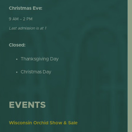
Christmas Eve:
9 AM – 2 PM
Last admission is at 1
Closed:
Thanksgiving Day
Christmas Day
EVENTS
Wisconsin Orchid Show & Sale