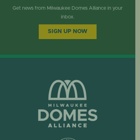
Get news from Milwaukee Domes Alliance in your
inbox.
SIGN UP NOW