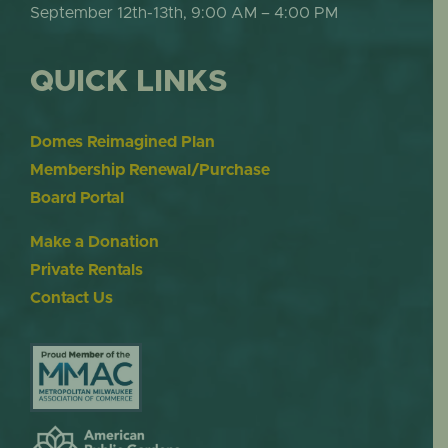
September 12th-13th, 9:00 AM – 4:00 PM
QUICK LINKS
Domes Reimagined Plan
Membership Renewal/Purchase
Board Portal
Make a Donation
Private Rentals
Contact Us