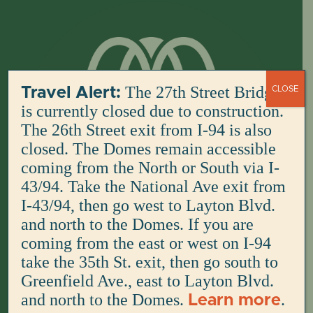
Skip
to
content
The 27th Street Bridge
Travel Alert:
CLOSE
is currently closed due to construction.
The 26th Street exit from I-94 is also
closed. The Domes remain accessible
coming from the North or South via I-
43/94. Take the National Ave exit from
I-43/94, then go west to Layton Blvd.
and north to the Domes. If you are
coming from the east or west on I-94
take the 35th St. exit, then go south to
Greenfield Ave., east to Layton Blvd.
and north to the Domes.
.
Learn more