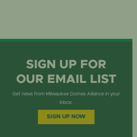
SIGN UP FOR
OUR EMAIL LIST
Get news from Milwaukee Domes Alliance in your
inbox.
SIGN UP NOW