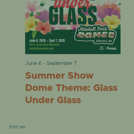
VIE
EVENTS
19,
NAVI
2026
June 6
-
September 7
Summer Show
Dome Theme: Glass
Under Glass
9:00 am