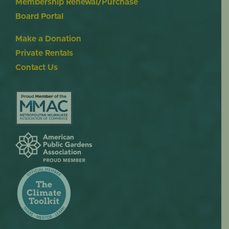
Membership Renewal/Purchase
Board Portal
Make a Donation
Private Rentals
Contact Us