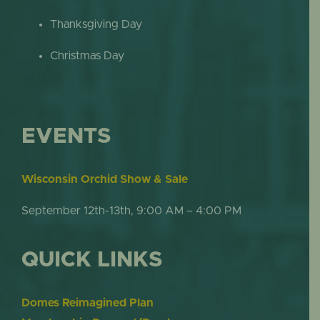
Thanksgiving Day
Christmas Day
EVENTS
Wisconsin Orchid Show & Sale
September 12th-13th, 9:00 AM – 4:00 PM
QUICK LINKS
Domes Reimagined Plan