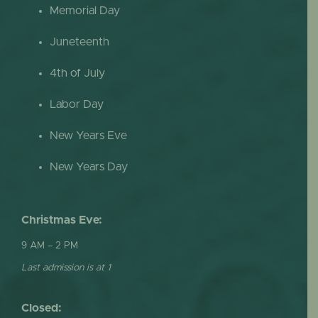
Memorial Day
Juneteenth
4th of July
Labor Day
New Years Eve
New Years Day
Christmas Eve:
9 AM – 2 PM
Last admission is at 1
Closed: