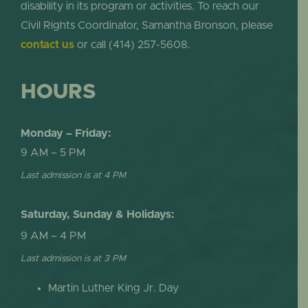
disability in its program or activities. To reach our
Civil Rights Coordinator, Samantha Bronson, please
contact us
or call (414) 257-5608.
HOURS
Monday – Friday:
9 AM – 5 PM
Last admission is at 4 PM
Saturday, Sunday & Holidays:
9 AM – 4 PM
Last admission is at 3 PM
Martin Luther King Jr. Day