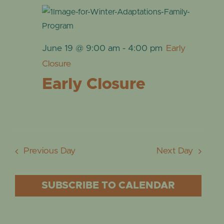
June 19 @ 9:00 am
-
4:00 pm
Early
Closure
Early Closure
Previous Day
Next Day
SUBSCRIBE TO CALENDAR