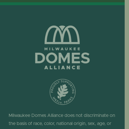
Milwaukee Domes Alliance does not discriminate on
the basis of race, color, national origin, sex, age, or