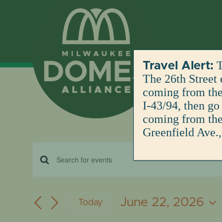
Skip
to
content
T
Travel Alert:
The 26th Street 
coming from the 
I-43/94, then go
coming from the 
Greenfield Ave.,
Events
EVENTS
Enter
for
Keyword.
SEARCH
Search
June 22, 2026
Today
for
June
AND
Select
Events