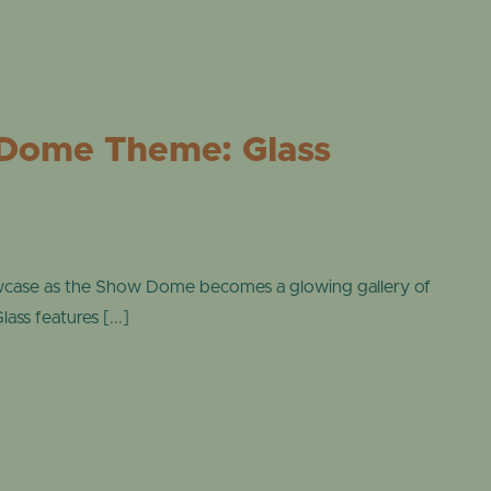
ONLINE STORE
TROPICAL D
NEWSLETTER ARCHIVE
SHOW DOME
Dome Theme: Glass
wcase as the Show Dome becomes a glowing gallery of
ass features [...]