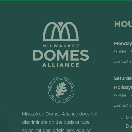
HO
Monday 
9 AM – 
Last admi
Saturda
Holiday
9 AM – 
Last admi
Milwaukee Domes Alliance does not
Ma
discriminate on the basis of race,
Da
color, national origin, sex, age, or