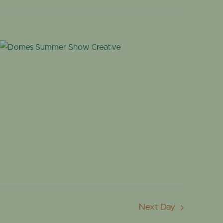
OME
DESERT DOME
Next Day