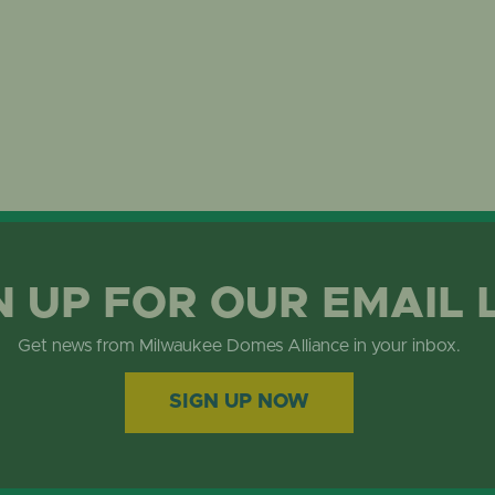
N UP FOR OUR EMAIL 
Get news from Milwaukee Domes Alliance in your inbox.
SIGN UP NOW