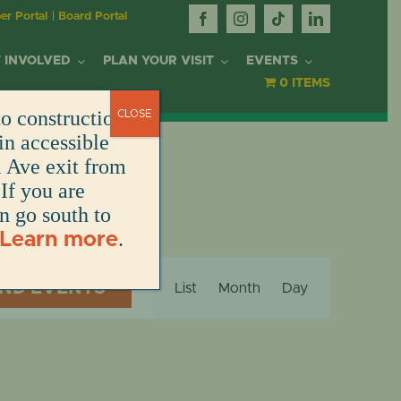
r Portal
|
Board Portal
 INVOLVED
PLAN YOUR VISIT
EVENTS
0 ITEMS
o construction.
CLOSE
OR
in accessible
l Ave exit from
If you are
DONATE
DONATE
DONATE
DONATE
ARK
en go south to
.
Learn more
DONATE
S
Event
NT
IND EVENTS
List
Month
Day
Views
Navigation