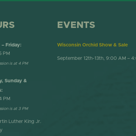
URS
EVENTS
– Friday:
Wisconsin Orchid Show & Sale
5 PM
September 12th-13th, 9:00 AM – 4
ssion is at 4 PM
y, Sunday &
s:
4 PM
ssion is at 3 PM
rtin Luther King Jr.
y