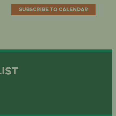
SUBSCRIBE TO CALENDAR
LIST