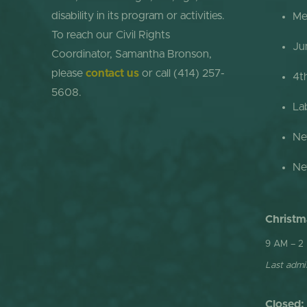
disability in its program or activities.
Me
To reach our Civil Rights
Ju
Coordinator, Samantha Bronson,
please
contact us
or call (414) 257-
4t
5608.
La
Ne
Ne
Christm
9 AM – 2
Last admis
Closed: