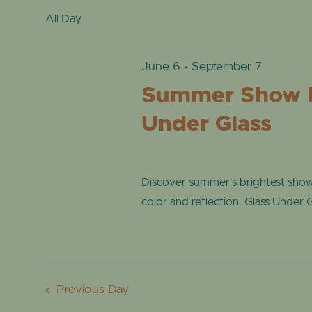
date.
by
All Day
VIEWS
22,
Keyword.
NAVIGATION
June 6
-
September 7
2026
Summer Show 
Under Glass
Discover summer's brightest sho
color and reflection. Glass Under Gl
Previous Day