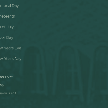
morial Day
neteenth
h of July
bor Day
w Years Eve
w Years Day
as Eve:
 PM
sion is at 1