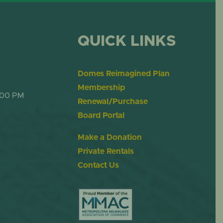
QUICK LINKS
Domes Reimagined Plan
Membership
:00 PM
Renewal/Purchase
Board Portal
Make a Donation
Private Rentals
Contact Us