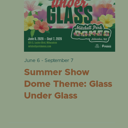
VIE
EVENTS
28,
NAVI
2026
June 6
-
September 7
Summer Show
Dome Theme: Glass
Under Glass