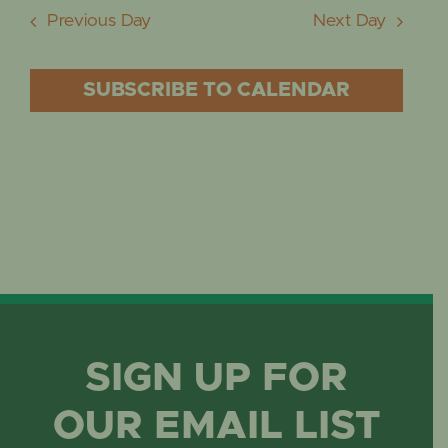
Previous Day
Next Day
SUBSCRIBE TO CALENDAR
SIGN UP FOR
OUR EMAIL LIST