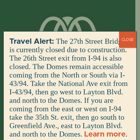
Skip
to
content
The 27th Street Bridge
Travel Alert:
CLOSE
is currently closed due to construction.
The 26th Street exit from I-94 is also
closed. The Domes remain accessible
coming from the North or South via I-
43/94. Take the National Ave exit from
I-43/94, then go west to Layton Blvd.
and north to the Domes. If you are
coming from the east or west on I-94
take the 35th St. exit, then go south to
Greenfield Ave., east to Layton Blvd.
and north to the Domes.
.
Learn more