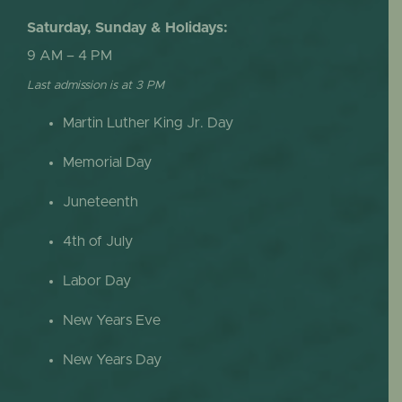
Saturday, Sunday & Holidays:
9 AM – 4 PM
Last admission is at 3 PM
Martin Luther King Jr. Day
Memorial Day
Juneteenth
4th of July
Labor Day
New Years Eve
New Years Day