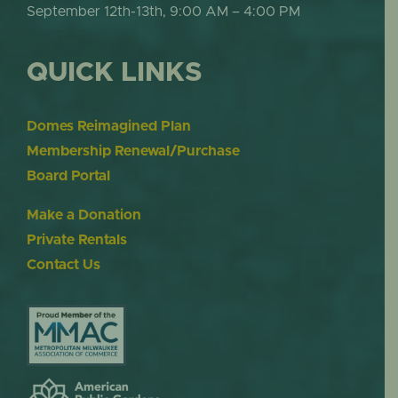
September 12th-13th, 9:00 AM – 4:00 PM
QUICK LINKS
Domes Reimagined Plan
Membership Renewal/Purchase
Board Portal
Make a Donation
Private Rentals
Contact Us