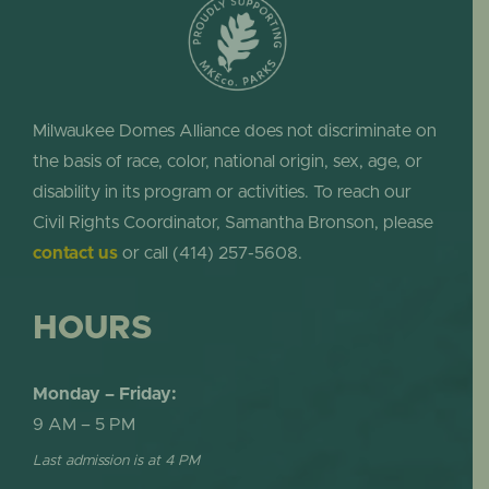
Milwaukee Domes Alliance does not discriminate on
the basis of race, color, national origin, sex, age, or
disability in its program or activities. To reach our
Civil Rights Coordinator, Samantha Bronson, please
contact us
or call (414) 257-5608.
HOURS
Monday – Friday:
9 AM – 5 PM
Last admission is at 4 PM