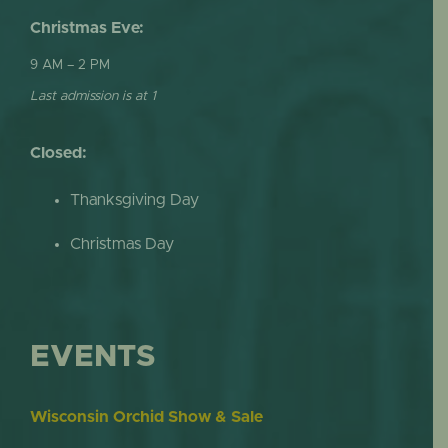
Christmas Eve:
9 AM – 2 PM
Last admission is at 1
Closed:
Thanksgiving Day
Christmas Day
EVENTS
Wisconsin Orchid Show & Sale