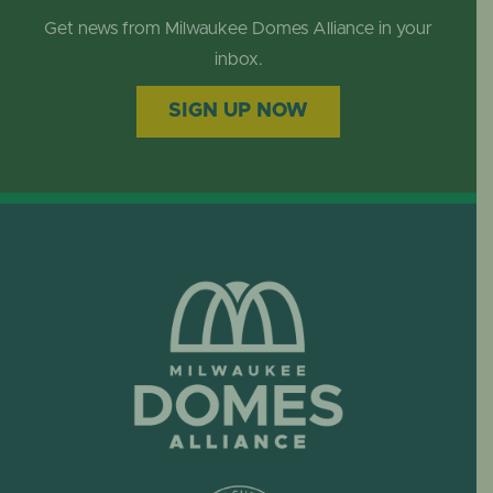
Get news from Milwaukee Domes Alliance in your
inbox.
SIGN UP NOW