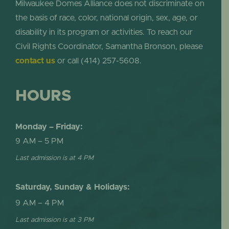
Milwaukee Domes Alliance does not discriminate on
the basis of race, color, national origin, sex, age, or
disability in its program or activities. To reach our
Civil Rights Coordinator, Samantha Bronson, please
contact us
or call (414) 257-5608.
HOURS
Monday – Friday:
9 AM – 5 PM
Last admission is at 4 PM
Saturday, Sunday & Holidays:
9 AM – 4 PM
Last admission is at 3 PM