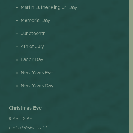
Martin Luther King Jr. Day
Memorial Day
Juneteenth
4th of July
Labor Day
New Years Eve
New Years Day
Christmas Eve:
9 AM – 2 PM
Last admission is at 1