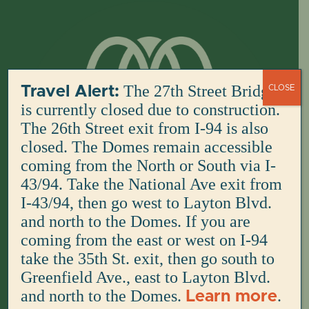
Skip
to
content
The 27th Street Bridge
Travel Alert:
CLOSE
is currently closed due to construction.
The 26th Street exit from I-94 is also
closed. The Domes remain accessible
coming from the North or South via I-
43/94. Take the National Ave exit from
I-43/94, then go west to Layton Blvd.
and north to the Domes. If you are
coming from the east or west on I-94
take the 35th St. exit, then go south to
Greenfield Ave., east to Layton Blvd.
and north to the Domes.
.
Learn more