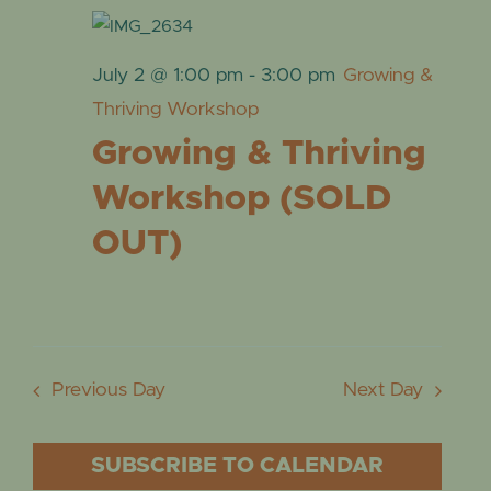
July 2 @ 1:00 pm
-
3:00 pm
Growing &
Thriving Workshop
Growing & Thriving
Workshop (SOLD
OUT)
Previous Day
Next Day
SUBSCRIBE TO CALENDAR