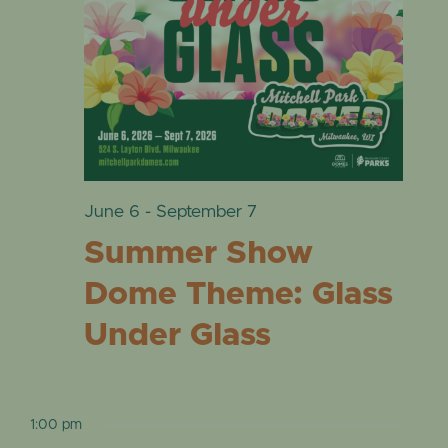
VIE
EVENTS
2,
NAVI
2026
June 6
-
September 7
Summer Show
Dome Theme: Glass
Under Glass
1:00 pm