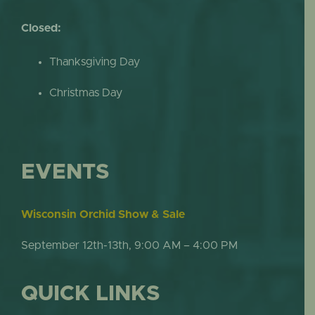
Closed:
Thanksgiving Day
Christmas Day
EVENTS
Wisconsin Orchid Show & Sale
September 12th-13th, 9:00 AM – 4:00 PM
QUICK LINKS