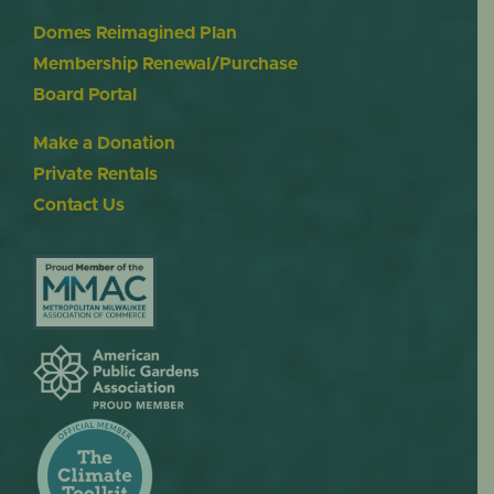
Domes Reimagined Plan
Membership Renewal/Purchase
Board Portal
Make a Donation
Private Rentals
Contact Us