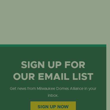
SIGN UP FOR
OUR EMAIL LIST
Get news from Milwaukee Domes Alliance in your
inbox.
SIGN UP NOW