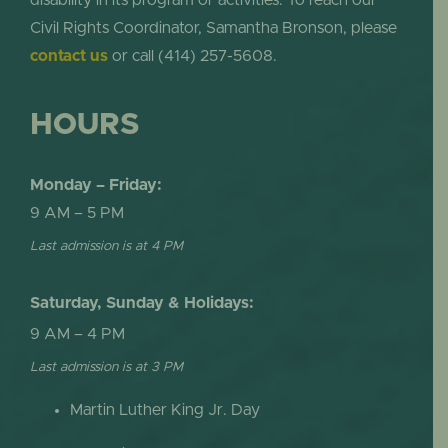
Civil Rights Coordinator, Samantha Bronson, please
contact us
or call (414) 257-5608.
HOURS
Monday – Friday:
9 AM – 5 PM
Last admission is at 4 PM
Saturday, Sunday & Holidays:
9 AM – 4 PM
Last admission is at 3 PM
Martin Luther King Jr. Day