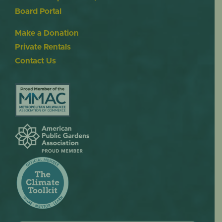
Board Portal
Make a Donation
Private Rentals
Contact Us