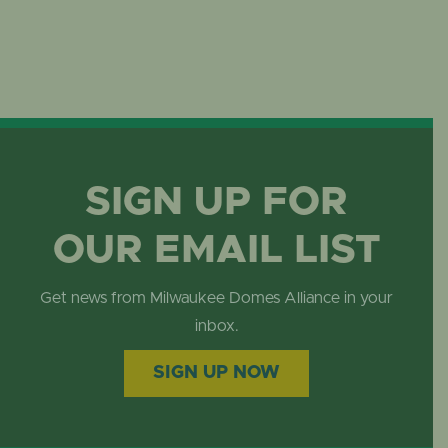
SIGN UP FOR
OUR EMAIL LIST
Get news from Milwaukee Domes Alliance in your
inbox.
SIGN UP NOW