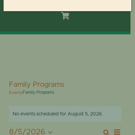
Toggle
Navigation
HOME
DOMES REIMAGINED PLAN
PLAN YOUR VISIT
LEARN
Family Programs
Family Programs
Events
ABOUT THE DOMES
EVENTS
No events scheduled for August 5, 2026.
GET INVOLVED
Notice
FOR
Eve
8/5/2026
Search