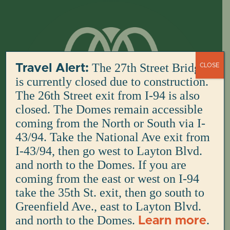
Skip
to
content
The 27th Street Bridge
Travel Alert:
CLOSE
is currently closed due to construction.
The 26th Street exit from I-94 is also
closed. The Domes remain accessible
coming from the North or South via I-
43/94. Take the National Ave exit from
I-43/94, then go west to Layton Blvd.
and north to the Domes. If you are
coming from the east or west on I-94
take the 35th St. exit, then go south to
Greenfield Ave., east to Layton Blvd.
and north to the Domes.
.
Learn more