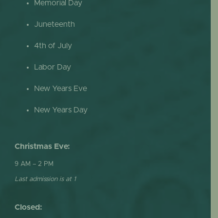
Memorial Day
Juneteenth
4th of July
Labor Day
New Years Eve
New Years Day
Christmas Eve:
9 AM – 2 PM
Last admission is at 1
Closed: