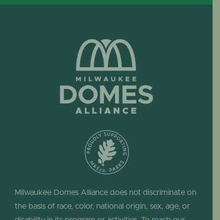
Milwaukee Domes Alliance does not discriminate on
the basis of race, color, national origin, sex, age, or
disability in its program or activities. To reach our