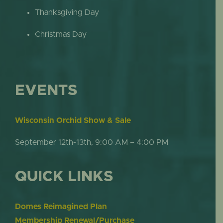
Thanksgiving Day
Christmas Day
EVENTS
Wisconsin Orchid Show & Sale
September 12th-13th, 9:00 AM – 4:00 PM
QUICK LINKS
Domes Reimagined Plan
Membership Renewal/Purchase