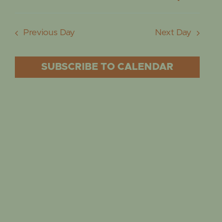
EVENTS
AUGUST
EVE
Day
Select
Vie
date.
5,
SEA
Previous Day
Next Day
Nav
2026
AND
SUBSCRIBE TO CALENDAR
VIE
NAVI