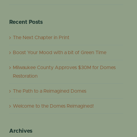
Recent Posts
The Next Chapter in Print
Boost Your Mood with a bit of Green Time
Milwaukee County Approves $30M for Domes
Restoration
The Path to a Reimagined Domes
Welcome to the Domes Reimagined!
Archives