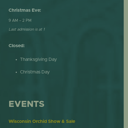
Christmas Eve:
9 AM – 2 PM
Last admission is at 1
Closed:
Thanksgiving Day
Christmas Day
EVENTS
Wisconsin Orchid Show & Sale