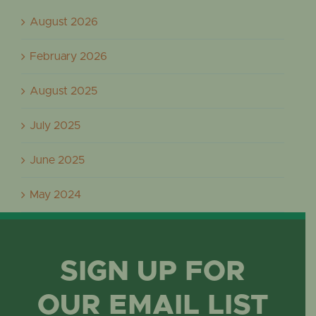
August 2026
February 2026
August 2025
July 2025
June 2025
May 2024
SIGN UP FOR
OUR EMAIL LIST