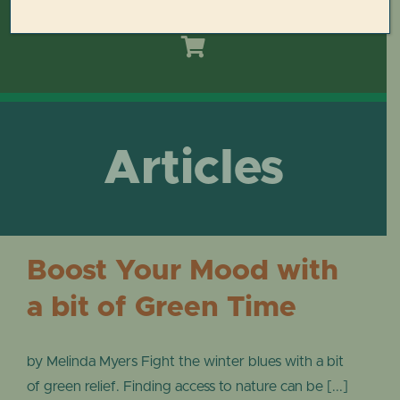
Toggle
Navigation
HOME
DOMES REIMAGINED PLAN
Articles
PLAN YOUR VISIT
LEARN
Boost Your Mood with
ABOUT THE DOMES
a bit of Green Time
GET INVOLVED
by Melinda Myers Fight the winter blues with a bit
of green relief. Finding access to nature can be [...]