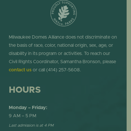
Milwaukee Domes Alliance does not discriminate on
the basis of race, color, national origin, sex, age, or
disability in its program or activities. To reach our
Civil Rights Coordinator, Samantha Bronson, please
contact us
or call (414) 257-5608.
HOURS
Monday – Friday:
9 AM – 5 PM
Last admission is at 4 PM