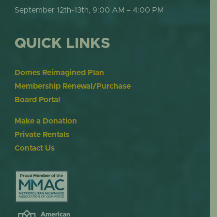
September 12th-13th, 9:00 AM – 4:00 PM
QUICK LINKS
Domes Reimagined Plan
Membership Renewal/Purchase
Board Portal
Make a Donation
Private Rentals
Contact Us