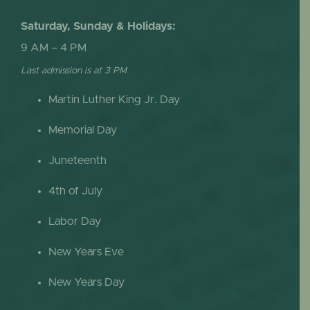
Saturday, Sunday & Holidays:
9 AM – 4 PM
Last admission is at 3 PM
Martin Luther King Jr. Day
Memorial Day
Juneteenth
4th of July
Labor Day
New Years Eve
New Years Day