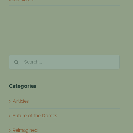
Search
for:
Categories
Articles
Future of the Domes
Reimagined