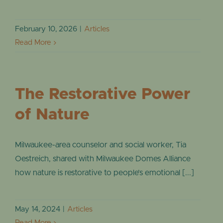
EVENTS
February 10, 2026
|
Articles
Read More
The Restorative Power
of Nature
Milwaukee-area counselor and social worker, Tia
Oestreich, shared with Milwaukee Domes Alliance
how nature is restorative to people’s emotional [...]
May 14, 2024
|
Articles
Read More