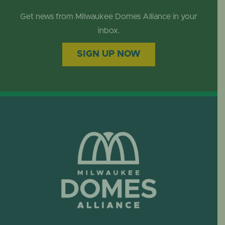
Get news from Milwaukee Domes Alliance in your
inbox.
SIGN UP NOW