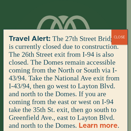
Skip
to
content
The 27th Street Bridge
Travel Alert:
CLOSE
is currently closed due to construction.
The 26th Street exit from I-94 is also
closed. The Domes remain accessible
coming from the North or South via I-
43/94. Take the National Ave exit from
I-43/94, then go west to Layton Blvd.
and north to the Domes. If you are
coming from the east or west on I-94
take the 35th St. exit, then go south to
Greenfield Ave., east to Layton Blvd.
and north to the Domes.
.
Learn more